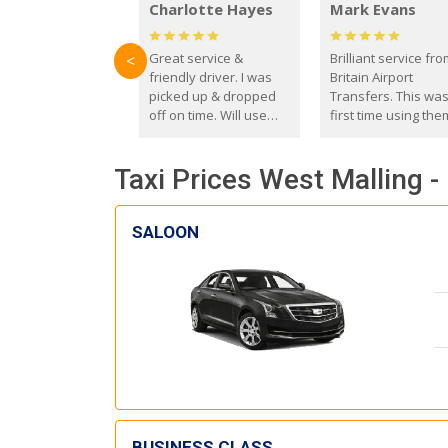
Charlotte Hayes
Mark Evans
Great service &
Brilliant service fr
<
friendly driver. I was
Britain Airport
picked up & dropped
Transfers. This wa
off on time. Will use
first time using the
these guys again in the
and I absolutely
future.
recommend them t
Taxi Prices West Malling -
everyone. Driver 
with the correct ba
seat for my 3 year o
SALOON
BUSINESS CLASS