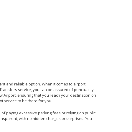
ent and reliable option. When it comes to airport
t Transfers service, you can be assured of punctuality
w Airport, ensuring that you reach your destination on
xi service to be there for you.
d of paying excessive parking fees or relying on public
ransparent, with no hidden charges or surprises. You