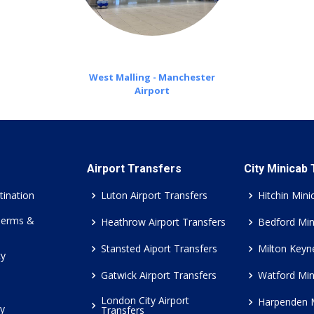
West Malling - Manchester
Airport
Airport Transfers
City Minicab
tination
Luton Airport Transfers
Hitchin Mini
Terms &
Heathrow Airport Transfers
Bedford Min
Stansted Aiport Transfers
Milton Keyn
cy
Gatwick Airport Transfers
Watford Min
London City Airport
Harpenden 
cy
Transfers