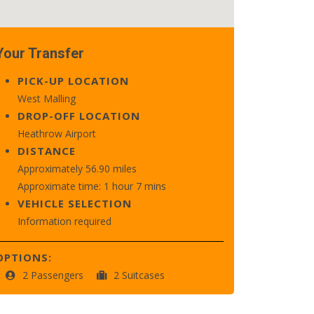
Your Transfer
PICK-UP LOCATION
West Malling
DROP-OFF LOCATION
Heathrow Airport
DISTANCE
Approximately 56.90 miles
Approximate time: 1 hour 7 mins
VEHICLE SELECTION
Information required
OPTIONS:
2 Passengers
2 Suitcases