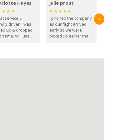
arlotte Hayes
julie prout
at service &
I phoned the company
>
ndly driver. I was
as our flight arrived
ked up & dropped
early so we were
on time. Will use
picked up earlier than
se guys again in the
booked
ure.