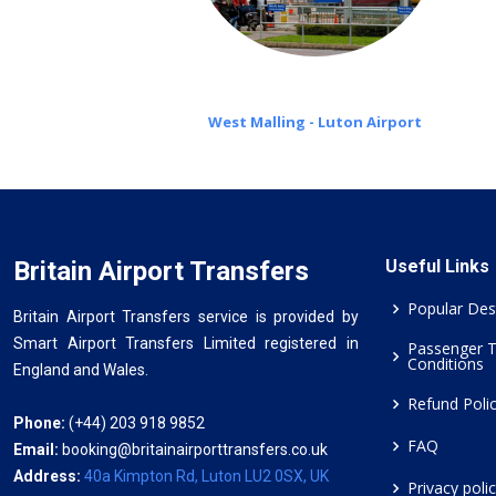
West Malling - Luton Airport
Britain Airport Transfers
Useful Links
Popular Des
Britain Airport Transfers service is provided by
Smart Airport Transfers Limited registered in
Passenger 
Conditions
England and Wales.
Refund Poli
Phone:
(+44) 203 918 9852
FAQ
Email:
booking@britainairporttransfers.co.uk
Address:
40a Kimpton Rd, Luton LU2 0SX, UK
Privacy poli