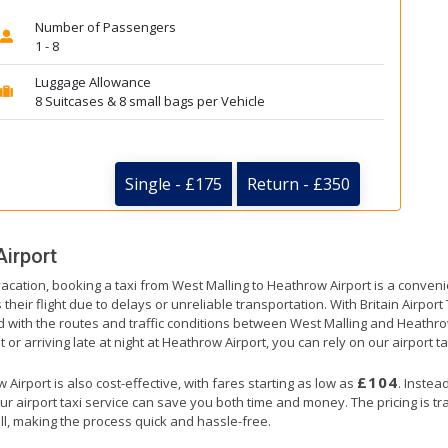
Number of Passengers
1 - 8
Luggage Allowance
8 Suitcases & 8 small bags per Vehicle
Single - £175
Return - £350
irport
vacation, booking a taxi from West Malling to Heathrow Airport is a conveni
their flight due to delays or unreliable transportation. With Britain Airpor
ed with the routes and traffic conditions between West Malling and Heathro
 or arriving late at night at Heathrow Airport, you can rely on our airport ta
£104
irport is also cost-effective, with fares starting as low as
. Instea
ur airport taxi service can save you both time and money. The pricing is t
ll, making the process quick and hassle-free.