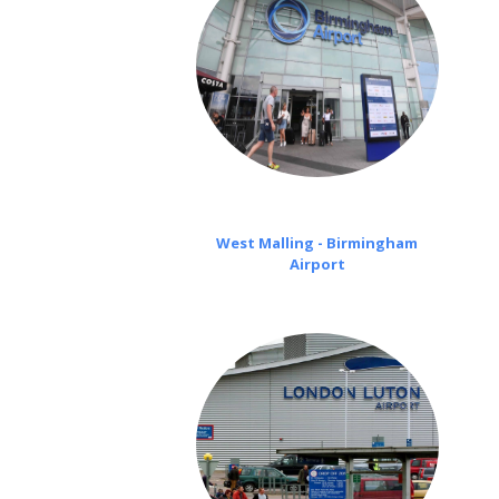
West Malling - Birmingham
Airport