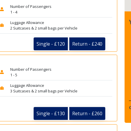
Number of Passengers
1 - 4
Luggage Allowance
2 Suitcases & 2 small bags per Vehicle
Single - £120
Return - £240
Number of Passengers
1 - 5
Luggage Allowance
3 Suitcases & 2 small bags per Vehicle
Single - £130
Return - £260