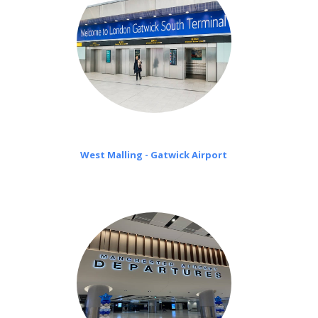
West Malling - Gatwick Airport