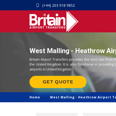
(+44) 203 918 9852
West Malling - Heathrow Air
Britain Airport Transfers provides the best taxi from 
the United Kingdom. It is also functional in providing 
airports in United Kingdom.
GET QUOTE
Home
West Malling -
Heathrow Airport T