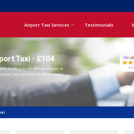
Airport Taxi Services
Testimonials
port Taxi - £104
4.5
West Malling to Heathrow Airport in
airport taxi services to other major
axi