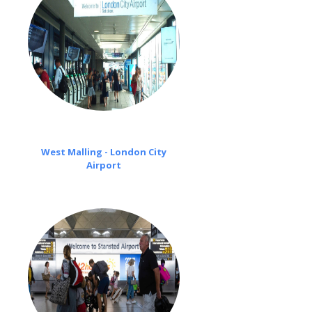
West Malling - London City
Airport