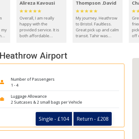
Alireza Kavousi
Thompson .David
Ch
om
Overall, I am really
My journey. Heathrow
Gre
happy with the
to Bristol. Faultless.
frie
s my
provided service. It is
Great pick up and calm
pic
m
both affordable
transit. Tahir was
off 
(compared to other
courteous and
the
o
private options) and
engaging. I really
fut
 Heathrow Airport
came
reliable.
enjoyed our talks. A
by
true gentleman. Thank
ld.
you. David Thompson
Number of Passengers
1 - 4
Luggage Allowance
2 Suitcases & 2 small bags per Vehicle
Single - £104
Return - £208