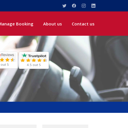
Manage Booking
About us
Contact us
 out 5
4.5 out 5