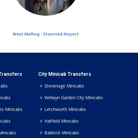
West Malling - Stansted Airport
 Transfers
City Minicab Transfers
cabs
Stevenage Minicabs
icabs
Welwyn Garden City Minicabs
es Minicabs
Letchworth Minicabs
icabs
Hatfield Minicabs
Minicabs
Baldock Minicabs