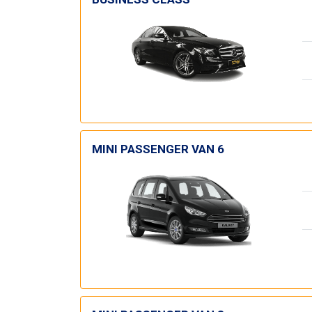
MINI PASSENGER VAN 6