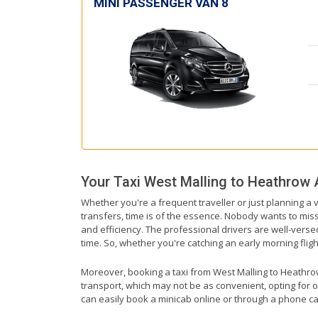
MINI PASSENGER VAN 8
Your Taxi
West Malling
to
Heathrow A
Whether you're a frequent traveller or just planning a 
transfers, time is of the essence. Nobody wants to miss 
and efficiency. The professional drivers are well-vers
time. So, whether you're catching an early morning flight
Moreover, booking a taxi from West Malling to Heathrow A
transport, which may not be as convenient, opting for o
can easily book a minicab online or through a phone ca