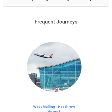
We offer fixed prices with no hidden charges.
We provide a free 45 minutes waiting time to our
customers only in case of flight delays. Once Free 45
Frequent Journeys
£20 an hour
minutes waiting time is over, we charge
on a pro-rata basis.
West Malling - Heathrow
Airport