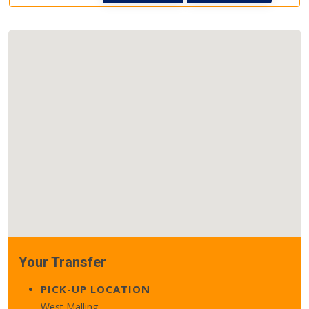
Your Transfer
PICK-UP LOCATION
West Malling