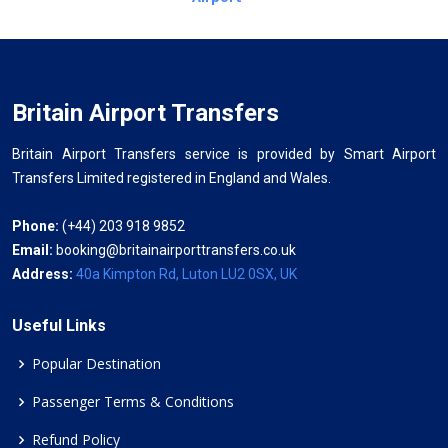
Britain Airport Transfers
Britain Airport Transfers service is provided by Smart Airport
Transfers Limited registered in England and Wales.
Phone:
(+44) 203 918 9852
Email:
booking@britainairporttransfers.co.uk
Address:
40a Kimpton Rd, Luton LU2 0SX, UK
Useful Links
Popular Destination
Passenger Terms & Conditions
Refund Policy