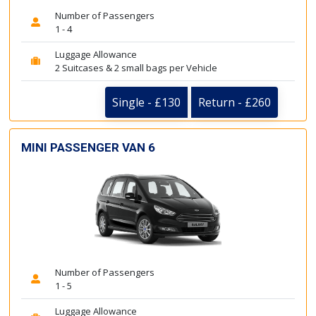
Number of Passengers
1 - 4
Luggage Allowance
2 Suitcases & 2 small bags per Vehicle
Single - £130
Return - £260
MINI PASSENGER VAN 6
Number of Passengers
1 - 5
Luggage Allowance