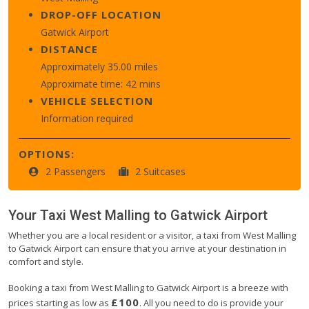
DROP-OFF LOCATION
Gatwick Airport
DISTANCE
Approximately 35.00 miles
Approximate time: 42 mins
VEHICLE SELECTION
Information required
OPTIONS:
2 Passengers
2 Suitcases
Your Taxi
West Malling
to
Gatwick Airport
Whether you are a local resident or a visitor, a taxi from West Malling
to Gatwick Airport can ensure that you arrive at your destination in
comfort and style.
Booking a taxi from West Malling to Gatwick Airport is a breeze with
£100
prices starting as low as
. All you need to do is provide your