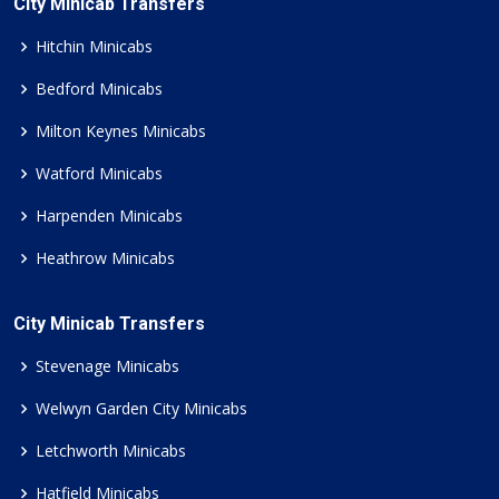
City Minicab Transfers
Hitchin Minicabs
Bedford Minicabs
Milton Keynes Minicabs
Watford Minicabs
Harpenden Minicabs
Heathrow Minicabs
City Minicab Transfers
Stevenage Minicabs
Welwyn Garden City Minicabs
Letchworth Minicabs
Hatfield Minicabs