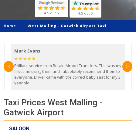
4.5 out 5
4.5 out 5
Home
West Malling -
Gatwick Airport Taxi
Mark Evans
d
Brilliant service from Britain Airport Transfers. This was my
O
<
>
first time using them and I absolutely recommend them to
b
everyone. Driver came with the correct baby seat for my 3
r
year old.
Taxi Prices West Malling -
Gatwick Airport
SALOON