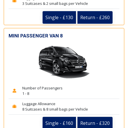
3 Suitcases & 2 small bags per Vehicle
Single - £130
Return - £260
MINI PASSENGER VAN 8
Number of Passengers
1 - 8
Luggage Allowance
8 Suitcases & 8 small bags per Vehicle
Single - £160
Return - £320