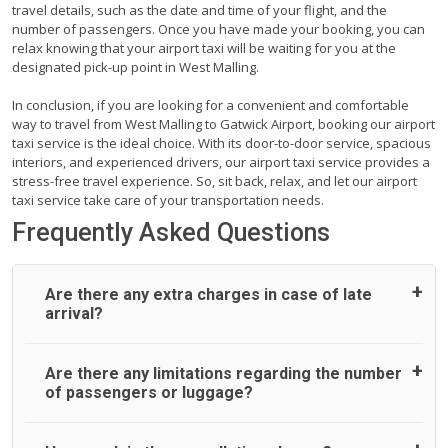
travel details, such as the date and time of your flight, and the
number of passengers. Once you have made your booking, you can
relax knowing that your airport taxi will be waiting for you at the
designated pick-up point in West Malling.
In conclusion, if you are looking for a convenient and comfortable
way to travel from West Malling to Gatwick Airport, booking our airport
taxi service is the ideal choice. With its door-to-door service, spacious
interiors, and experienced drivers, our airport taxi service provides a
stress-free travel experience. So, sit back, relax, and let our airport
taxi service take care of your transportation needs.
Frequently Asked Questions
Are there any extra charges in case of late
arrival?
On journeys collecting from an airport, as standard, UK
Are there any limitations regarding the number
Airport Taxi allows all passengers 45 minutes maximum
of passengers or luggage?
from the time the flight actually lands to meet with their
driver. After this, waiting time is charged, regardless of the