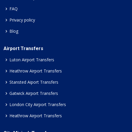
FAQ
Privacy policy
Blog
Airport Transfers
Luton Airport Transfers
Heathrow Airport Transfers
Stansted Aiport Transfers
Gatwick Airport Transfers
London City Airport Transfers
Heathrow Airport Transfers