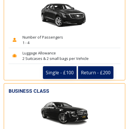
Number of Passengers
1 - 4
Luggage Allowance
2 Suitcases & 2 small bags per Vehicle
Single - £100
Return - £200
BUSINESS CLASS