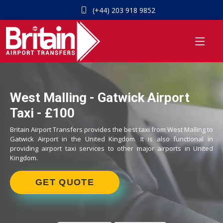
(+44) 203 918 9852
West Malling - Gatwick Airport
Taxi - £100
Britain Airport Transfers provides the best taxi from West Malling to
Gatwick Airport in the United Kingdom. It is also functional in
providing airport taxi services to other major airports in United
Kingdom.
GET QUOTE