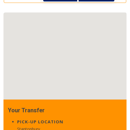
Your Transfer
PICK-UP LOCATION
Stantonbury