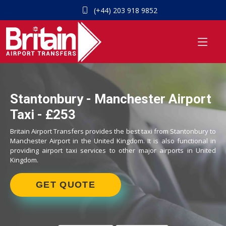
(+44) 203 918 9852
Stantonbury - Manchester Airport
Taxi - £253
Britain Airport Transfers provides the best taxi from Stantonbury to
Manchester Airport in the United Kingdom. It is also functional in
providing airport taxi services to other major airports in United
Kingdom.
GET QUOTE