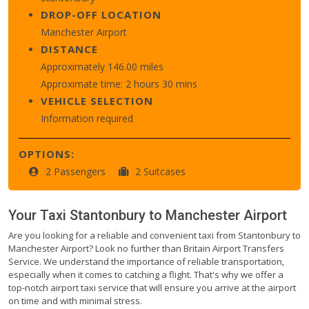
DROP-OFF LOCATION
Manchester Airport
DISTANCE
Approximately 146.00 miles
Approximate time: 2 hours 30 mins
VEHICLE SELECTION
Information required
OPTIONS:
2 Passengers
2 Suitcases
Your Taxi
Stantonbury
to
Manchester Airport
Are you looking for a reliable and convenient taxi from Stantonbury to
Manchester Airport? Look no further than Britain Airport Transfers
Service. We understand the importance of reliable transportation,
especially when it comes to catching a flight. That's why we offer a
top-notch airport taxi service that will ensure you arrive at the airport
on time and with minimal stress.