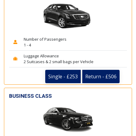
Number of Passengers
1 - 4
Luggage Allowance
2 Suitcases & 2 small bags per Vehicle
Single - £253
Return - £506
BUSINESS CLASS