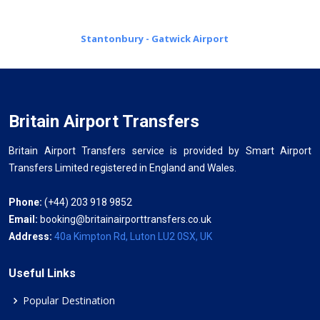
Stantonbury - Gatwick Airport
Britain Airport Transfers
Britain Airport Transfers service is provided by Smart Airport
Transfers Limited registered in England and Wales.
Phone:
(+44) 203 918 9852
Email:
booking@britainairporttransfers.co.uk
Address:
40a Kimpton Rd, Luton LU2 0SX, UK
Useful Links
Popular Destination