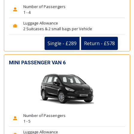
Number of Passengers
1 - 4
Luggage Allowance
2 Suitcases & 2 small bags per Vehicle
Single - £289
Return - £578
MINI PASSENGER VAN 6
Number of Passengers
1 - 5
Luggage Allowance