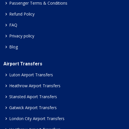
Passenger Terms & Conditions
Refund Policy
FAQ
Privacy policy
Blog
Airport Transfers
Luton Airport Transfers
Heathrow Airport Transfers
Stansted Aiport Transfers
Gatwick Airport Transfers
London City Airport Transfers