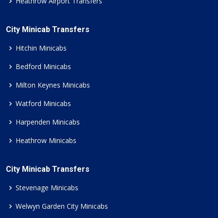
Heathrow Airport Transfers
City Minicab Transfers
Hitchin Minicabs
Bedford Minicabs
Milton Keynes Minicabs
Watford Minicabs
Harpenden Minicabs
Heathrow Minicabs
City Minicab Transfers
Stevenage Minicabs
Welwyn Garden City Minicabs