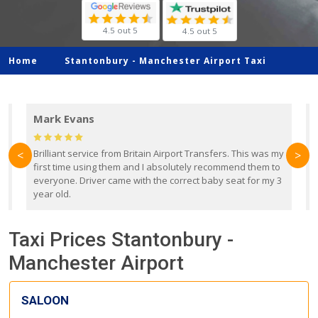
4.5 out 5
4.5 out 5
Home
Stantonbury -
Manchester Airport Taxi
Mark Evans
d
Brilliant service from Britain Airport Transfers. This was my
O
<
>
first time using them and I absolutely recommend them to
b
everyone. Driver came with the correct baby seat for my 3
r
year old.
Taxi Prices Stantonbury -
Manchester Airport
SALOON