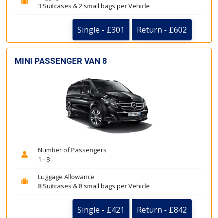
3 Suitcases & 2 small bags per Vehicle
Single - £301
Return - £602
MINI PASSENGER VAN 8
Number of Passengers
1 - 8
Luggage Allowance
8 Suitcases & 8 small bags per Vehicle
Single - £421
Return - £842