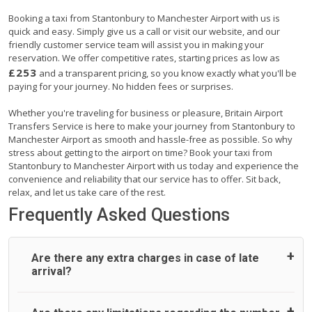
Booking a taxi from Stantonbury to Manchester Airport with us is
quick and easy. Simply give us a call or visit our website, and our
friendly customer service team will assist you in making your
reservation. We offer competitive rates, starting prices as low as
£253
and a transparent pricing, so you know exactly what you'll be
paying for your journey. No hidden fees or surprises.
Whether you're traveling for business or pleasure, Britain Airport
Transfers Service is here to make your journey from Stantonbury to
Manchester Airport as smooth and hassle-free as possible. So why
stress about getting to the airport on time? Book your taxi from
Stantonbury to Manchester Airport with us today and experience the
convenience and reliability that our service has to offer. Sit back,
relax, and let us take care of the rest.
Frequently Asked Questions
Are there any extra charges in case of late
arrival?