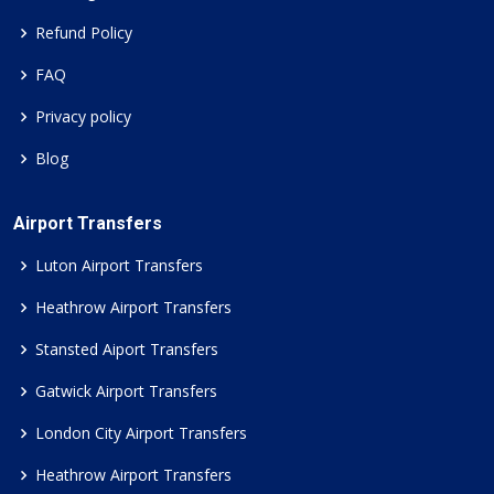
Refund Policy
FAQ
Privacy policy
Blog
Airport Transfers
Luton Airport Transfers
Heathrow Airport Transfers
Stansted Aiport Transfers
Gatwick Airport Transfers
London City Airport Transfers
Heathrow Airport Transfers