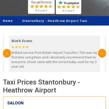
4.5 out 5
4.5 out 5
Home
Stantonbury -
Heathrow Airport Taxi
Mark Evans
d
Brilliant service from Britain Airport Transfers. This was my
O
<
>
first time using them and I absolutely recommend them to
b
everyone. Driver came with the correct baby seat for my 3
r
year old.
Taxi Prices Stantonbury -
Heathrow Airport
SALOON