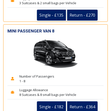
3 Suitcases & 2 small bags per Vehicle
Single - £135
Return - £270
MINI PASSENGER VAN 8
Number of Passengers
1 - 8
Luggage Allowance
8 Suitcases & 8 small bags per Vehicle
Single - £182
Return - £364