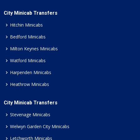
City Minicab Transfers
Hitchin Minicabs
Bedford Minicabs
Milton Keynes Minicabs
Watford Minicabs
Harpenden Minicabs
Heathrow Minicabs
City Minicab Transfers
Stevenage Minicabs
Welwyn Garden City Minicabs
Letchworth Minicabs