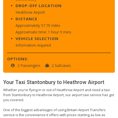
DROP-OFF LOCATION
Heathrow Airport
DISTANCE
Approximately 57.70 miles
Approximate time: 1 hour 9 mins
VEHICLE SELECTION
Information required
OPTIONS:
2 Passengers
2 Suitcases
Your Taxi
Stantonbury
to
Heathrow Airport
Whether you're flying in or out of Heathrow Airport and need a taxi
from Stantonbury to Heathrow Airport, our airport taxi service has got
you covered.
One of the biggest advantages of using Britain Airport Transfers
service is the convenience it offers with prices starting as low as