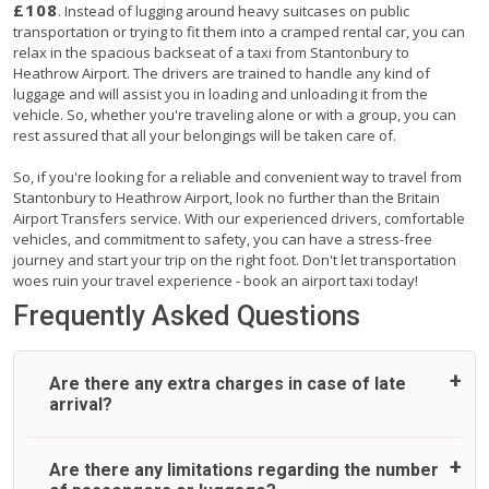
£108
. Instead of lugging around heavy suitcases on public
transportation or trying to fit them into a cramped rental car, you can
relax in the spacious backseat of a taxi from Stantonbury to
Heathrow Airport. The drivers are trained to handle any kind of
luggage and will assist you in loading and unloading it from the
vehicle. So, whether you're traveling alone or with a group, you can
rest assured that all your belongings will be taken care of.
So, if you're looking for a reliable and convenient way to travel from
Stantonbury to Heathrow Airport, look no further than the Britain
Airport Transfers service. With our experienced drivers, comfortable
vehicles, and commitment to safety, you can have a stress-free
journey and start your trip on the right foot. Don't let transportation
woes ruin your travel experience - book an airport taxi today!
Frequently Asked Questions
Are there any extra charges in case of late
arrival?
On journeys collecting from an airport, as standard, UK
Are there any limitations regarding the number