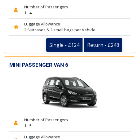
Number of Passengers
1 - 4
Luggage Allowance
2 Suitcases & 2 small bags per Vehicle
Single - £124
Return - £248
MINI PASSENGER VAN 6
Number of Passengers
1 - 5
Luggage Allowance