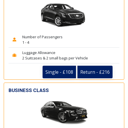
Number of Passengers
1 - 4
Luggage Allowance
2 Suitcases & 2 small bags per Vehicle
Single - £108
Return - £216
BUSINESS CLASS