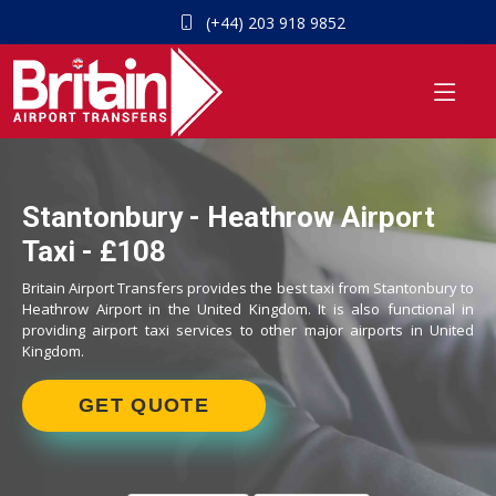
(+44) 203 918 9852
Stantonbury - Heathrow Airport
Taxi - £108
Britain Airport Transfers provides the best taxi from Stantonbury to
Heathrow Airport in the United Kingdom. It is also functional in
providing airport taxi services to other major airports in United
Kingdom.
GET QUOTE