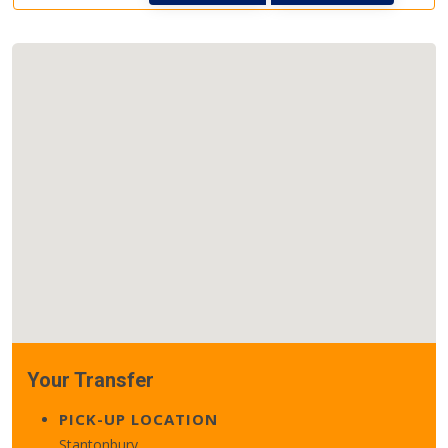
Your Transfer
PICK-UP LOCATION
Stantonbury