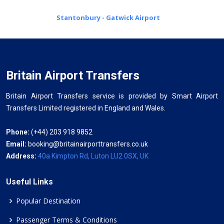
Stantonbury - Gatwick Airport
Britain Airport Transfers
Britain Airport Transfers service is provided by Smart Airport
Transfers Limited registered in England and Wales.
Phone:
(+44) 203 918 9852
Email:
booking@britainairporttransfers.co.uk
Address:
40a Kimpton Rd, Luton LU2 0SX, UK
Useful Links
Popular Destination
Passenger Terms & Conditions