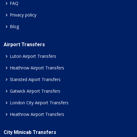
FAQ
Privacy policy
Blog
Airport Transfers
Luton Airport Transfers
Heathrow Airport Transfers
Stansted Aiport Transfers
Gatwick Airport Transfers
London City Airport Transfers
Heathrow Airport Transfers
City Minicab Transfers