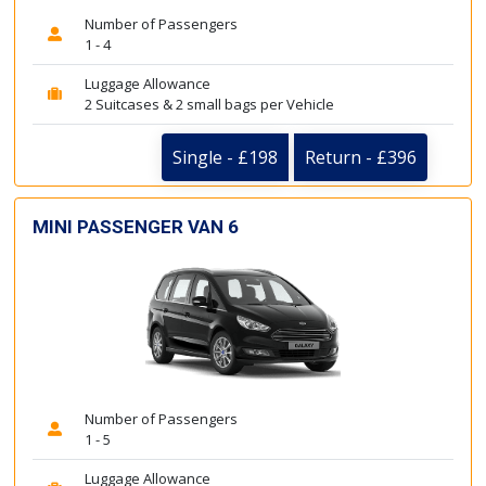
Number of Passengers
1 - 4
Luggage Allowance
2 Suitcases & 2 small bags per Vehicle
Single - £198
Return - £396
MINI PASSENGER VAN 6
Number of Passengers
1 - 5
Luggage Allowance