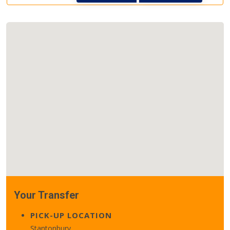
Your Transfer
PICK-UP LOCATION
Stantonbury