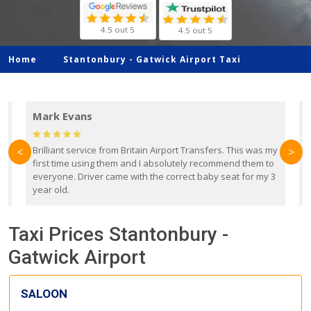
4.5 out 5
4.5 out 5
Home
Stantonbury -
Gatwick Airport Taxi
Mark Evans
d
Brilliant service from Britain Airport Transfers. This was my
O
<
>
first time using them and I absolutely recommend them to
b
everyone. Driver came with the correct baby seat for my 3
r
year old.
Taxi Prices Stantonbury -
Gatwick Airport
SALOON