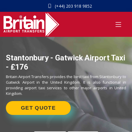
(+44) 203 918 9852
Stantonbury - Gatwick Airport Taxi
- £176
Britain Airport Transfers provides the best taxi from Stantonbury to
Gatwick Airport in the United Kingdom. It is also functional in
providing airport taxi services to other major airports in United
Kingdom.
GET QUOTE