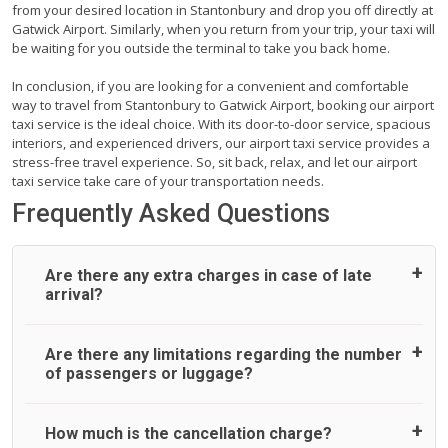
from your desired location in Stantonbury and drop you off directly at
Gatwick Airport. Similarly, when you return from your trip, your taxi will
be waiting for you outside the terminal to take you back home.
In conclusion, if you are looking for a convenient and comfortable
way to travel from Stantonbury to Gatwick Airport, booking our airport
taxi service is the ideal choice. With its door-to-door service, spacious
interiors, and experienced drivers, our airport taxi service provides a
stress-free travel experience. So, sit back, relax, and let our airport
taxi service take care of your transportation needs.
Frequently Asked Questions
Are there any extra charges in case of late
arrival?
On journeys collecting from an airport, as standard, UK
Are there any limitations regarding the number
Airport Taxi allows all passengers 45 minutes maximum
of passengers or luggage?
from the time the flight actually lands to meet with their
driver. After this, waiting time is charged, regardless of the
reason, at £20/hr pro rata. UK Airport Taxi therefore,
A wide range of vehicles can be booked. You may choose
How much is the cancellation charge?