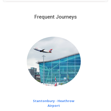
We provide a free 45 minutes waiting time to our
customers only in case of flight delays. Once Free 45
Frequent Journeys
£20 an hour
minutes waiting time is over, we charge
on a pro-rata basis.
Stantonbury - Heathrow
Airport