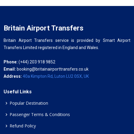
Britain Airport Transfers
Britain Airport Transfers service is provided by Smart Airport
Transfers Limited registered in England and Wales.
Phone:
(+44) 203 918 9852
Email:
booking@britainairporttransfers.co.uk
Address:
40a Kimpton Rd, Luton LU2 0SX, UK
Useful Links
Popular Destination
Passenger Terms & Conditions
Refund Policy