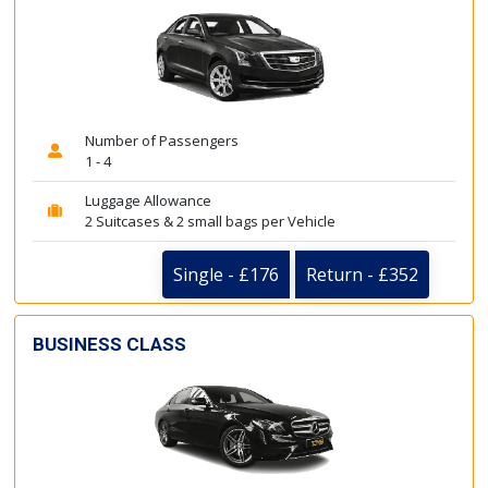
Number of Passengers
1 - 4
Luggage Allowance
2 Suitcases & 2 small bags per Vehicle
Single - £176
Return - £352
BUSINESS CLASS