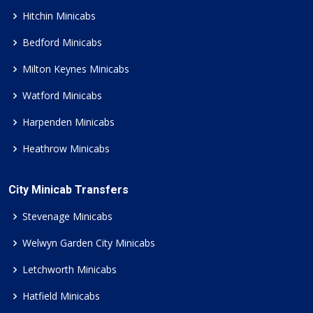
Hitchin Minicabs
Bedford Minicabs
Milton Keynes Minicabs
Watford Minicabs
Harpenden Minicabs
Heathrow Minicabs
City Minicab Transfers
Stevenage Minicabs
Welwyn Garden City Minicabs
Letchworth Minicabs
Hatfield Minicabs