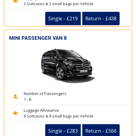
3 Suitcases & 2 small bags per Vehicle
Single - £219
Return - £438
MINI PASSENGER VAN 8
Number of Passengers
1 - 8
Luggage Allowance
8 Suitcases & 8 small bags per Vehicle
Single - £283
Return - £566