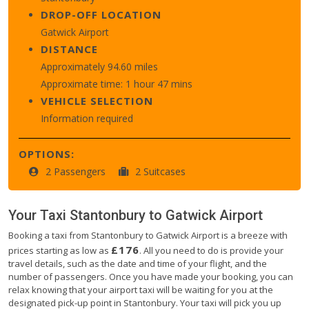
DROP-OFF LOCATION
Gatwick Airport
DISTANCE
Approximately 94.60 miles
Approximate time: 1 hour 47 mins
VEHICLE SELECTION
Information required
OPTIONS:
2 Passengers
2 Suitcases
Your Taxi
Stantonbury
to
Gatwick Airport
Booking a taxi from Stantonbury to Gatwick Airport is a breeze with
£176
prices starting as low as
. All you need to do is provide your
travel details, such as the date and time of your flight, and the
number of passengers. Once you have made your booking, you can
relax knowing that your airport taxi will be waiting for you at the
designated pick-up point in Stantonbury. Your taxi will pick you up