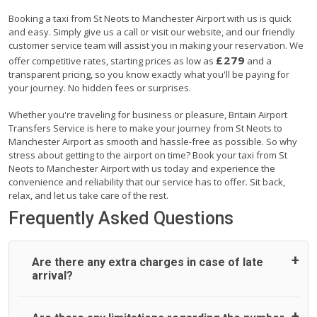
Booking a taxi from St Neots to Manchester Airport with us is quick
and easy. Simply give us a call or visit our website, and our friendly
customer service team will assist you in making your reservation. We
£279
offer competitive rates, starting prices as low as
and a
transparent pricing, so you know exactly what you'll be paying for
your journey. No hidden fees or surprises.
Whether you're traveling for business or pleasure, Britain Airport
Transfers Service is here to make your journey from St Neots to
Manchester Airport as smooth and hassle-free as possible. So why
stress about getting to the airport on time? Book your taxi from St
Neots to Manchester Airport with us today and experience the
convenience and reliability that our service has to offer. Sit back,
relax, and let us take care of the rest.
Frequently Asked Questions
Are there any extra charges in case of late
arrival?