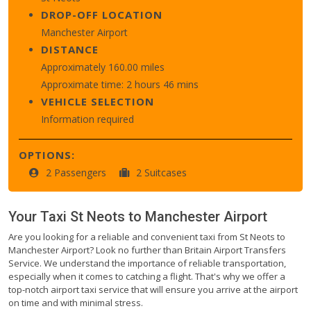
DROP-OFF LOCATION
Manchester Airport
DISTANCE
Approximately 160.00 miles
Approximate time: 2 hours 46 mins
VEHICLE SELECTION
Information required
OPTIONS:
2 Passengers
2 Suitcases
Your Taxi
St Neots
to
Manchester Airport
Are you looking for a reliable and convenient taxi from St Neots to
Manchester Airport? Look no further than Britain Airport Transfers
Service. We understand the importance of reliable transportation,
especially when it comes to catching a flight. That's why we offer a
top-notch airport taxi service that will ensure you arrive at the airport
on time and with minimal stress.