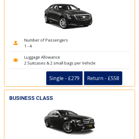
Number of Passengers
1 - 4
Luggage Allowance
2 Suitcases & 2 small bags per Vehicle
Single - £279
Return - £558
BUSINESS CLASS