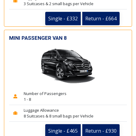
3 Suitcases & 2 small bags per Vehicle
Single - £332
Return - £664
MINI PASSENGER VAN 8
Number of Passengers
1 - 8
Luggage Allowance
8 Suitcases & 8 small bags per Vehicle
Single - £465
Return - £930