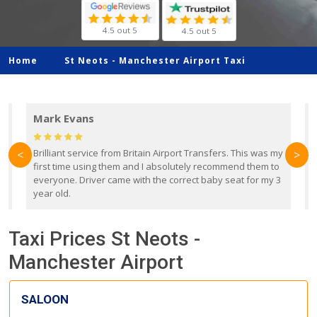
4.5 out 5
4.5 out 5
Home
St Neots -
Manchester Airport Taxi
Mark Evans
d
Brilliant service from Britain Airport Transfers. This was my
O
<
>
first time using them and I absolutely recommend them to
b
everyone. Driver came with the correct baby seat for my 3
r
year old.
Taxi Prices St Neots -
Manchester Airport
SALOON