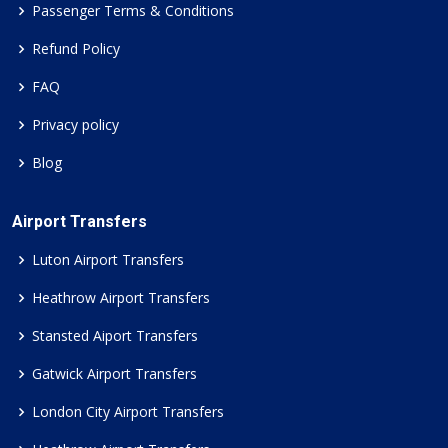
Passenger Terms & Conditions
Refund Policy
FAQ
Privacy policy
Blog
Airport Transfers
Luton Airport Transfers
Heathrow Airport Transfers
Stansted Aiport Transfers
Gatwick Airport Transfers
London City Airport Transfers