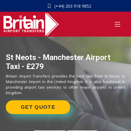
(+44) 203 918 9852
St Neots - Manchester Airport
Taxi - £279
Britain Airport Transfers provides the best taxi from St Neots to
Manchester Airport in the United Kingdom. It is also functional in
providing airport taxi services to other major airports in United
Kingdom.
GET QUOTE