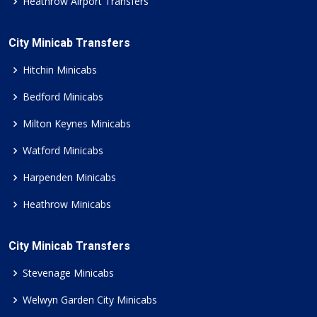
Heathrow Airport Transfers
City Minicab Transfers
Hitchin Minicabs
Bedford Minicabs
Milton Keynes Minicabs
Watford Minicabs
Harpenden Minicabs
Heathrow Minicabs
City Minicab Transfers
Stevenage Minicabs
Welwyn Garden City Minicabs