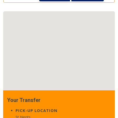
Your Transfer
PICK-UP LOCATION
St Neots