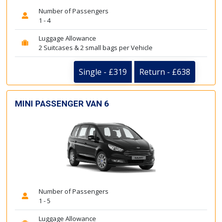
Number of Passengers
1 - 4
Luggage Allowance
2 Suitcases & 2 small bags per Vehicle
Single - £319
Return - £638
MINI PASSENGER VAN 6
Number of Passengers
1 - 5
Luggage Allowance