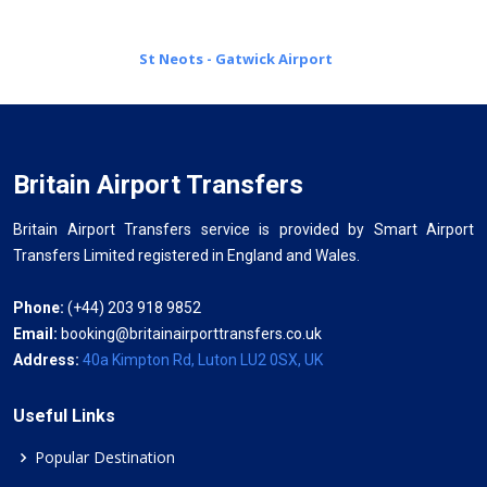
St Neots - Gatwick Airport
Britain Airport Transfers
Britain Airport Transfers service is provided by Smart Airport
Transfers Limited registered in England and Wales.
Phone:
(+44) 203 918 9852
Email:
booking@britainairporttransfers.co.uk
Address:
40a Kimpton Rd, Luton LU2 0SX, UK
Useful Links
Popular Destination