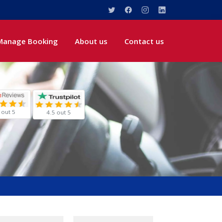
Manage Booking
About us
Contact us
 out 5
4.5 out 5