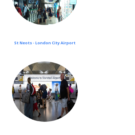
St Neots - London City Airport