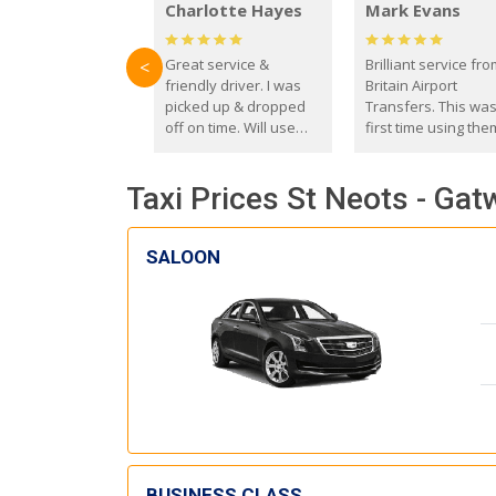
Charlotte Hayes
Mark Evans
Great service &
Brilliant service fr
<
friendly driver. I was
Britain Airport
picked up & dropped
Transfers. This wa
off on time. Will use
first time using the
these guys again in the
and I absolutely
future.
recommend them t
Taxi Prices St Neots - Gat
everyone. Driver 
with the correct ba
seat for my 3 year o
SALOON
BUSINESS CLASS