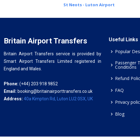
St Neots - Luton Airport
Britain Airport Transfers
Useful Links
Popular Des
Britain Airport Transfers service is provided by
Smart Airport Transfers Limited registered in
Passenger 
Conditions
England and Wales.
Refund Poli
Phone:
(+44) 203 918 9852
FAQ
Email:
booking@britainairporttransfers.co.uk
Address:
40a Kimpton Rd, Luton LU2 0SX, UK
Privacy poli
Blog