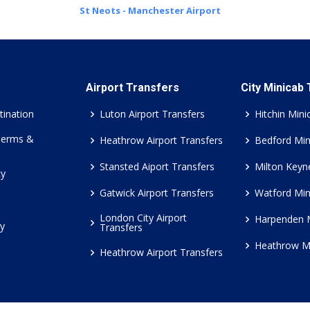
St Neots - Manchester Airport
Airport Transfers
City Minicab
tination
Luton Airport Transfers
Hitchin Mini
Terms &
Heathrow Airport Transfers
Bedford Min
Stansted Aiport Transfers
Milton Keyn
cy
Gatwick Airport Transfers
Watford Min
London City Airport
Harpenden 
cy
Transfers
Heathrow M
Heathrow Airport Transfers