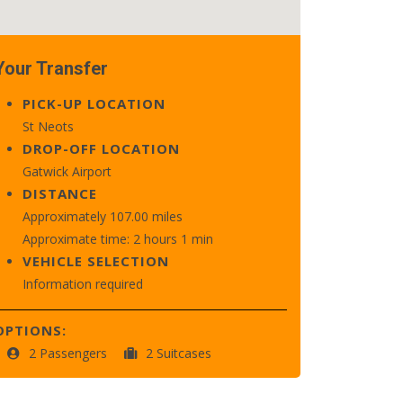
Your Transfer
PICK-UP LOCATION
St Neots
DROP-OFF LOCATION
Gatwick Airport
DISTANCE
Approximately 107.00 miles
Approximate time: 2 hours 1 min
VEHICLE SELECTION
Information required
OPTIONS:
2 Passengers
2 Suitcases