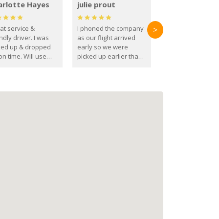
arlotte Hayes
julie prout
at service &
I phoned the company
>
ndly driver. I was
as our flight arrived
ked up & dropped
early so we were
on time. Will use
picked up earlier than
se guys again in the
booked
ure.