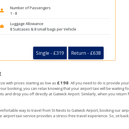
Number of Passengers
1 - 8
Luggage Allowance
8 Suitcases & 8 small bags per Vehicle
Single - £319
Return - £638
t
£198
eze with prices starting as low as
. All you need to do is provide your
booking, you can relax knowing that your airport taxi will be waiting for 
ots and drop you off directly at Gatwick Airport. Similarly, when you return f
mfortable way to travel from St Neots to Gatwick Airport, booking our airpor
 airport taxi service provides a stress-free travel experience. So, sit back,