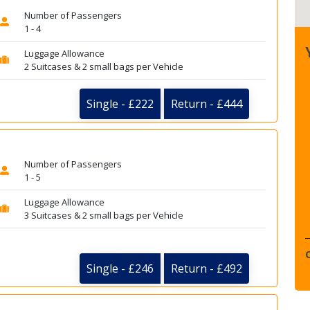
Number of Passengers
1 - 4
Luggage Allowance
2 Suitcases & 2 small bags per Vehicle
Single - £222
Return - £444
Number of Passengers
1 - 5
Luggage Allowance
3 Suitcases & 2 small bags per Vehicle
Single - £246
Return - £492