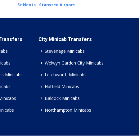
St Neots - Stansted Airport
 Transfers
City Minicab Transfers
cabs
Stevenage Minicabs
icabs
Welwyn Garden City Minicabs
es Minicabs
Letchworth Minicabs
icabs
Hatfield Minicabs
Minicabs
Baldock Minicabs
inicabs
Northampton Minicabs