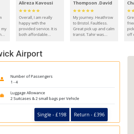
Alireza Kavousi
Thompson .David
Ch
om
Overall, I am really
My journey. Heathrow
Gre
happy with the
to Bristol. Faultless.
frie
s my
provided service. It is
Great pick up and calm
pic
m
both affordable
transit. Tahir was
off 
(compared to other
courteous and
the
o
private options) and
engaging. I really
fut
wick Airport
came
reliable.
enjoyed our talks. A
by
true gentleman. Thank
ld.
you. David Thompson
Number of Passengers
1 - 4
Luggage Allowance
2 Suitcases & 2 small bags per Vehicle
Single - £198
Return - £396