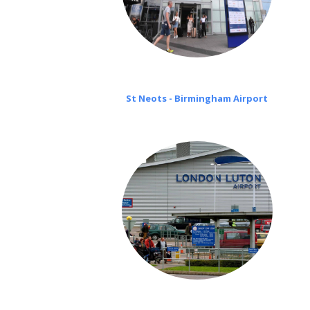
St Neots - Birmingham Airport