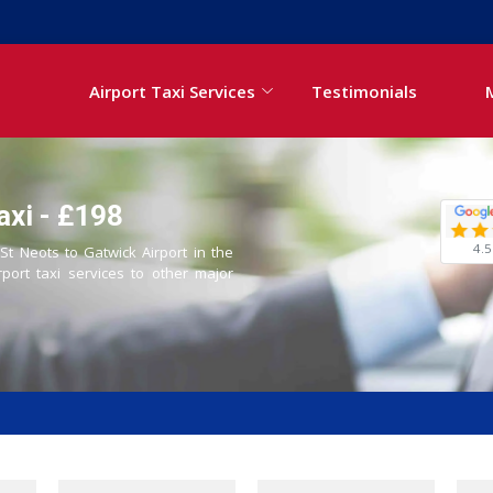
Airport Taxi Services
Testimonials
axi - £198
4.5
 St Neots to Gatwick Airport in the
rport taxi services to other major