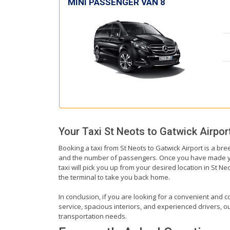
MINI PASSENGER VAN 8
Your Taxi
St Neots
to
Gatwick Airpor
Booking a taxi from St Neots to Gatwick Airport is a bre
and the number of passengers. Once you have made your 
taxi will pick you up from your desired location in St Ne
the terminal to take you back home.
In conclusion, if you are looking for a convenient and co
service, spacious interiors, and experienced drivers, our
transportation needs.