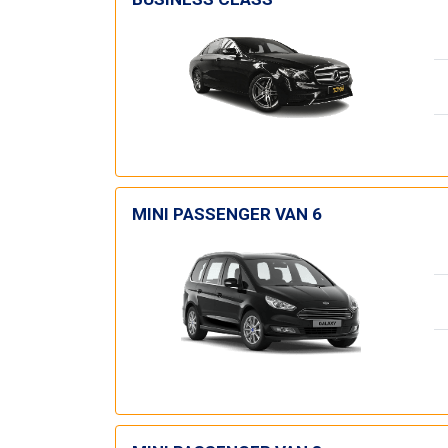
MINI PASSENGER VAN 6