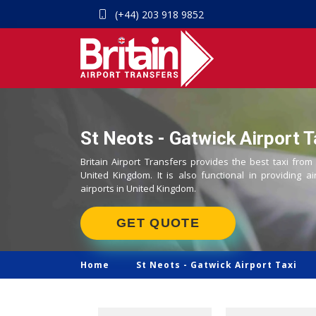
(+44) 203 918 9852
St Neots - Gatwick Airport T
Britain Airport Transfers provides the best taxi from
United Kingdom. It is also functional in providing ai
airports in United Kingdom.
GET QUOTE
Home
St Neots -
Gatwick Airport Taxi