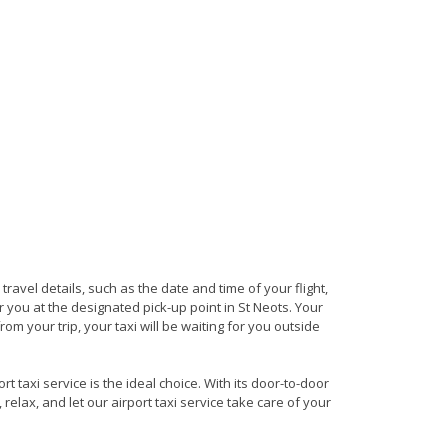
 travel details, such as the date and time of your flight,
you at the designated pick-up point in St Neots. Your
rom your trip, your taxi will be waiting for you outside
t taxi service is the ideal choice. With its door-to-door
 relax, and let our airport taxi service take care of your