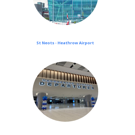
St Neots - Heathrow Airport