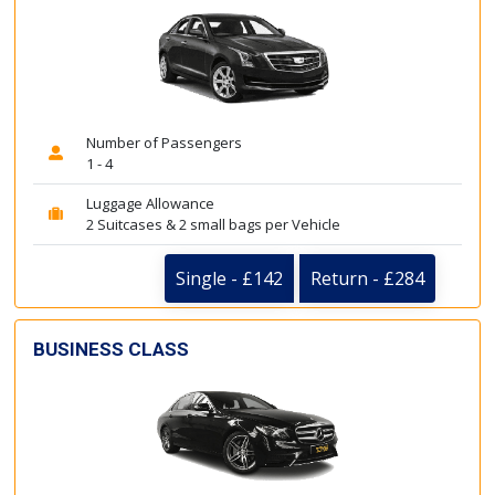
Number of Passengers
1 - 4
Luggage Allowance
2 Suitcases & 2 small bags per Vehicle
Single - £142
Return - £284
BUSINESS CLASS