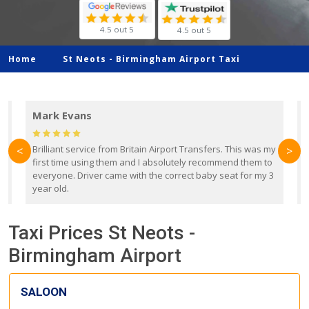
4.5 out 5
4.5 out 5
Home
St Neots -
Birmingham Airport Taxi
Mark Evans
d
Brilliant service from Britain Airport Transfers. This was my
O
<
>
first time using them and I absolutely recommend them to
b
everyone. Driver came with the correct baby seat for my 3
r
year old.
Taxi Prices St Neots -
Birmingham Airport
SALOON