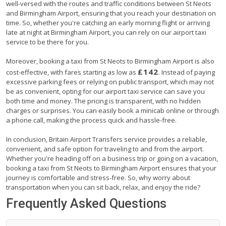
well-versed with the routes and traffic conditions between St Neots
and Birmingham Airport, ensuring that you reach your destination on
time. So, whether you're catching an early morning flight or arriving
late at night at Birmingham Airport, you can rely on our airport taxi
service to be there for you.
Moreover, booking a taxi from St Neots to Birmingham Airport is also
£142
cost-effective, with fares starting as low as
. Instead of paying
excessive parking fees or relying on public transport, which may not
be as convenient, opting for our airport taxi service can save you
both time and money. The pricing is transparent, with no hidden
charges or surprises. You can easily book a minicab online or through
a phone call, making the process quick and hassle-free.
In conclusion, Britain Airport Transfers service provides a reliable,
convenient, and safe option for traveling to and from the airport.
Whether you're heading off on a business trip or going on a vacation,
booking a taxi from St Neots to Birmingham Airport ensures that your
journey is comfortable and stress-free. So, why worry about
transportation when you can sit back, relax, and enjoy the ride?
Frequently Asked Questions