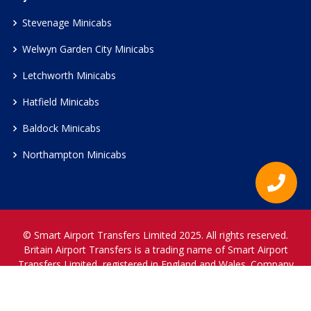
Stevenage Minicabs
Welwyn Garden City Minicabs
Letchworth Minicabs
Hatfield Minicabs
Baldock Minicabs
Northampton Minicabs
© Smart Airport Transfers Limited 2025. All rights reserved.
Britain Airport Transfers is a trading name of Smart Airport
Transfers Limited, registered in England and Wales. Company
Reference Number 12466697.
www.britainairporttransfers.co.uk