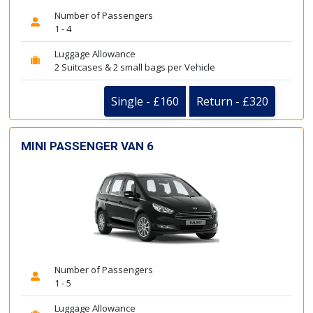
Number of Passengers
1 - 4
Luggage Allowance
2 Suitcases & 2 small bags per Vehicle
Single - £160
Return - £320
MINI PASSENGER VAN 6
Number of Passengers
1 - 5
Luggage Allowance