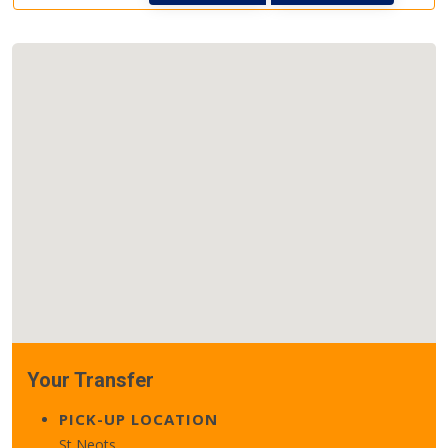
Your Transfer
PICK-UP LOCATION
St Neots