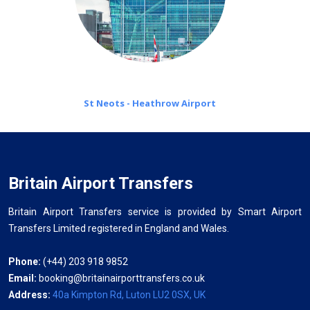
St Neots - Heathrow Airport
Britain Airport Transfers
Britain Airport Transfers service is provided by Smart Airport
Transfers Limited registered in England and Wales.
Phone:
(+44) 203 918 9852
Email:
booking@britainairporttransfers.co.uk
Address:
40a Kimpton Rd, Luton LU2 0SX, UK