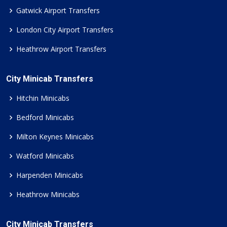
Gatwick Airport Transfers
London City Airport Transfers
Heathrow Airport Transfers
City Minicab Transfers
Hitchin Minicabs
Bedford Minicabs
Milton Keynes Minicabs
Watford Minicabs
Harpenden Minicabs
Heathrow Minicabs
City Minicab Transfers