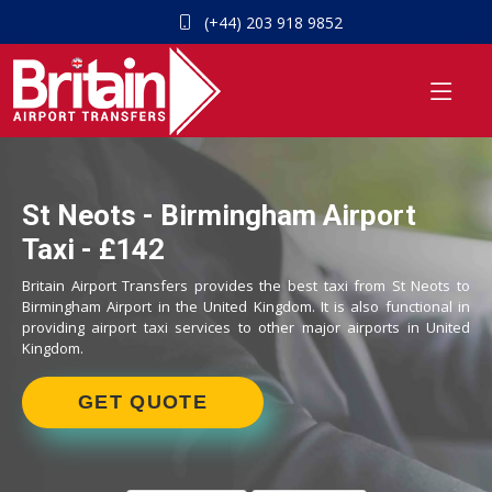
(+44) 203 918 9852
St Neots - Birmingham Airport
Taxi - £142
Britain Airport Transfers provides the best taxi from St Neots to
Birmingham Airport in the United Kingdom. It is also functional in
providing airport taxi services to other major airports in United
Kingdom.
GET QUOTE