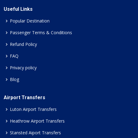
Useful Links
Popular Destination
Passenger Terms & Conditions
Refund Policy
FAQ
Privacy policy
Blog
Airport Transfers
Luton Airport Transfers
Heathrow Airport Transfers
Stansted Aiport Transfers