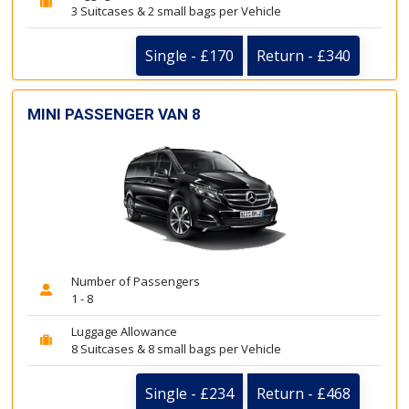
3 Suitcases & 2 small bags per Vehicle
Single - £170
Return - £340
MINI PASSENGER VAN 8
Number of Passengers
1 - 8
Luggage Allowance
8 Suitcases & 8 small bags per Vehicle
Single - £234
Return - £468