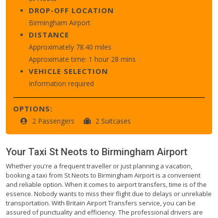
DROP-OFF LOCATION
Birmingham Airport
DISTANCE
Approximately 78.40 miles
Approximate time: 1 hour 28 mins
VEHICLE SELECTION
Information required
OPTIONS:
2 Passengers
2 Suitcases
Your Taxi
St Neots
to
Birmingham Airport
Whether you're a frequent traveller or just planning a vacation,
booking a taxi from St Neots to Birmingham Airport is a convenient
and reliable option. When it comes to airport transfers, time is of the
essence. Nobody wants to miss their flight due to delays or unreliable
transportation. With Britain Airport Transfers service, you can be
assured of punctuality and efficiency. The professional drivers are