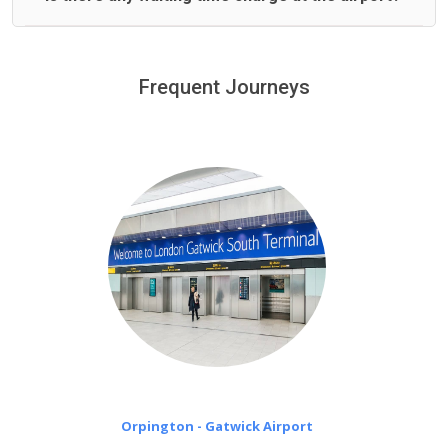
We offer fixed prices with no hidden charges.
We provide a free 45 minutes waiting time to our
customers only in case of flight delays. Once Free 45
Frequent Journeys
£20 an hour
minutes waiting time is over, we charge
on a pro-rata basis.
Orpington - Gatwick Airport