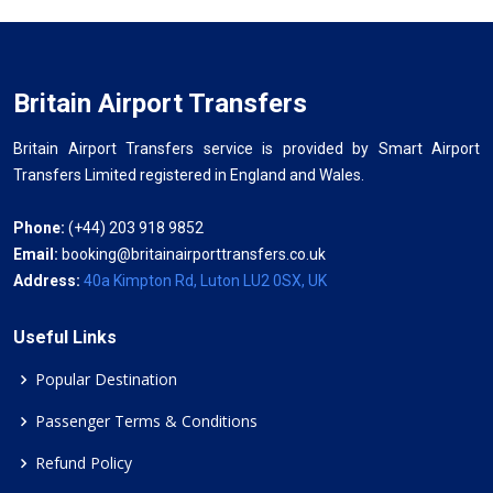
Britain Airport Transfers
Britain Airport Transfers service is provided by Smart Airport
Transfers Limited registered in England and Wales.
Phone:
(+44) 203 918 9852
Email:
booking@britainairporttransfers.co.uk
Address:
40a Kimpton Rd, Luton LU2 0SX, UK
Useful Links
Popular Destination
Passenger Terms & Conditions
Refund Policy