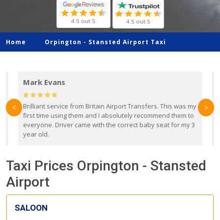
4.5 out 5
4.5 out 5
Home
Orpington -
Stansted Airport Taxi
Mark Evans
d
Brilliant service from Britain Airport Transfers. This was my
O
<
>
first time using them and I absolutely recommend them to
b
everyone. Driver came with the correct baby seat for my 3
r
year old.
Taxi Prices Orpington - Stansted
Airport
SALOON