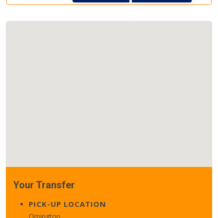
Your Transfer
PICK-UP LOCATION
Orpington