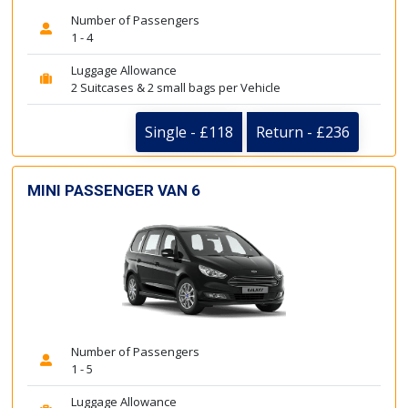
Number of Passengers
1 - 4
Luggage Allowance
2 Suitcases & 2 small bags per Vehicle
Single - £118
Return - £236
MINI PASSENGER VAN 6
Number of Passengers
1 - 5
Luggage Allowance