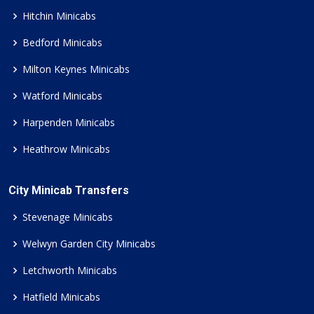
Hitchin Minicabs
Bedford Minicabs
Milton Keynes Minicabs
Watford Minicabs
Harpenden Minicabs
Heathrow Minicabs
City Minicab Transfers
Stevenage Minicabs
Welwyn Garden City Minicabs
Letchworth Minicabs
Hatfield Minicabs