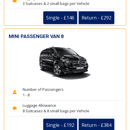
3 Suitcases & 2 small bags per Vehicle
Single - £146
Return - £292
MINI PASSENGER VAN 8
Number of Passengers
1 - 8
Luggage Allowance
8 Suitcases & 8 small bags per Vehicle
Single - £192
Return - £384