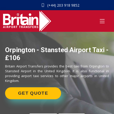
(+44) 203 918 9852
Orpington - Stansted Airport Taxi -
£106
Britain Airport Transfers provides the best taxi from Orpington to
Stansted Airport in the United Kingdom. It is also functional in
providing airport taxi services to other major airports in United
Kingdom.
GET QUOTE