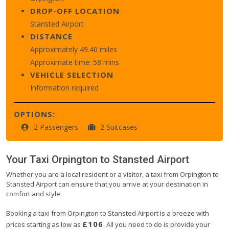
DROP-OFF LOCATION
Stansted Airport
DISTANCE
Approximately 49.40 miles
Approximate time: 58 mins
VEHICLE SELECTION
Information required
OPTIONS:
2 Passengers
2 Suitcases
Your Taxi
Orpington
to
Stansted Airport
Whether you are a local resident or a visitor, a taxi from Orpington to
Stansted Airport can ensure that you arrive at your destination in
comfort and style.
Booking a taxi from Orpington to Stansted Airport is a breeze with
£106
prices starting as low as
. All you need to do is provide your