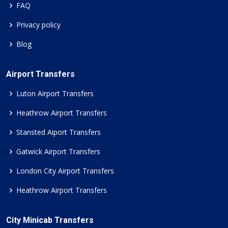
FAQ
Privacy policy
Blog
Airport Transfers
Luton Airport Transfers
Heathrow Airport Transfers
Stansted Aiport Transfers
Gatwick Airport Transfers
London City Airport Transfers
Heathrow Airport Transfers
City Minicab Transfers