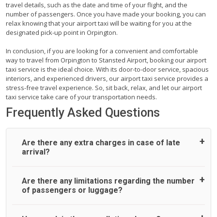
travel details, such as the date and time of your flight, and the
number of passengers. Once you have made your booking, you can
relax knowing that your airport taxi will be waiting for you at the
designated pick-up point in Orpington.
In conclusion, if you are looking for a convenient and comfortable
way to travel from Orpington to Stansted Airport, booking our airport
taxi service is the ideal choice. With its door-to-door service, spacious
interiors, and experienced drivers, our airport taxi service provides a
stress-free travel experience. So, sit back, relax, and let our airport
taxi service take care of your transportation needs.
Frequently Asked Questions
Are there any extra charges in case of late
arrival?
On journeys collecting from an airport, as standard, UK
Are there any limitations regarding the number
Airport Taxi allows all passengers 45 minutes maximum
of passengers or luggage?
from the time the flight actually lands to meet with their
driver. After this, waiting time is charged, regardless of the