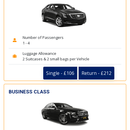
Number of Passengers
1 - 4
Luggage Allowance
2 Suitcases & 2 small bags per Vehicle
Single - £106
Return - £212
BUSINESS CLASS