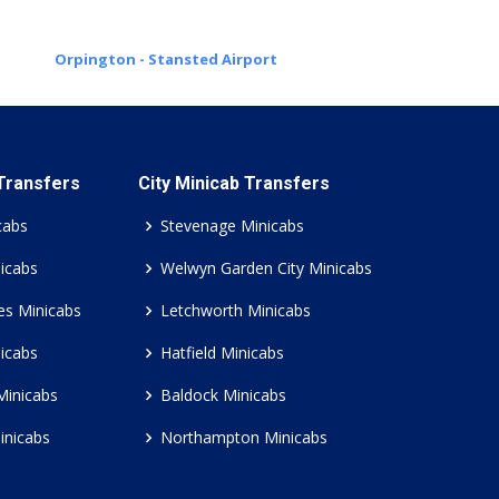
Orpington - Stansted Airport
 Transfers
City Minicab Transfers
cabs
Stevenage Minicabs
icabs
Welwyn Garden City Minicabs
es Minicabs
Letchworth Minicabs
icabs
Hatfield Minicabs
Minicabs
Baldock Minicabs
inicabs
Northampton Minicabs