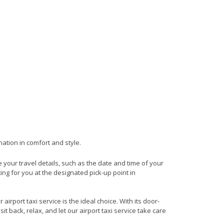
nation in comfort and style.
de your travel details, such as the date and time of your
ng for you at the designated pick-up point in
irport taxi service is the ideal choice. With its door-
it back, relax, and let our airport taxi service take care