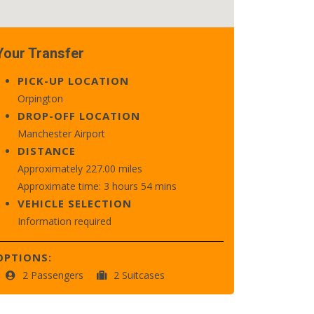
Your Transfer
PICK-UP LOCATION
Orpington
DROP-OFF LOCATION
Manchester Airport
DISTANCE
Approximately 227.00 miles
Approximate time: 3 hours 54 mins
VEHICLE SELECTION
Information required
OPTIONS:
2 Passengers
2 Suitcases