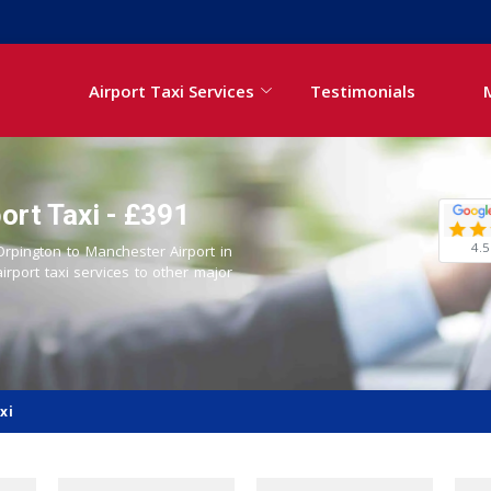
Airport Taxi Services
Testimonials
ort Taxi - £391
4.5
 Orpington to Manchester Airport in
airport taxi services to other major
xi