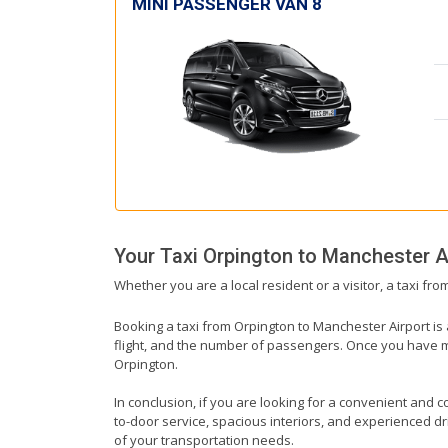
MINI PASSENGER VAN 8
Your Taxi
Orpington
to
Manchester A
Whether you are a local resident or a visitor, a taxi fr
Booking a taxi from Orpington to Manchester Airport is 
flight, and the number of passengers. Once you have mad
Orpington.
In conclusion, if you are looking for a convenient and c
to-door service, spacious interiors, and experienced driv
of your transportation needs.