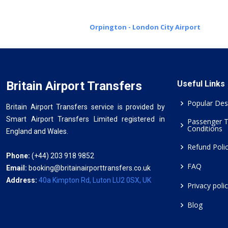
Orpington - London City Airport
Britain Airport Transfers
Useful Links
Popular Des
Britain Airport Transfers service is provided by
Smart Airport Transfers Limited registered in
Passenger 
Conditions
England and Wales.
Refund Poli
Phone:
(+44) 203 918 9852
FAQ
Email:
booking@britainairporttransfers.co.uk
Address:
40a Kimpton Rd, Luton LU2 0SX, UK
Privacy poli
Blog