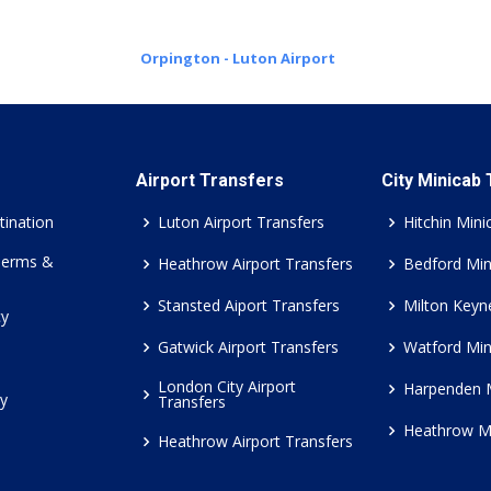
Orpington - Luton Airport
Airport Transfers
City Minicab
tination
Luton Airport Transfers
Hitchin Mini
Terms &
Heathrow Airport Transfers
Bedford Min
Stansted Aiport Transfers
Milton Keyn
cy
Gatwick Airport Transfers
Watford Min
London City Airport
Harpenden 
cy
Transfers
Heathrow M
Heathrow Airport Transfers