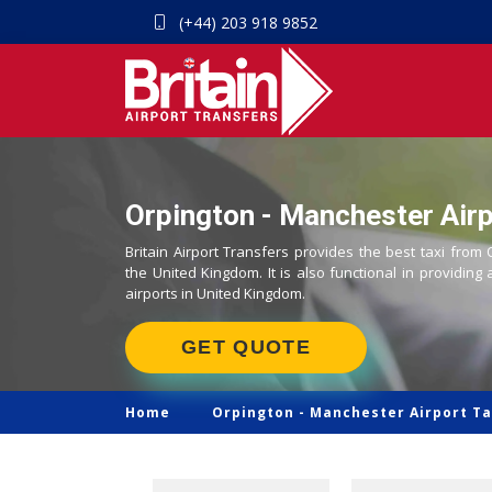
(+44) 203 918 9852
Orpington - Manchester Airp
Britain Airport Transfers provides the best taxi from
the United Kingdom. It is also functional in providing 
airports in United Kingdom.
GET QUOTE
Home
Orpington -
Manchester Airport Ta