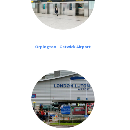
Orpington - Gatwick Airport