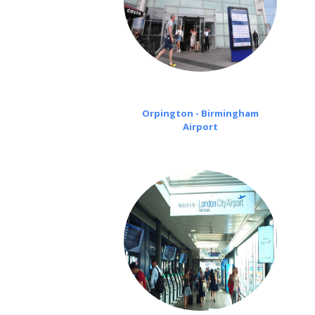
Orpington - Birmingham
Airport