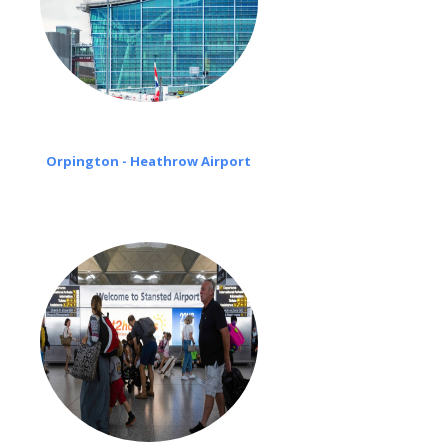
Orpington - Heathrow Airport