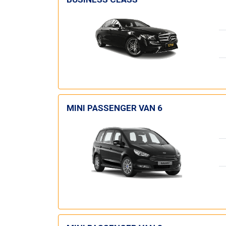
MINI PASSENGER VAN 6