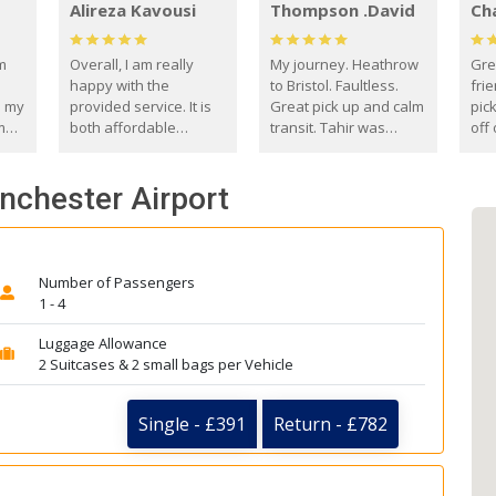
Alireza Kavousi
Thompson .David
Ch
om
Overall, I am really
My journey. Heathrow
Gre
happy with the
to Bristol. Faultless.
frie
s my
provided service. It is
Great pick up and calm
pic
m
both affordable
transit. Tahir was
off 
(compared to other
courteous and
the
o
private options) and
engaging. I really
fut
anchester Airport
came
reliable.
enjoyed our talks. A
by
true gentleman. Thank
ld.
you. David Thompson
Number of Passengers
1 - 4
Luggage Allowance
2 Suitcases & 2 small bags per Vehicle
Single - £391
Return - £782