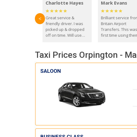
Charlotte Hayes
Mark Evans
Great service &
Brilliant service fr
<
friendly driver. I was
Britain Airport
picked up & dropped
Transfers. This wa
off on time. Will use
first time using the
these guys again in the
and I absolutely
future.
recommend them t
Taxi Prices Orpington - M
everyone. Driver 
with the correct ba
seat for my 3 year o
SALOON
BUSINESS CLASS