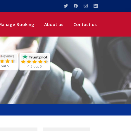
Manage Booking
About us
Contact us
 out 5
4.5 out 5