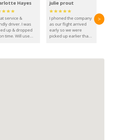
arlotte Hayes
julie prout
at service &
I phoned the company
>
ndly driver. I was
as our flight arrived
ked up & dropped
early so we were
on time. Will use
picked up earlier than
se guys again in the
booked
ure.