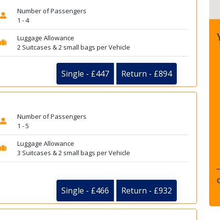
Number of Passengers
1 - 4
Luggage Allowance
2 Suitcases & 2 small bags per Vehicle
Single - £447
Return - £894
Number of Passengers
1 - 5
Luggage Allowance
3 Suitcases & 2 small bags per Vehicle
Single - £466
Return - £932