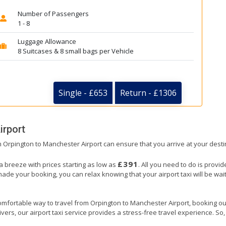
Number of Passengers
1 - 8
Luggage Allowance
8 Suitcases & 8 small bags per Vehicle
Single - £653
Return - £1306
irport
om Orpington to Manchester Airport can ensure that you arrive at your desti
£391
a breeze with prices starting as low as
. All you need to do is provi
e your booking, you can relax knowing that your airport taxi will be waiti
omfortable way to travel from Orpington to Manchester Airport, booking our a
ers, our airport taxi service provides a stress-free travel experience. So, s