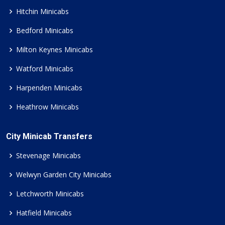
Hitchin Minicabs
Bedford Minicabs
Milton Keynes Minicabs
Watford Minicabs
Harpenden Minicabs
Heathrow Minicabs
City Minicab Transfers
Stevenage Minicabs
Welwyn Garden City Minicabs
Letchworth Minicabs
Hatfield Minicabs