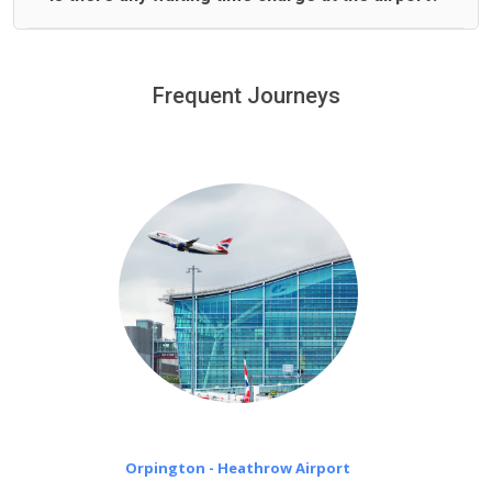
We offer fixed prices with no hidden charges.
We provide a free 45 minutes waiting time to our
customers only in case of flight delays. Once Free 45
Frequent Journeys
£20 an hour
minutes waiting time is over, we charge
on a pro-rata basis.
Orpington - Heathrow Airport