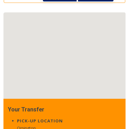
Your Transfer
PICK-UP LOCATION
Orpington