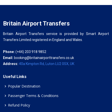
Britain Airport Transfers
Britain Airport Transfers service is provided by Smart Airport
Transfers Limited registered in England and Wales.
Phone:
(+44) 203 918 9852
Email:
booking@britainairporttransfers.co.uk
Address:
40a Kimpton Rd, Luton LU2 0SX, UK
Useful Links
Popular Destination
Passenger Terms & Conditions
Refund Policy