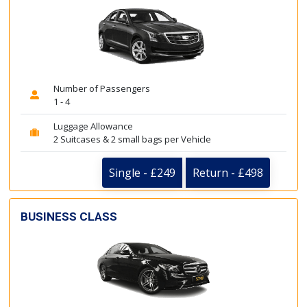
Number of Passengers
1 - 4
Luggage Allowance
2 Suitcases & 2 small bags per Vehicle
Single - £249
Return - £498
BUSINESS CLASS