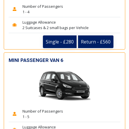
Number of Passengers
1 - 4
Luggage Allowance
2 Suitcases & 2 small bags per Vehicle
Single - £280
Return - £560
MINI PASSENGER VAN 6
Number of Passengers
1 - 5
Luggage Allowance