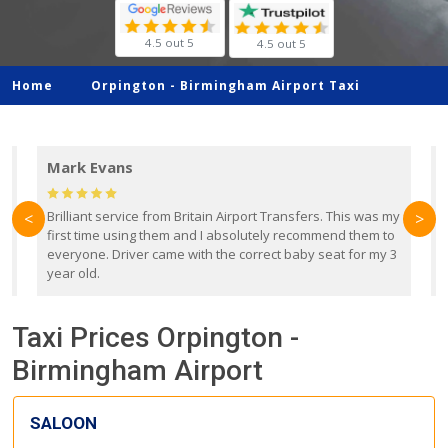
4.5 out 5
4.5 out 5
Home
Orpington -
Birmingham Airport Taxi
Mark Evans
d
Brilliant service from Britain Airport Transfers. This was my
O
<
>
first time using them and I absolutely recommend them to
b
everyone. Driver came with the correct baby seat for my 3
r
year old.
Taxi Prices Orpington -
Birmingham Airport
SALOON