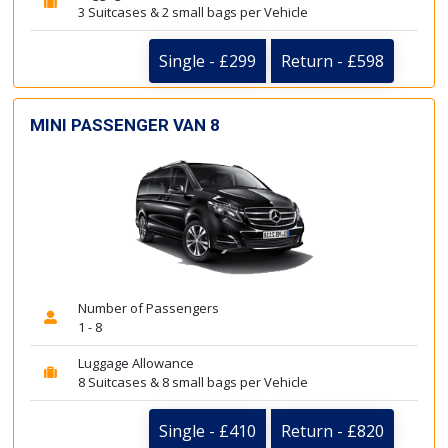
3 Suitcases & 2 small bags per Vehicle
Single - £299
Return - £598
MINI PASSENGER VAN 8
Number of Passengers
1 - 8
Luggage Allowance
8 Suitcases & 8 small bags per Vehicle
Single - £410
Return - £820