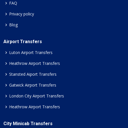
FAQ
Privacy policy
Blog
Airport Transfers
Luton Airport Transfers
Heathrow Airport Transfers
Stansted Aiport Transfers
Gatwick Airport Transfers
London City Airport Transfers
Heathrow Airport Transfers
City Minicab Transfers