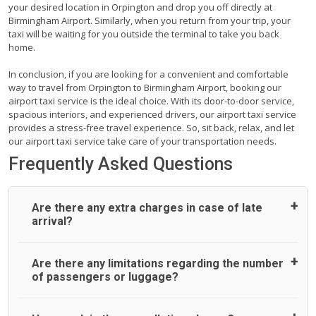
your desired location in Orpington and drop you off directly at
Birmingham Airport. Similarly, when you return from your trip, your
taxi will be waiting for you outside the terminal to take you back
home.
In conclusion, if you are looking for a convenient and comfortable
way to travel from Orpington to Birmingham Airport, booking our
airport taxi service is the ideal choice. With its door-to-door service,
spacious interiors, and experienced drivers, our airport taxi service
provides a stress-free travel experience. So, sit back, relax, and let
our airport taxi service take care of your transportation needs.
Frequently Asked Questions
Are there any extra charges in case of late
arrival?
On journeys collecting from an airport, as standard, UK
Are there any limitations regarding the number
Airport Taxi allows all passengers 45 minutes maximum
of passengers or luggage?
from the time the flight actually lands to meet with their
driver. After this, waiting time is charged, regardless of the