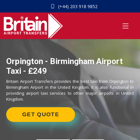
(+44) 203 918 9852
Orpington - Birmingham Airport
Taxi - £249
Britain Airport Transfers provides the best taxi from Orpington to
Birmingham Airport in the United Kingdom. It is also functional in
providing airport taxi services to other major airports in United
Kingdom.
GET QUOTE