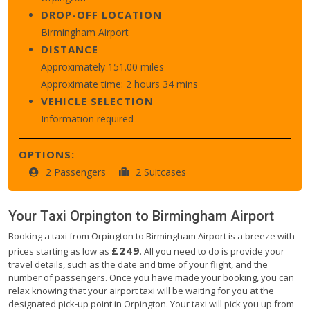
DROP-OFF LOCATION
Birmingham Airport
DISTANCE
Approximately 151.00 miles
Approximate time: 2 hours 34 mins
VEHICLE SELECTION
Information required
OPTIONS:
2 Passengers
2 Suitcases
Your Taxi
Orpington
to
Birmingham Airport
Booking a taxi from Orpington to Birmingham Airport is a breeze with
£249
prices starting as low as
. All you need to do is provide your
travel details, such as the date and time of your flight, and the
number of passengers. Once you have made your booking, you can
relax knowing that your airport taxi will be waiting for you at the
designated pick-up point in Orpington. Your taxi will pick you up from