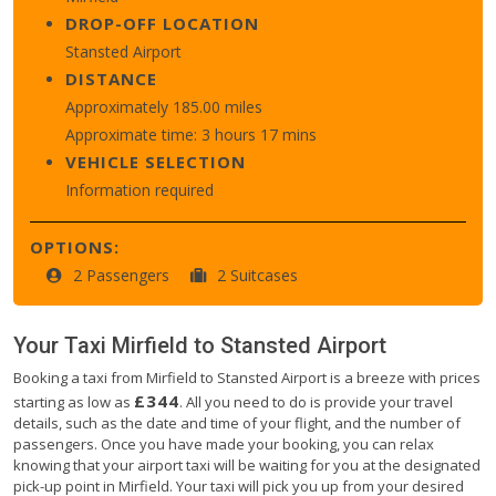
DROP-OFF LOCATION
Stansted Airport
DISTANCE
Approximately 185.00 miles
Approximate time: 3 hours 17 mins
VEHICLE SELECTION
Information required
OPTIONS:
2 Passengers
2 Suitcases
Your Taxi
Mirfield
to
Stansted Airport
Booking a taxi from Mirfield to Stansted Airport is a breeze with prices
£344
starting as low as
. All you need to do is provide your travel
details, such as the date and time of your flight, and the number of
passengers. Once you have made your booking, you can relax
knowing that your airport taxi will be waiting for you at the designated
pick-up point in Mirfield. Your taxi will pick you up from your desired