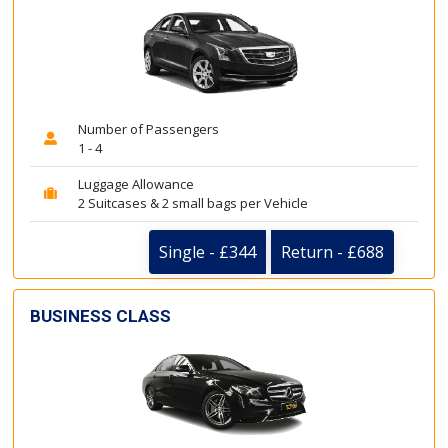
Number of Passengers
1 - 4
Luggage Allowance
2 Suitcases & 2 small bags per Vehicle
Single - £344
Return - £688
BUSINESS CLASS