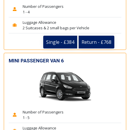
Number of Passengers
1 - 4
Luggage Allowance
2 Suitcases & 2 small bags per Vehicle
Single - £384
Return - £768
MINI PASSENGER VAN 6
Number of Passengers
1 - 5
Luggage Allowance