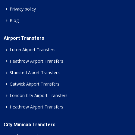
Privacy policy
Blog
Airport Transfers
Luton Airport Transfers
Heathrow Airport Transfers
Stansted Aiport Transfers
Gatwick Airport Transfers
London City Airport Transfers
Heathrow Airport Transfers
City Minicab Transfers