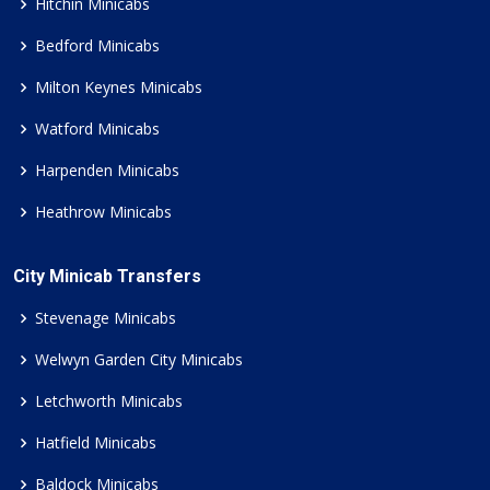
Hitchin Minicabs
Bedford Minicabs
Milton Keynes Minicabs
Watford Minicabs
Harpenden Minicabs
Heathrow Minicabs
City Minicab Transfers
Stevenage Minicabs
Welwyn Garden City Minicabs
Letchworth Minicabs
Hatfield Minicabs
Baldock Minicabs