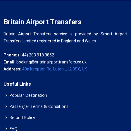
Britain Airport Transfers
Britain Airport Transfers service is provided by Smart Airport
Transfers Limited registered in England and Wales.
Phone:
(+44) 203 918 9852
Email:
booking@britainairporttransfers.co.uk
Address:
40a Kimpton Rd, Luton LU2 0SX, UK
Useful Links
Popular Destination
Passenger Terms & Conditions
Refund Policy
FAQ