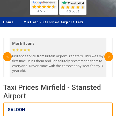
4.5 out 5
4.5 out 5
Home
Mirfield -
Stansted Airport Taxi
Mark Evans
d
Brilliant service from Britain Airport Transfers. This was my
O
<
>
first time using them and I absolutely recommend them to
b
everyone. Driver came with the correct baby seat for my 3
r
year old.
Taxi Prices Mirfield - Stansted
Airport
SALOON