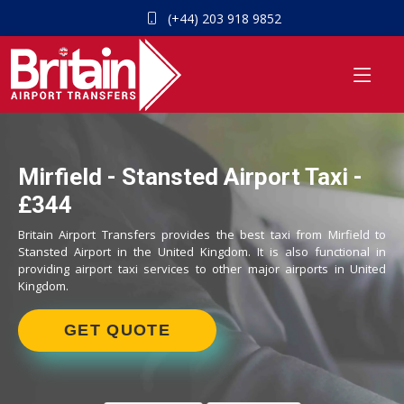
(+44) 203 918 9852
Mirfield - Stansted Airport Taxi -
£344
Britain Airport Transfers provides the best taxi from Mirfield to
Stansted Airport in the United Kingdom. It is also functional in
providing airport taxi services to other major airports in United
Kingdom.
GET QUOTE