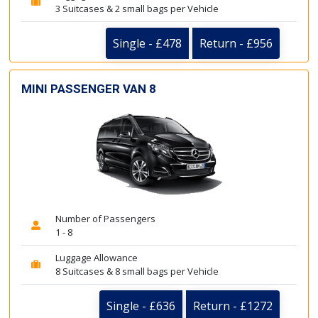
3 Suitcases & 2 small bags per Vehicle
Single - £478
Return - £956
MINI PASSENGER VAN 8
Number of Passengers
1 - 8
Luggage Allowance
8 Suitcases & 8 small bags per Vehicle
Single - £636
Return - £1272