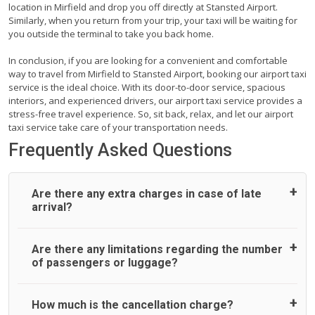
location in Mirfield and drop you off directly at Stansted Airport.
Similarly, when you return from your trip, your taxi will be waiting for
you outside the terminal to take you back home.
In conclusion, if you are looking for a convenient and comfortable
way to travel from Mirfield to Stansted Airport, booking our airport taxi
service is the ideal choice. With its door-to-door service, spacious
interiors, and experienced drivers, our airport taxi service provides a
stress-free travel experience. So, sit back, relax, and let our airport
taxi service take care of your transportation needs.
Frequently Asked Questions
Are there any extra charges in case of late
arrival?
On journeys collecting from an airport, as standard, UK
Are there any limitations regarding the number
Airport Taxi allows all passengers 45 minutes maximum
of passengers or luggage?
from the time the flight actually lands to meet with their
driver. After this, waiting time is charged, regardless of the
reason, at £20/hr pro rata. UK Airport Taxi therefore,
A wide range of vehicles can be booked. You may choose
How much is the cancellation charge?