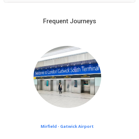
We provide a free 45 minutes waiting time to our
customers only in case of flight delays. Once Free 45
Frequent Journeys
£20 an hour
minutes waiting time is over, we charge
on a pro-rata basis.
Mirfield - Gatwick Airport