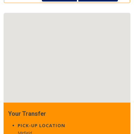
Your Transfer
PICK-UP LOCATION
Mirfield