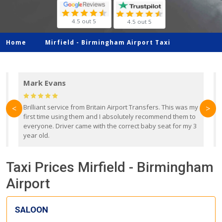
4.5 out 5
4.5 out 5
Home
Mirfield -
Birmingham Airport Taxi
Mark Evans
d
Brilliant service from Britain Airport Transfers. This was my
O
<
>
first time using them and I absolutely recommend them to
b
everyone. Driver came with the correct baby seat for my 3
r
year old.
Taxi Prices Mirfield - Birmingham
Airport
SALOON