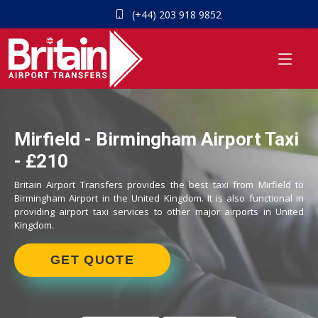
(+44) 203 918 9852
Mirfield - Birmingham Airport Taxi
- £210
Britain Airport Transfers provides the best taxi from Mirfield to
Birmingham Airport in the United Kingdom. It is also functional in
providing airport taxi services to other major airports in United
Kingdom.
GET QUOTE