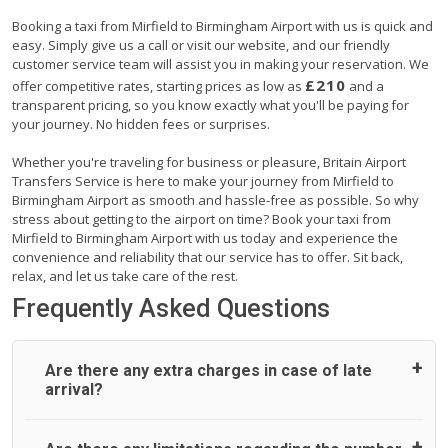
Booking a taxi from Mirfield to Birmingham Airport with us is quick and
easy. Simply give us a call or visit our website, and our friendly
customer service team will assist you in making your reservation. We
£210
offer competitive rates, starting prices as low as
and a
transparent pricing, so you know exactly what you'll be paying for
your journey. No hidden fees or surprises.
Whether you're traveling for business or pleasure, Britain Airport
Transfers Service is here to make your journey from Mirfield to
Birmingham Airport as smooth and hassle-free as possible. So why
stress about getting to the airport on time? Book your taxi from
Mirfield to Birmingham Airport with us today and experience the
convenience and reliability that our service has to offer. Sit back,
relax, and let us take care of the rest.
Frequently Asked Questions
Are there any extra charges in case of late
arrival?