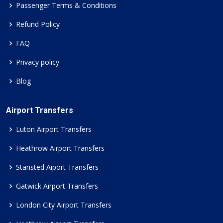
Passenger Terms & Conditions
Refund Policy
FAQ
Privacy policy
Blog
Airport Transfers
Luton Airport Transfers
Heathrow Airport Transfers
Stansted Aiport Transfers
Gatwick Airport Transfers
London City Airport Transfers