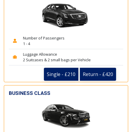
Number of Passengers
1 - 4
Luggage Allowance
2 Suitcases & 2 small bags per Vehicle
Single - £210
Return - £420
BUSINESS CLASS