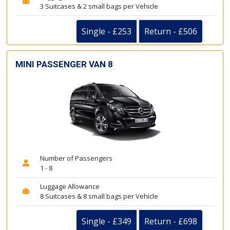
3 Suitcases & 2 small bags per Vehicle
Single - £253
Return - £506
MINI PASSENGER VAN 8
Number of Passengers
1 - 8
Luggage Allowance
8 Suitcases & 8 small bags per Vehicle
Single - £349
Return - £698