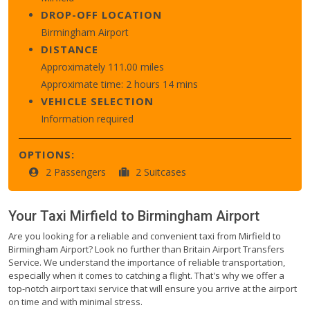
DROP-OFF LOCATION
Birmingham Airport
DISTANCE
Approximately 111.00 miles
Approximate time: 2 hours 14 mins
VEHICLE SELECTION
Information required
OPTIONS:
2 Passengers
2 Suitcases
Your Taxi
Mirfield
to
Birmingham Airport
Are you looking for a reliable and convenient taxi from Mirfield to
Birmingham Airport? Look no further than Britain Airport Transfers
Service. We understand the importance of reliable transportation,
especially when it comes to catching a flight. That's why we offer a
top-notch airport taxi service that will ensure you arrive at the airport
on time and with minimal stress.