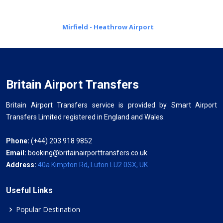
Mirfield - Heathrow Airport
Britain Airport Transfers
Britain Airport Transfers service is provided by Smart Airport
Transfers Limited registered in England and Wales.
Phone:
(+44) 203 918 9852
Email:
booking@britainairporttransfers.co.uk
Address:
40a Kimpton Rd, Luton LU2 0SX, UK
Useful Links
Popular Destination