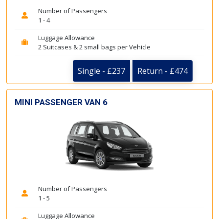
Number of Passengers
1 - 4
Luggage Allowance
2 Suitcases & 2 small bags per Vehicle
Single - £237
Return - £474
MINI PASSENGER VAN 6
Number of Passengers
1 - 5
Luggage Allowance