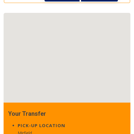
Your Transfer
PICK-UP LOCATION
Mirfield