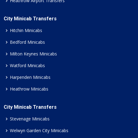
Heathrow Airport Transfers
City Minicab Transfers
Hitchin Minicabs
Bedford Minicabs
Milton Keynes Minicabs
Watford Minicabs
Harpenden Minicabs
Heathrow Minicabs
City Minicab Transfers
Stevenage Minicabs
Welwyn Garden City Minicabs