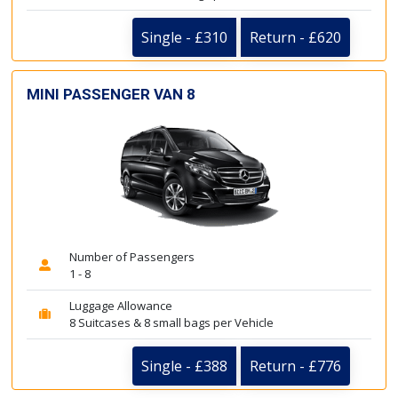
Single - £310
Return - £620
MINI PASSENGER VAN 8
Number of Passengers
1 - 8
Luggage Allowance
8 Suitcases & 8 small bags per Vehicle
Single - £388
Return - £776