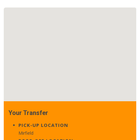
Your Transfer
PICK-UP LOCATION
Mirfield