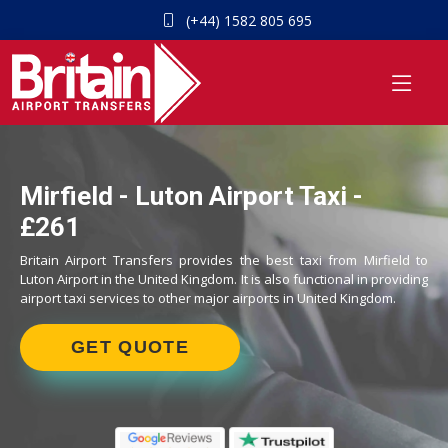
(+44) 1582 805 695
Mirfield - Luton Airport Taxi -
£261
Britain Airport Transfers provides the best taxi from Mirfield to
Luton Airport in the United Kingdom. It is also functional in providing
airport taxi services to other major airports in United Kingdom.
GET QUOTE