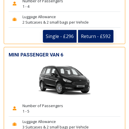
Number of Passengers
1 - 4
Luggage Allowance
2 Suitcases & 2 small bags per Vehicle
Single - £296
Return - £592
MINI PASSENGER VAN 6
Number of Passengers
1 - 5
Luggage Allowance
3 Suitcases & 2 small bags per Vehicle