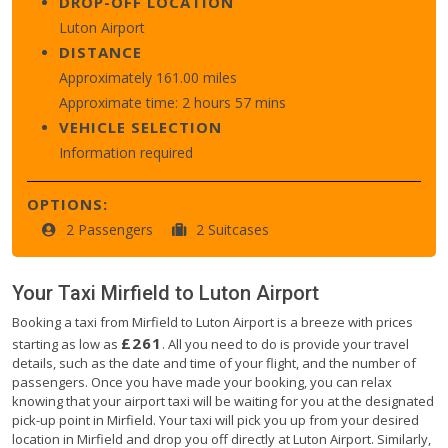
DROP-OFF LOCATION
Luton Airport
DISTANCE
Approximately 161.00 miles
Approximate time: 2 hours 57 mins
VEHICLE SELECTION
Information required
OPTIONS:
2 Passengers
2 Suitcases
Your Taxi
Mirfield
to
Luton Airport
Booking a taxi from Mirfield to Luton Airport is a breeze with prices
£261
starting as low as
. All you need to do is provide your travel
details, such as the date and time of your flight, and the number of
passengers. Once you have made your booking, you can relax
knowing that your airport taxi will be waiting for you at the designated
pick-up point in Mirfield. Your taxi will pick you up from your desired
location in Mirfield and drop you off directly at Luton Airport. Similarly,