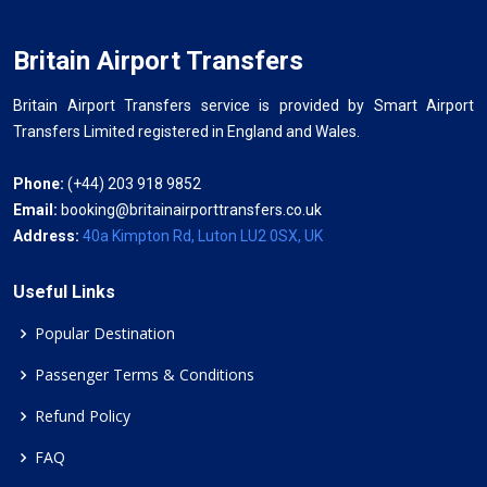
Britain Airport Transfers
Britain Airport Transfers service is provided by Smart Airport
Transfers Limited registered in England and Wales.
Phone:
(+44) 203 918 9852
Email:
booking@britainairporttransfers.co.uk
Address:
40a Kimpton Rd, Luton LU2 0SX, UK
Useful Links
Popular Destination
Passenger Terms & Conditions
Refund Policy
FAQ