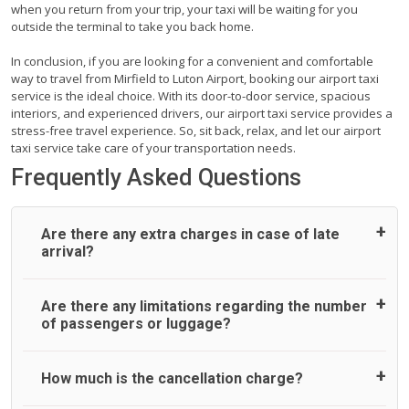
when you return from your trip, your taxi will be waiting for you
outside the terminal to take you back home.
In conclusion, if you are looking for a convenient and comfortable
way to travel from Mirfield to Luton Airport, booking our airport taxi
service is the ideal choice. With its door-to-door service, spacious
interiors, and experienced drivers, our airport taxi service provides a
stress-free travel experience. So, sit back, relax, and let our airport
taxi service take care of your transportation needs.
Frequently Asked Questions
Are there any extra charges in case of late
arrival?
On journeys collecting from an airport, as standard, UK
Are there any limitations regarding the number
Airport Taxi allows all passengers 45 minutes maximum
of passengers or luggage?
from the time the flight actually lands to meet with their
driver. After this, waiting time is charged, regardless of the
reason, at £20/hr pro rata. UK Airport Taxi therefore,
A wide range of vehicles can be booked. You may choose
How much is the cancellation charge?
advise passengers to consider immigration processing
the vehicle according to your requirement. UK Airport Taxi