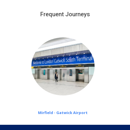
We provide a free 45 minutes waiting time to our
customers only in case of flight delays. Once Free 45
Frequent Journeys
£20 an hour
minutes waiting time is over, we charge
on a pro-rata basis.
Mirfield - Gatwick Airport