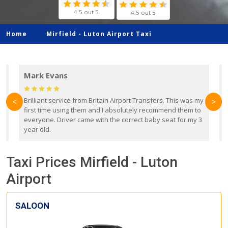
4.5 out 5
4.5 out 5
Home
Mirfield -
Luton Airport Taxi
Mark Evans
d
Brilliant service from Britain Airport Transfers. This was my
O
<
>
first time using them and I absolutely recommend them to
b
everyone. Driver came with the correct baby seat for my 3
r
year old.
Taxi Prices Mirfield - Luton
Airport
SALOON