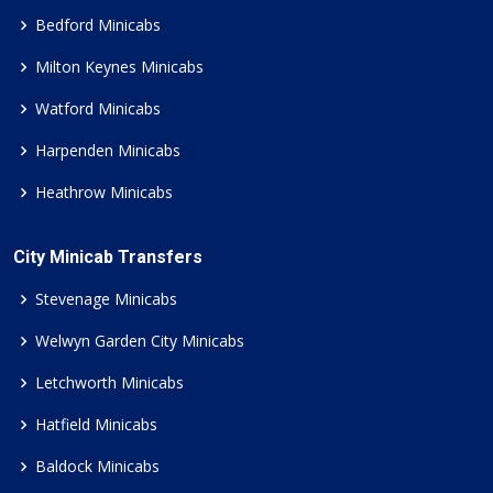
Bedford Minicabs
Milton Keynes Minicabs
Watford Minicabs
Harpenden Minicabs
Heathrow Minicabs
City Minicab Transfers
Stevenage Minicabs
Welwyn Garden City Minicabs
Letchworth Minicabs
Hatfield Minicabs
Baldock Minicabs