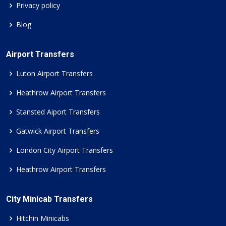
Privacy policy
Blog
Airport Transfers
Luton Airport Transfers
Heathrow Airport Transfers
Stansted Aiport Transfers
Gatwick Airport Transfers
London City Airport Transfers
Heathrow Airport Transfers
City Minicab Transfers
Hitchin Minicabs