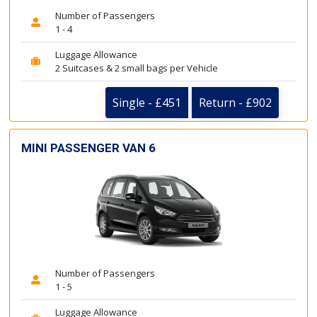
Number of Passengers
1 - 4
Luggage Allowance
2 Suitcases & 2 small bags per Vehicle
Single - £451
Return - £902
MINI PASSENGER VAN 6
Number of Passengers
1 - 5
Luggage Allowance