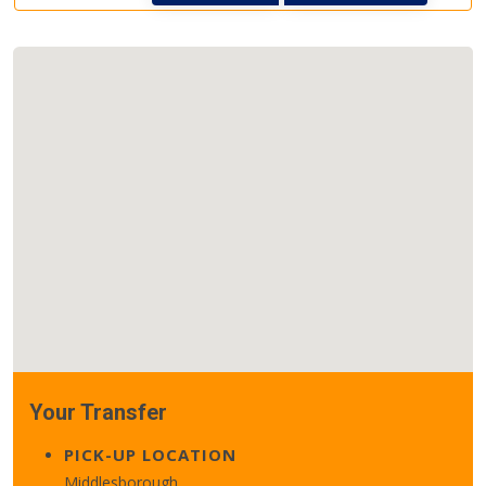
Your Transfer
PICK-UP LOCATION
Middlesborough