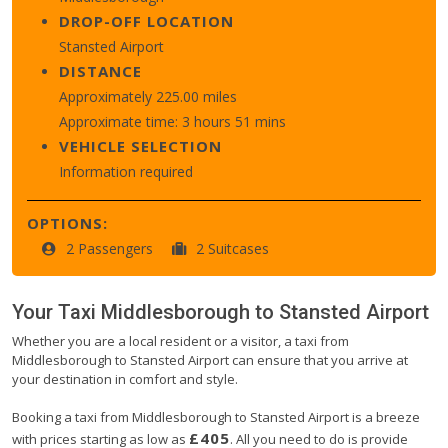
DROP-OFF LOCATION
Stansted Airport
DISTANCE
Approximately 225.00 miles
Approximate time: 3 hours 51 mins
VEHICLE SELECTION
Information required
OPTIONS:
2 Passengers
2 Suitcases
Your Taxi
Middlesborough
to
Stansted Airport
Whether you are a local resident or a visitor, a taxi from
Middlesborough to Stansted Airport can ensure that you arrive at
your destination in comfort and style.
Booking a taxi from Middlesborough to Stansted Airport is a breeze
£405
with prices starting as low as
. All you need to do is provide