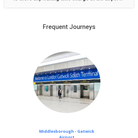
We offer fixed prices with no hidden charges.
We provide a free 45 minutes waiting time to our
customers only in case of flight delays. Once Free 45
Frequent Journeys
£20 an hour
minutes waiting time is over, we charge
on a pro-rata basis.
Middlesborough - Gatwick
Airport