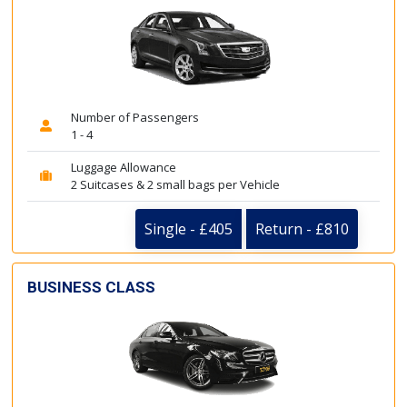
Number of Passengers
1 - 4
Luggage Allowance
2 Suitcases & 2 small bags per Vehicle
Single - £405
Return - £810
BUSINESS CLASS