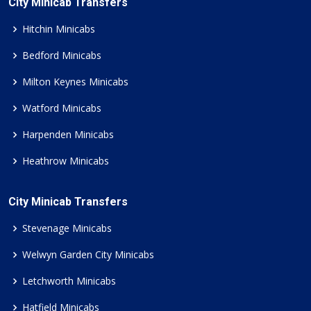
City Minicab Transfers
Hitchin Minicabs
Bedford Minicabs
Milton Keynes Minicabs
Watford Minicabs
Harpenden Minicabs
Heathrow Minicabs
City Minicab Transfers
Stevenage Minicabs
Welwyn Garden City Minicabs
Letchworth Minicabs
Hatfield Minicabs