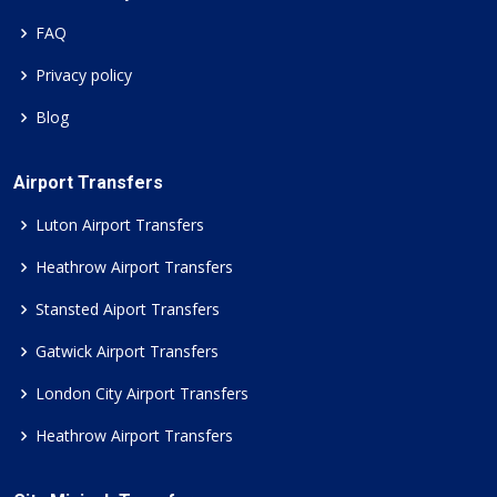
FAQ
Privacy policy
Blog
Airport Transfers
Luton Airport Transfers
Heathrow Airport Transfers
Stansted Aiport Transfers
Gatwick Airport Transfers
London City Airport Transfers
Heathrow Airport Transfers