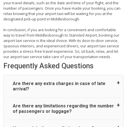
your travel details, such as the date and time of your flight, and the
number of passengers. Once you have made your booking, you can
relax knowing that your airport taxi will be waiting for you at the
designated pick-up point in Middlesborough.
In conclusion, if you are looking for a convenient and comfortable
way to travel from Middlesborough to Stansted Airport, booking our
airport taxi service is the ideal choice. With its door-to-door service,
spacious interiors, and experienced drivers, our airport taxi service
provides a stress-free travel experience. So, sit back, relax, and let
our airport taxi service take care of your transportation needs.
Frequently Asked Questions
Are there any extra charges in case of late
arrival?
On journeys collecting from an airport, as standard, UK
Are there any limitations regarding the number
Airport Taxi allows all passengers 45 minutes maximum
of passengers or luggage?
from the time the flight actually lands to meet with their
driver. After this, waiting time is charged, regardless of the