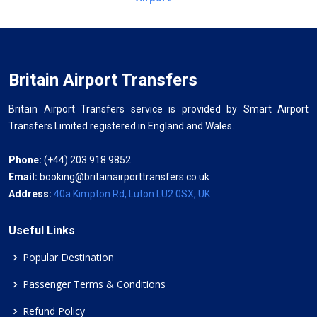
Britain Airport Transfers
Britain Airport Transfers service is provided by Smart Airport
Transfers Limited registered in England and Wales.
Phone:
(+44) 203 918 9852
Email:
booking@britainairporttransfers.co.uk
Address:
40a Kimpton Rd, Luton LU2 0SX, UK
Useful Links
Popular Destination
Passenger Terms & Conditions
Refund Policy