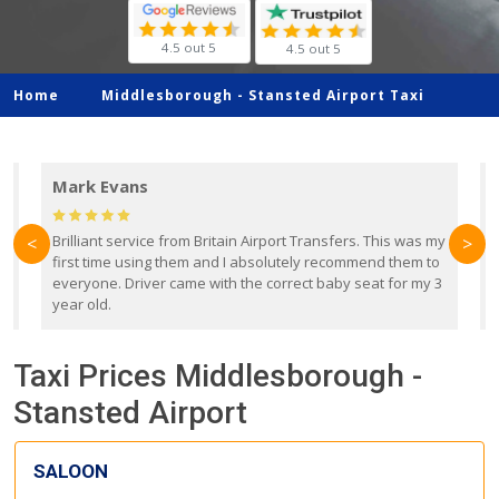
4.5 out 5
4.5 out 5
Home
Middlesborough -
Stansted Airport Taxi
Mark Evans
d
Brilliant service from Britain Airport Transfers. This was my
O
<
>
first time using them and I absolutely recommend them to
b
everyone. Driver came with the correct baby seat for my 3
r
year old.
Taxi Prices Middlesborough -
Stansted Airport
SALOON