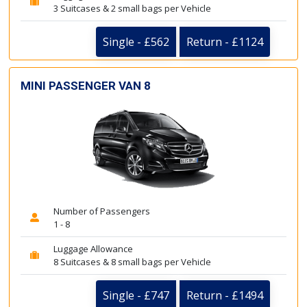
3 Suitcases & 2 small bags per Vehicle
Single - £562
Return - £1124
MINI PASSENGER VAN 8
Number of Passengers
1 - 8
Luggage Allowance
8 Suitcases & 8 small bags per Vehicle
Single - £747
Return - £1494