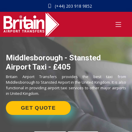
(+44) 203 918 9852
Middlesborough - Stansted
Airport Taxi - £405
Britain Airport Transfers provides the best taxi from
Middlesborough to Stansted Airport in the United Kingdom. It is also
functional in providing airport taxi services to other major airports
in United Kingdom.
GET QUOTE