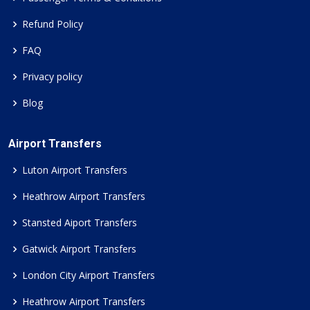
Refund Policy
FAQ
Privacy policy
Blog
Airport Transfers
Luton Airport Transfers
Heathrow Airport Transfers
Stansted Aiport Transfers
Gatwick Airport Transfers
London City Airport Transfers
Heathrow Airport Transfers