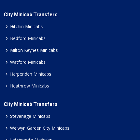
City Minicab Transfers
Hitchin Minicabs
Bedford Minicabs
Milton Keynes Minicabs
Watford Minicabs
Harpenden Minicabs
Heathrow Minicabs
City Minicab Transfers
Stevenage Minicabs
Welwyn Garden City Minicabs
Letchworth Minicabs