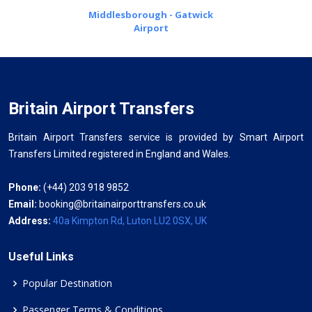
Middlesborough - Gatwick
Airport
Britain Airport Transfers
Britain Airport Transfers service is provided by Smart Airport
Transfers Limited registered in England and Wales.
Phone:
(+44) 203 918 9852
Email:
booking@britainairporttransfers.co.uk
Address:
40a Kimpton Rd, Luton LU2 0SX, UK
Useful Links
Popular Destination
Passenger Terms & Conditions