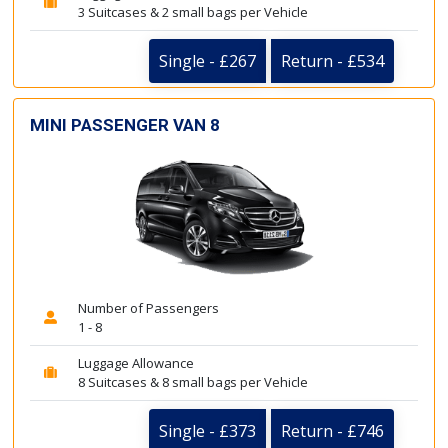
3 Suitcases & 2 small bags per Vehicle
Single - £267
Return - £534
MINI PASSENGER VAN 8
Number of Passengers
1 - 8
Luggage Allowance
8 Suitcases & 8 small bags per Vehicle
Single - £373
Return - £746