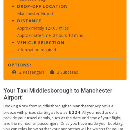
DROP-OFF LOCATION
Manchester Airport
DISTANCE
Approximately 127.00 miles
Approximate time: 2 hours 13 mins
VEHICLE SELECTION
Information required
OPTIONS:
2 Passengers
2 Suitcases
Your Taxi
Middlesborough
to
Manchester
Airport
Booking a taxi from Middlesborough to Manchester Airport is a
£224
breeze with prices starting as low as
. All you need to do is
provide your travel details, such as the date and time of your flight,
and the number of passengers. Once you have made your booking,
you can relax knowing that your airport taxi will be waiting for you at