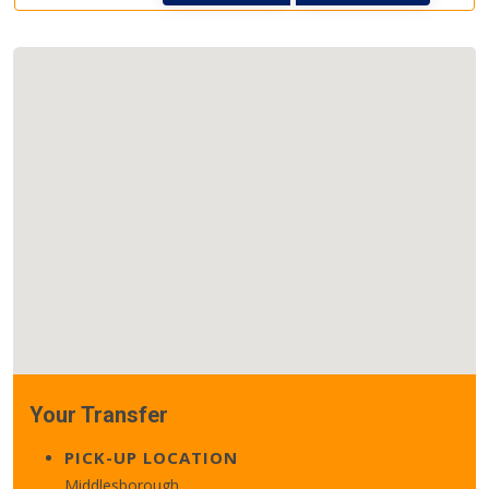
Your Transfer
PICK-UP LOCATION
Middlesborough