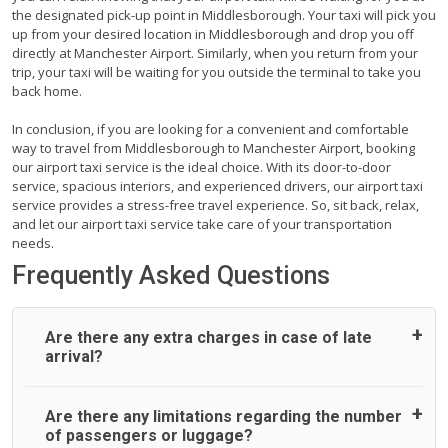
the designated pick-up point in Middlesborough. Your taxi will pick you
up from your desired location in Middlesborough and drop you off
directly at Manchester Airport. Similarly, when you return from your
trip, your taxi will be waiting for you outside the terminal to take you
back home.
In conclusion, if you are looking for a convenient and comfortable
way to travel from Middlesborough to Manchester Airport, booking
our airport taxi service is the ideal choice. With its door-to-door
service, spacious interiors, and experienced drivers, our airport taxi
service provides a stress-free travel experience. So, sit back, relax,
and let our airport taxi service take care of your transportation
needs.
Frequently Asked Questions
Are there any extra charges in case of late
arrival?
On journeys collecting from an airport, as standard, UK
Are there any limitations regarding the number
Airport Taxi allows all passengers 45 minutes maximum
of passengers or luggage?