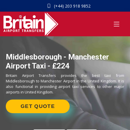
(+44) 203 918 9852
Middlesborough - Manchester
Airport Taxi - £224
Britain Airport Transfers provides the best taxi from
Middlesborough to Manchester Airport in the United Kingdom. It is
also functional in providing airport taxi services to other major
airports in United Kingdom.
GET QUOTE