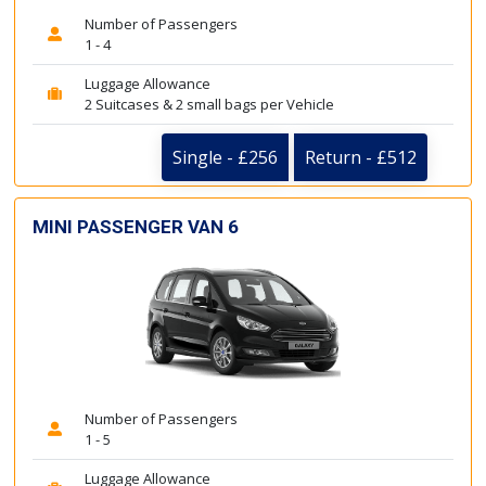
Number of Passengers
1 - 4
Luggage Allowance
2 Suitcases & 2 small bags per Vehicle
Single - £256
Return - £512
MINI PASSENGER VAN 6
Number of Passengers
1 - 5
Luggage Allowance