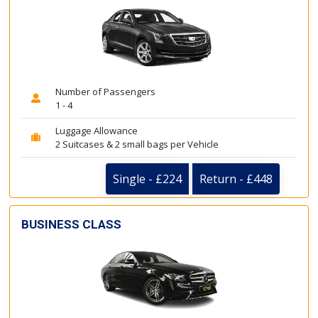
Number of Passengers
1 - 4
Luggage Allowance
2 Suitcases & 2 small bags per Vehicle
Single - £224
Return - £448
BUSINESS CLASS