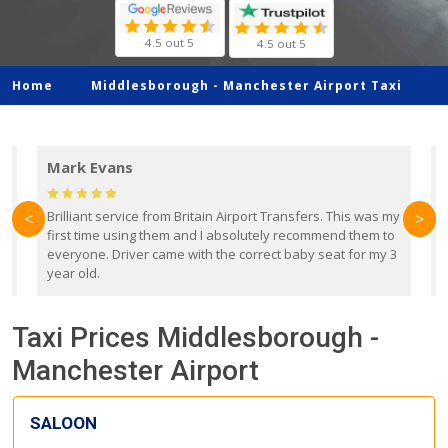
4.5 out 5
4.5 out 5
Home
Middlesborough -
Manchester Airport Taxi
Mark Evans
d
Brilliant service from Britain Airport Transfers. This was my
O
<
>
first time using them and I absolutely recommend them to
b
everyone. Driver came with the correct baby seat for my 3
r
year old.
Taxi Prices Middlesborough -
Manchester Airport
SALOON