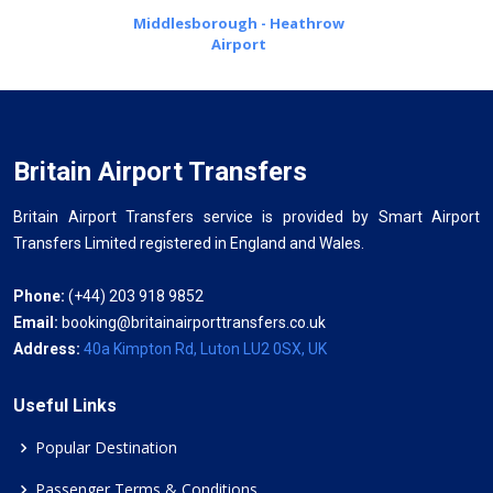
Middlesborough - Heathrow
Airport
Britain Airport Transfers
Britain Airport Transfers service is provided by Smart Airport
Transfers Limited registered in England and Wales.
Phone:
(+44) 203 918 9852
Email:
booking@britainairporttransfers.co.uk
Address:
40a Kimpton Rd, Luton LU2 0SX, UK
Useful Links
Popular Destination
Passenger Terms & Conditions