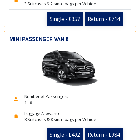
3 Suitcases & 2 small bags per Vehicle
Single - £357
Return - £714
MINI PASSENGER VAN 8
Number of Passengers
1 - 8
Luggage Allowance
8 Suitcases & 8 small bags per Vehicle
Single - £492
Return - £984