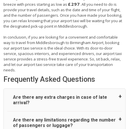
£297
breeze with prices starting as low as
. All you need to do is
provide your travel details, such as the date and time of your flight,
and the number of passengers. Once you have made your booking,
you can relax knowing that your airport taxi will be waiting for you at
the designated pick-up point in Middlesborough.
In conclusion, if you are looking for a convenient and comfortable
way to travel from Middlesborough to Birmingham Airport, booking
our airport taxi service is the ideal choice. With its door-to-door
service, spacious interiors, and experienced drivers, our airport taxi
service provides a stress-free travel experience. So, sit back, relax,
and let our airport taxi service take care of your transportation
needs.
Frequently Asked Questions
Are there any extra charges in case of late
arrival?
On journeys collecting from an airport, as standard, UK
Are there any limitations regarding the number
Airport Taxi allows all passengers 45 minutes maximum
of passengers or luggage?