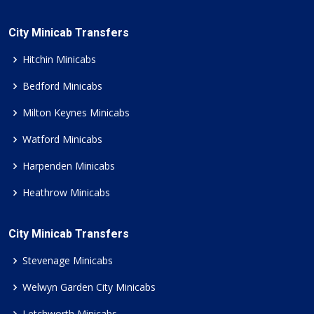
City Minicab Transfers
Hitchin Minicabs
Bedford Minicabs
Milton Keynes Minicabs
Watford Minicabs
Harpenden Minicabs
Heathrow Minicabs
City Minicab Transfers
Stevenage Minicabs
Welwyn Garden City Minicabs
Letchworth Minicabs