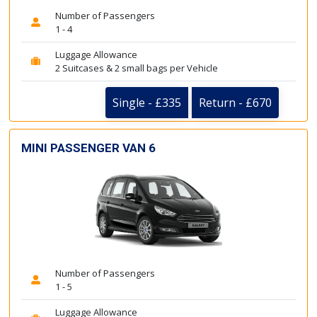
Number of Passengers
1 - 4
Luggage Allowance
2 Suitcases & 2 small bags per Vehicle
Single - £335
Return - £670
MINI PASSENGER VAN 6
Number of Passengers
1 - 5
Luggage Allowance