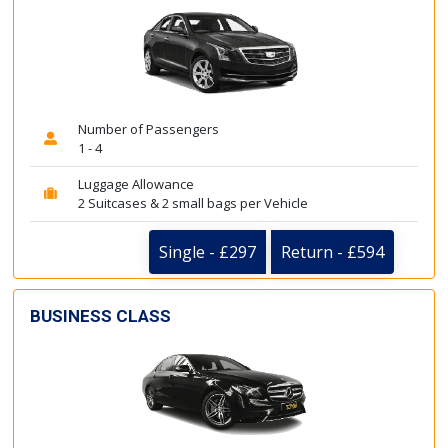
Number of Passengers
1 - 4
Luggage Allowance
2 Suitcases & 2 small bags per Vehicle
Single - £297
Return - £594
BUSINESS CLASS