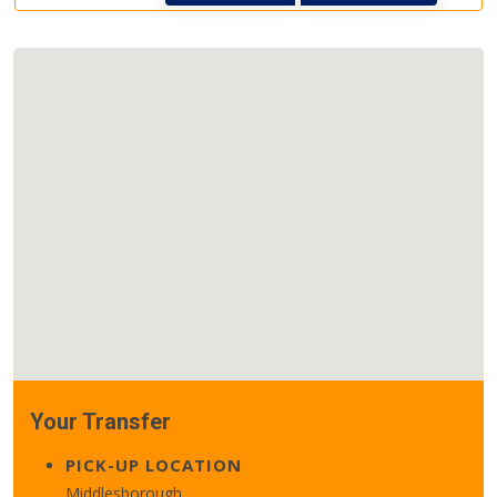
Your Transfer
PICK-UP LOCATION
Middlesborough