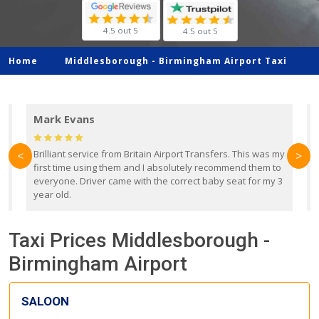
4.5 out 5
4.5 out 5
Home
Middlesborough -
Birmingham Airport Taxi
Mark Evans
d
Brilliant service from Britain Airport Transfers. This was my
O
<
>
first time using them and I absolutely recommend them to
b
everyone. Driver came with the correct baby seat for my 3
r
year old.
Taxi Prices Middlesborough -
Birmingham Airport
SALOON