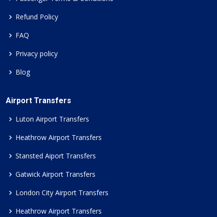
Refund Policy
FAQ
Privacy policy
Blog
Airport Transfers
Luton Airport Transfers
Heathrow Airport Transfers
Stansted Aiport Transfers
Gatwick Airport Transfers
London City Airport Transfers
Heathrow Airport Transfers