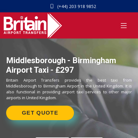
(+44) 203 918 9852
Middlesborough - Birmingham
Airport Taxi - £297
Britain Airport Transfers provides the best taxi from
Middlesborough to Birmingham Airport in the United Kingdom. It is
also functional in providing airport taxi services to other major
airports in United Kingdom.
GET QUOTE