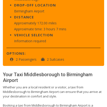
DROP-OFF LOCATION
Birmingham Airport
DISTANCE
Approximately 172.00 miles
Approximate time: 3 hours 7 mins
VEHICLE SELECTION
Information required
OPTIONS:
2 Passengers
2 Suitcases
Your Taxi
Middlesborough
to
Birmingham
Airport
Whether you are a local resident or a visitor, a taxi from
Middlesborough to Birmingham Airport can ensure that you arrive at
your destination in comfort and style.
Booking a taxi from Middlesborough to Birmingham Airport is a