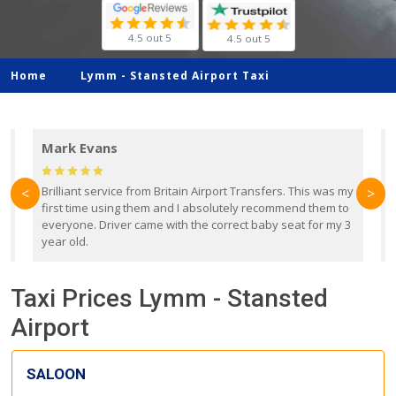
4.5 out 5
4.5 out 5
Home
Lymm -
Stansted Airport Taxi
Mark Evans
d
Brilliant service from Britain Airport Transfers. This was my
O
<
>
first time using them and I absolutely recommend them to
b
everyone. Driver came with the correct baby seat for my 3
r
year old.
Taxi Prices Lymm - Stansted
Airport
SALOON