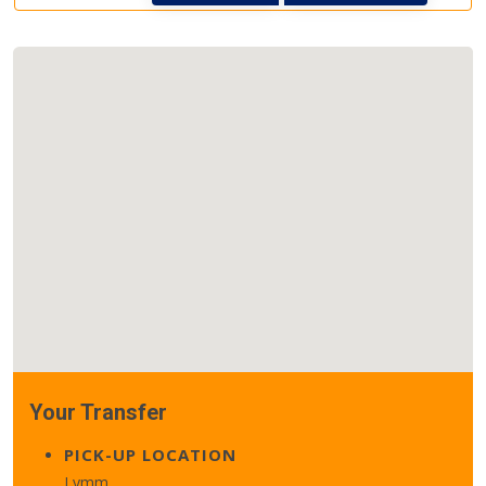
Your Transfer
PICK-UP LOCATION
Lymm