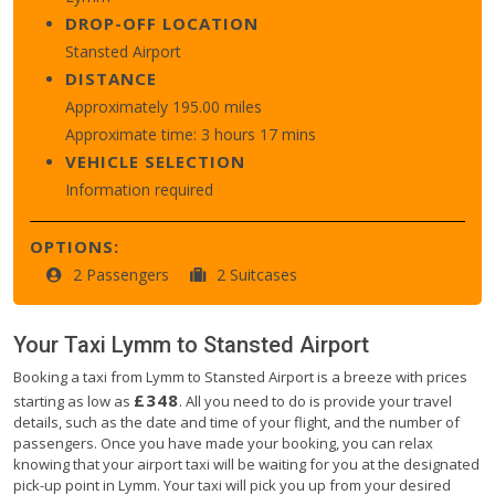
DROP-OFF LOCATION
Stansted Airport
DISTANCE
Approximately 195.00 miles
Approximate time: 3 hours 17 mins
VEHICLE SELECTION
Information required
OPTIONS:
2 Passengers
2 Suitcases
Your Taxi
Lymm
to
Stansted Airport
Booking a taxi from Lymm to Stansted Airport is a breeze with prices
£348
starting as low as
. All you need to do is provide your travel
details, such as the date and time of your flight, and the number of
passengers. Once you have made your booking, you can relax
knowing that your airport taxi will be waiting for you at the designated
pick-up point in Lymm. Your taxi will pick you up from your desired