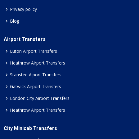
Privacy policy
Blog
Airport Transfers
Luton Airport Transfers
Heathrow Airport Transfers
Stansted Aiport Transfers
Gatwick Airport Transfers
London City Airport Transfers
Heathrow Airport Transfers
City Minicab Transfers