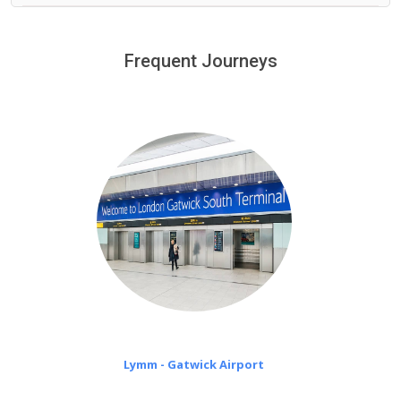
We provide a free 45 minutes waiting time to our
customers only in case of flight delays. Once Free 45
Frequent Journeys
£20 an hour
minutes waiting time is over, we charge
on a pro-rata basis.
Lymm - Gatwick Airport