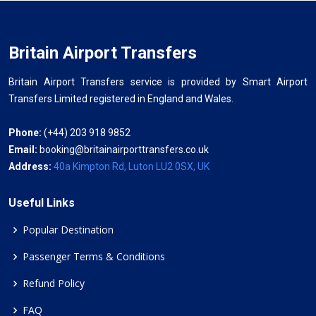
Britain Airport Transfers
Britain Airport Transfers service is provided by Smart Airport
Transfers Limited registered in England and Wales.
Phone:
(+44) 203 918 9852
Email:
booking@britainairporttransfers.co.uk
Address:
40a Kimpton Rd, Luton LU2 0SX, UK
Useful Links
Popular Destination
Passenger Terms & Conditions
Refund Policy
FAQ