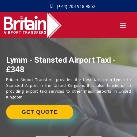
(+44) 203 918 9852
Lymm - Stansted Airport Taxi -
£348
Britain Airport Transfers provides the best taxi from Lymm to
Stansted Airport in the United Kingdom. It is also functional in
providing airport taxi services to other major airports in United
Kingdom.
GET QUOTE