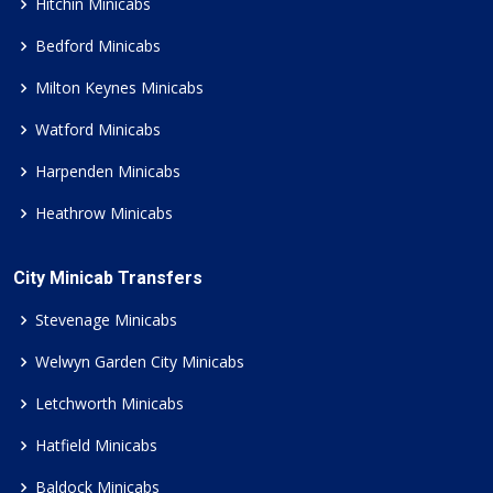
Hitchin Minicabs
Bedford Minicabs
Milton Keynes Minicabs
Watford Minicabs
Harpenden Minicabs
Heathrow Minicabs
City Minicab Transfers
Stevenage Minicabs
Welwyn Garden City Minicabs
Letchworth Minicabs
Hatfield Minicabs
Baldock Minicabs