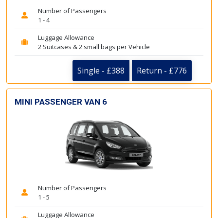
Number of Passengers
1 - 4
Luggage Allowance
2 Suitcases & 2 small bags per Vehicle
Single - £388
Return - £776
MINI PASSENGER VAN 6
Number of Passengers
1 - 5
Luggage Allowance