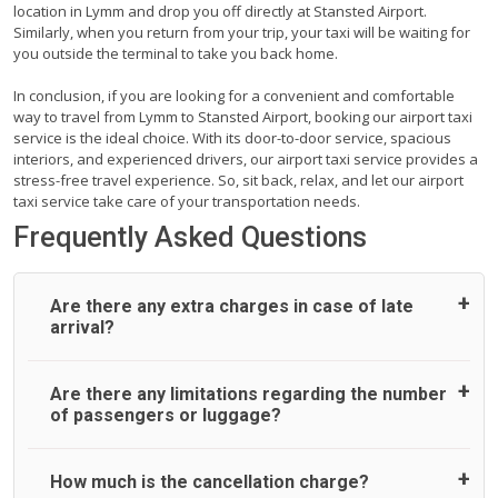
location in Lymm and drop you off directly at Stansted Airport.
Similarly, when you return from your trip, your taxi will be waiting for
you outside the terminal to take you back home.
In conclusion, if you are looking for a convenient and comfortable
way to travel from Lymm to Stansted Airport, booking our airport taxi
service is the ideal choice. With its door-to-door service, spacious
interiors, and experienced drivers, our airport taxi service provides a
stress-free travel experience. So, sit back, relax, and let our airport
taxi service take care of your transportation needs.
Frequently Asked Questions
Are there any extra charges in case of late
arrival?
On journeys collecting from an airport, as standard, UK
Are there any limitations regarding the number
Airport Taxi allows all passengers 45 minutes maximum
of passengers or luggage?
from the time the flight actually lands to meet with their
driver. After this, waiting time is charged, regardless of the
reason, at £20/hr pro rata. UK Airport Taxi therefore,
A wide range of vehicles can be booked. You may choose
How much is the cancellation charge?