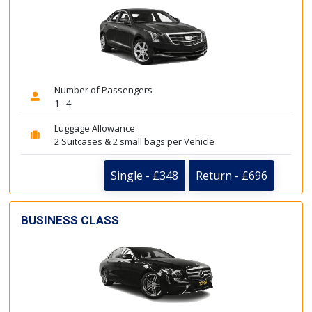
Number of Passengers
1 - 4
Luggage Allowance
2 Suitcases & 2 small bags per Vehicle
Single - £348
Return - £696
BUSINESS CLASS