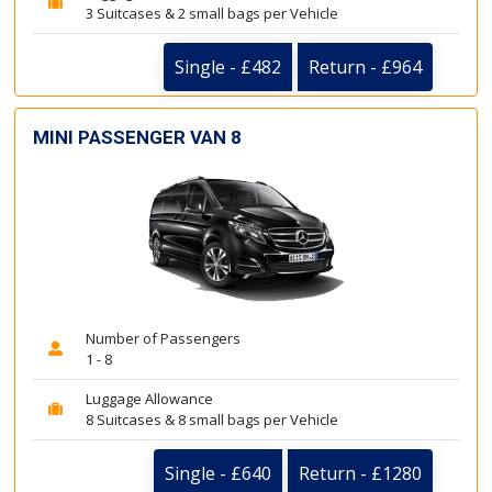
3 Suitcases & 2 small bags per Vehicle
Single - £482
Return - £964
MINI PASSENGER VAN 8
Number of Passengers
1 - 8
Luggage Allowance
8 Suitcases & 8 small bags per Vehicle
Single - £640
Return - £1280