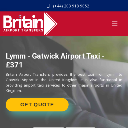
(+44) 203 918 9852
Lymm - Gatwick Airport Taxi -
£371
Britain Airport Transfers provides the best taxi from Lymm to
Gatwick Airport in the United Kingdom. It is also functional in
providing airport taxi services to other major airports in United
Kingdom.
GET QUOTE