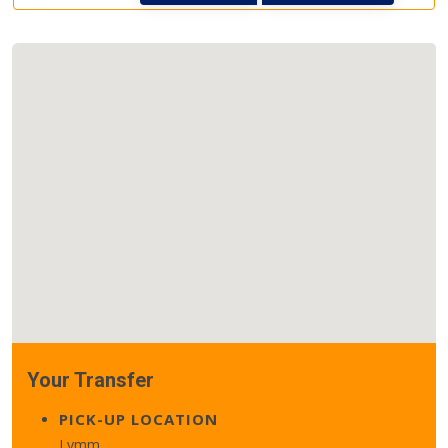
Your Transfer
PICK-UP LOCATION
Lymm