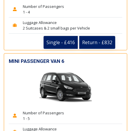
Number of Passengers
1 - 4
Luggage Allowance
2 Suitcases & 2 small bags per Vehicle
Single - £416
Return - £832
MINI PASSENGER VAN 6
Number of Passengers
1 - 5
Luggage Allowance