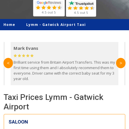
4.5 out 5
4.5 out 5
Home
Lymm -
Gatwick Airport Taxi
Mark Evans
d
Brilliant service from Britain Airport Transfers. This was my
O
<
>
first time using them and I absolutely recommend them to
b
everyone. Driver came with the correct baby seat for my 3
r
year old.
Taxi Prices Lymm - Gatwick
Airport
SALOON