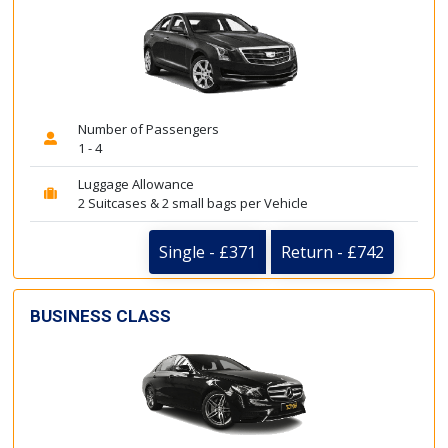
Number of Passengers
1 - 4
Luggage Allowance
2 Suitcases & 2 small bags per Vehicle
Single - £371
Return - £742
BUSINESS CLASS