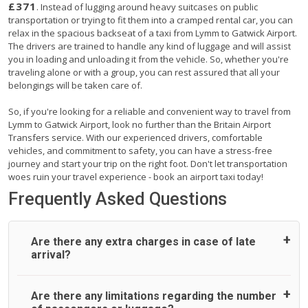
£371
. Instead of lugging around heavy suitcases on public
transportation or trying to fit them into a cramped rental car, you can
relax in the spacious backseat of a taxi from Lymm to Gatwick Airport.
The drivers are trained to handle any kind of luggage and will assist
you in loading and unloading it from the vehicle. So, whether you're
traveling alone or with a group, you can rest assured that all your
belongings will be taken care of.
So, if you're looking for a reliable and convenient way to travel from
Lymm to Gatwick Airport, look no further than the Britain Airport
Transfers service. With our experienced drivers, comfortable
vehicles, and commitment to safety, you can have a stress-free
journey and start your trip on the right foot. Don't let transportation
woes ruin your travel experience - book an airport taxi today!
Frequently Asked Questions
Are there any extra charges in case of late
arrival?
On journeys collecting from an airport, as standard, UK
Are there any limitations regarding the number