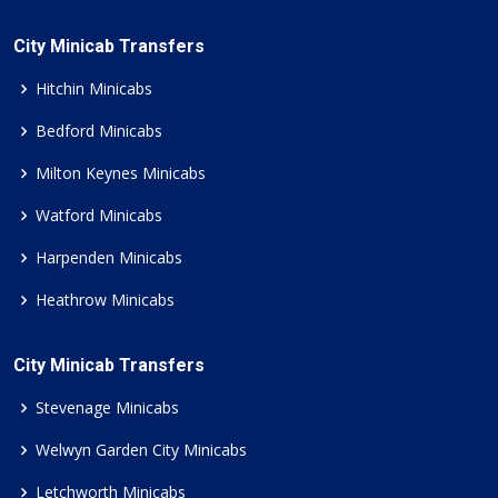
City Minicab Transfers
Hitchin Minicabs
Bedford Minicabs
Milton Keynes Minicabs
Watford Minicabs
Harpenden Minicabs
Heathrow Minicabs
City Minicab Transfers
Stevenage Minicabs
Welwyn Garden City Minicabs
Letchworth Minicabs