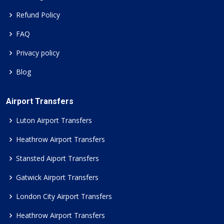
Refund Policy
FAQ
Privacy policy
Blog
Airport Transfers
Luton Airport Transfers
Heathrow Airport Transfers
Stansted Aiport Transfers
Gatwick Airport Transfers
London City Airport Transfers
Heathrow Airport Transfers