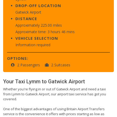
DROP-OFF LOCATION
Gatwick Airport
DISTANCE
Approximately 225.00 miles
Approximate time: 3 hours 46 mins
VEHICLE SELECTION
Information required
OPTIONS:
2 Passengers
2 Suitcases
Your Taxi
Lymm
to
Gatwick Airport
Whether you're flying in or out of Gatwick Airport and need a taxi
from Lymm to Gatwick Airport, our airport taxi service has got you
covered.
One of the biggest advantages of using Britain Airport Transfers
service is the convenience it offers with prices starting as low as