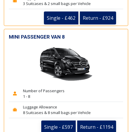
3 Suitcases & 2 small bags per Vehicle
Single - £462
Return - £924
MINI PASSENGER VAN 8
Number of Passengers
1 - 8
Luggage Allowance
8 Suitcases & 8 small bags per Vehicle
Single - £597
Return - £1194