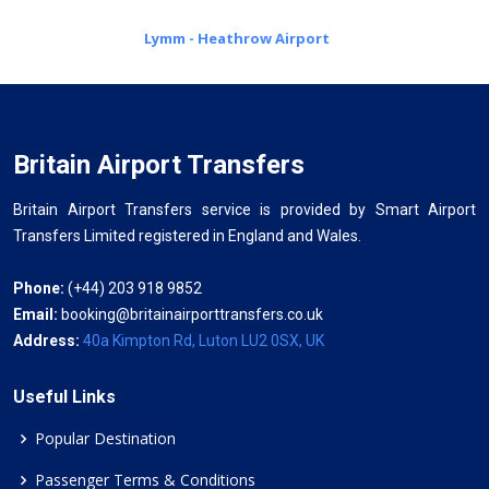
Lymm - Heathrow Airport
Britain Airport Transfers
Britain Airport Transfers service is provided by Smart Airport
Transfers Limited registered in England and Wales.
Phone:
(+44) 203 918 9852
Email:
booking@britainairporttransfers.co.uk
Address:
40a Kimpton Rd, Luton LU2 0SX, UK
Useful Links
Popular Destination
Passenger Terms & Conditions