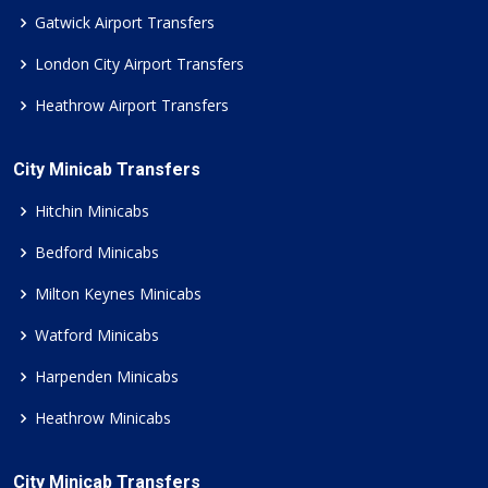
Gatwick Airport Transfers
London City Airport Transfers
Heathrow Airport Transfers
City Minicab Transfers
Hitchin Minicabs
Bedford Minicabs
Milton Keynes Minicabs
Watford Minicabs
Harpenden Minicabs
Heathrow Minicabs
City Minicab Transfers