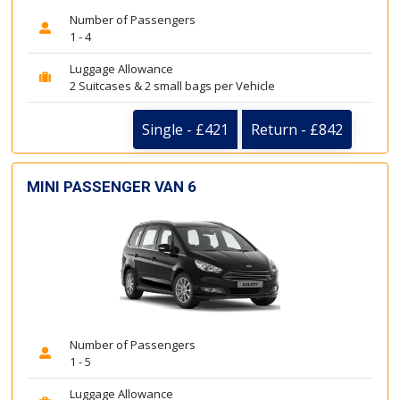
Number of Passengers
1 - 4
Luggage Allowance
2 Suitcases & 2 small bags per Vehicle
Single - £421
Return - £842
MINI PASSENGER VAN 6
Number of Passengers
1 - 5
Luggage Allowance