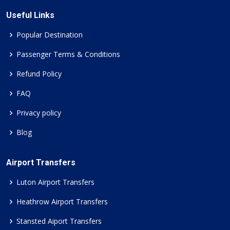
Useful Links
Popular Destination
Passenger Terms & Conditions
Refund Policy
FAQ
Privacy policy
Blog
Airport Transfers
Luton Airport Transfers
Heathrow Airport Transfers
Stansted Aiport Transfers