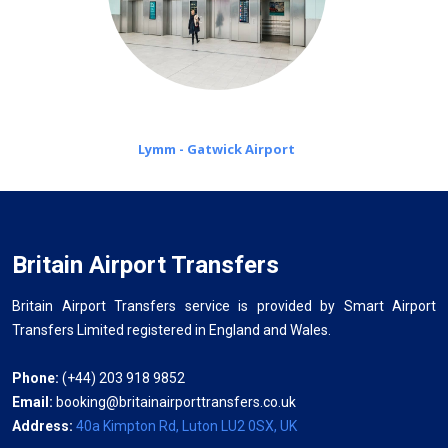
Lymm - Gatwick Airport
Britain Airport Transfers
Britain Airport Transfers service is provided by Smart Airport
Transfers Limited registered in England and Wales.
Phone:
(+44) 203 918 9852
Email:
booking@britainairporttransfers.co.uk
Address:
40a Kimpton Rd, Luton LU2 0SX, UK