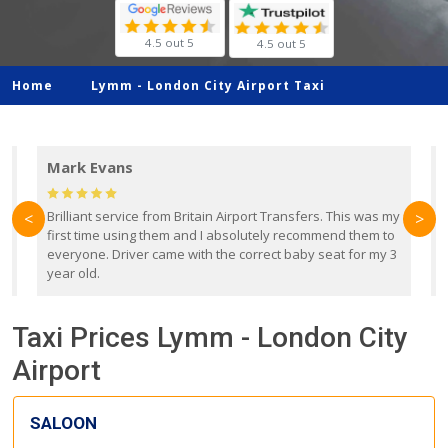
4.5 out 5
4.5 out 5
Home
Lymm -
London City Airport Taxi
Mark Evans
d
Brilliant service from Britain Airport Transfers. This was my
O
<
>
first time using them and I absolutely recommend them to
b
everyone. Driver came with the correct baby seat for my 3
r
year old.
Taxi Prices Lymm - London City
Airport
SALOON