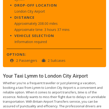
DROP-OFF LOCATION
London City Airport
DISTANCE
Approximately 208.00 miles
Approximate time: 3 hours 37 mins
VEHICLE SELECTION
Information required
OPTIONS:
2 Passengers
2 Suitcases
Your Taxi
Lymm
to
London City Airport
Whether you're a frequent traveller or just planning a vacation,
booking a taxi from Lymm to London City Airport is a convenient and
reliable option. When it comes to airport transfers, time is of the
essence. Nobody wants to miss their flight due to delays or unreliable
transportation. With Britain Airport Transfers service, you can be
assured of punctuality and efficiency. The professional drivers are