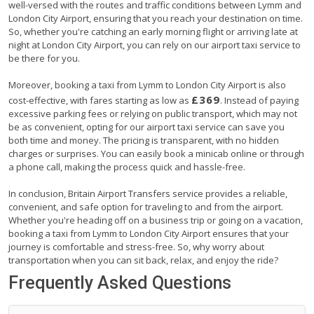
well-versed with the routes and traffic conditions between Lymm and
London City Airport, ensuring that you reach your destination on time.
So, whether you're catching an early morning flight or arriving late at
night at London City Airport, you can rely on our airport taxi service to
be there for you.
Moreover, booking a taxi from Lymm to London City Airport is also
£369
cost-effective, with fares starting as low as
. Instead of paying
excessive parking fees or relying on public transport, which may not
be as convenient, opting for our airport taxi service can save you
both time and money. The pricing is transparent, with no hidden
charges or surprises. You can easily book a minicab online or through
a phone call, making the process quick and hassle-free.
In conclusion, Britain Airport Transfers service provides a reliable,
convenient, and safe option for traveling to and from the airport.
Whether you're heading off on a business trip or going on a vacation,
booking a taxi from Lymm to London City Airport ensures that your
journey is comfortable and stress-free. So, why worry about
transportation when you can sit back, relax, and enjoy the ride?
Frequently Asked Questions