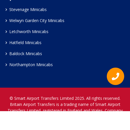
Stevenage Minicabs
Welwyn Garden City Minicabs
Letchworth Minicabs
Hatfield Minicabs
Baldock Minicabs
Northampton Minicabs
© Smart Airport Transfers Limited 2025. All rights reserved.
Britain Airport Transfers is a trading name of Smart Airport
Transfers Limited, registered in England and Wales. Company
Reference Number 12466697.
www.britainairporttransfers.co.uk