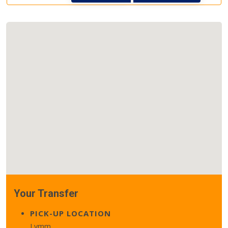
Your Transfer
PICK-UP LOCATION
Lymm