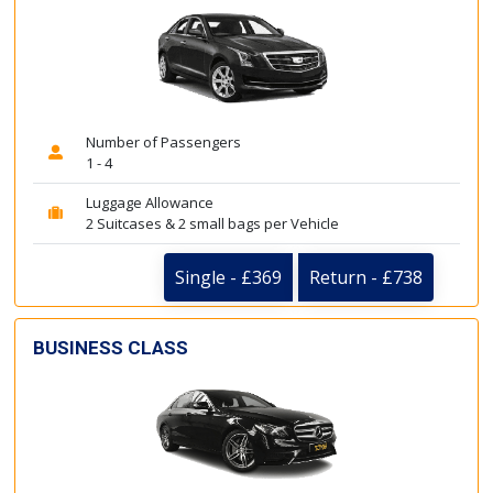
Number of Passengers
1 - 4
Luggage Allowance
2 Suitcases & 2 small bags per Vehicle
Single - £369
Return - £738
BUSINESS CLASS