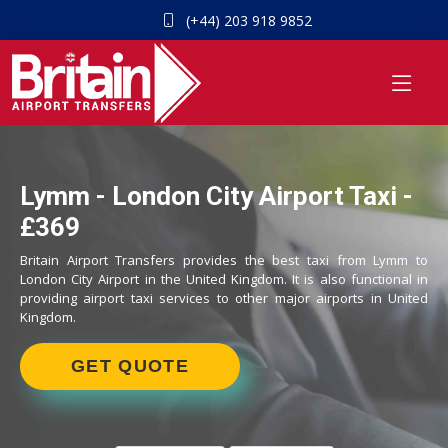
(+44) 203 918 9852
Lymm - London City Airport Taxi -
£369
Britain Airport Transfers provides the best taxi from Lymm to
London City Airport in the United Kingdom. It is also functional in
providing airport taxi services to other major airports in United
Kingdom.
GET QUOTE