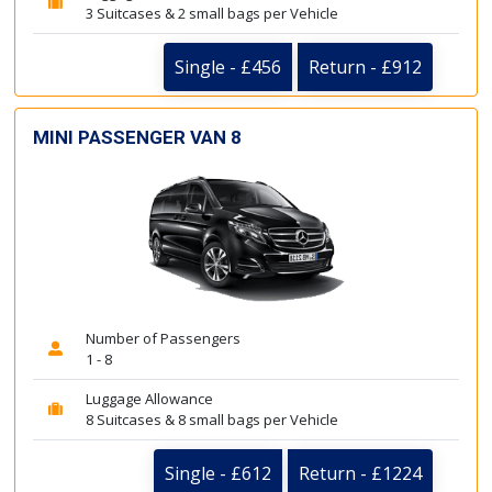
3 Suitcases & 2 small bags per Vehicle
Single - £456
Return - £912
MINI PASSENGER VAN 8
Number of Passengers
1 - 8
Luggage Allowance
8 Suitcases & 8 small bags per Vehicle
Single - £612
Return - £1224