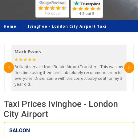
4.5 out 5
4.5 out 5
Home
Ivinghoe -
London City Airport Taxi
Mark Evans
d
Brilliant service from Britain Airport Transfers. This was my
O
<
>
first time using them and I absolutely recommend them to
b
everyone. Driver came with the correct baby seat for my 3
r
year old.
Taxi Prices Ivinghoe - London
City Airport
SALOON