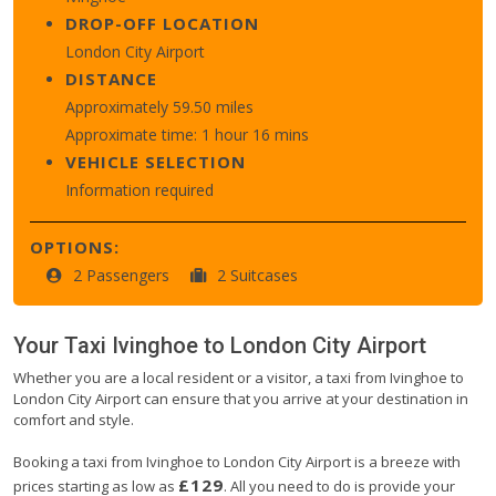
DROP-OFF LOCATION
London City Airport
DISTANCE
Approximately 59.50 miles
Approximate time: 1 hour 16 mins
VEHICLE SELECTION
Information required
OPTIONS:
2 Passengers
2 Suitcases
Your Taxi
Ivinghoe
to
London City Airport
Whether you are a local resident or a visitor, a taxi from Ivinghoe to
London City Airport can ensure that you arrive at your destination in
comfort and style.
Booking a taxi from Ivinghoe to London City Airport is a breeze with
£129
prices starting as low as
. All you need to do is provide your