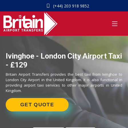
(+44) 203 918 9852
Ivinghoe - London City Airport Taxi
- £129
Britain Airport Transfers provides the best taxi from Ivinghoe to
London City Airport in the United Kingdom. It is also functional in
providing airport taxi services to other major airports in United
Kingdom.
GET QUOTE