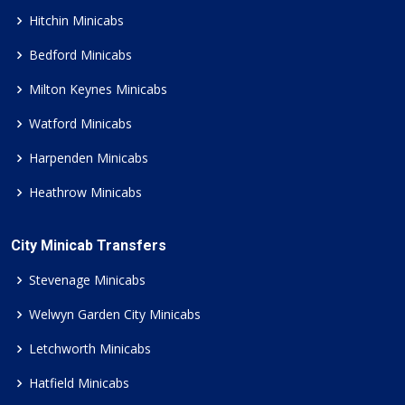
Hitchin Minicabs
Bedford Minicabs
Milton Keynes Minicabs
Watford Minicabs
Harpenden Minicabs
Heathrow Minicabs
City Minicab Transfers
Stevenage Minicabs
Welwyn Garden City Minicabs
Letchworth Minicabs
Hatfield Minicabs