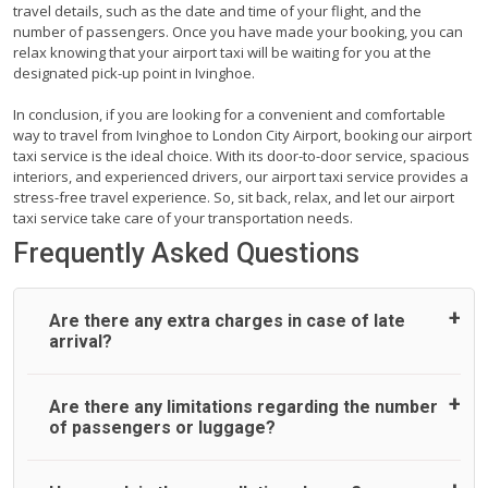
travel details, such as the date and time of your flight, and the
number of passengers. Once you have made your booking, you can
relax knowing that your airport taxi will be waiting for you at the
designated pick-up point in Ivinghoe.
In conclusion, if you are looking for a convenient and comfortable
way to travel from Ivinghoe to London City Airport, booking our airport
taxi service is the ideal choice. With its door-to-door service, spacious
interiors, and experienced drivers, our airport taxi service provides a
stress-free travel experience. So, sit back, relax, and let our airport
taxi service take care of your transportation needs.
Frequently Asked Questions
Are there any extra charges in case of late
arrival?
On journeys collecting from an airport, as standard, UK
Are there any limitations regarding the number
Airport Taxi allows all passengers 45 minutes maximum
of passengers or luggage?
from the time the flight actually lands to meet with their
driver. After this, waiting time is charged, regardless of the