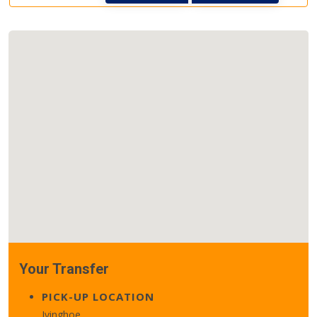
Your Transfer
PICK-UP LOCATION
Ivinghoe