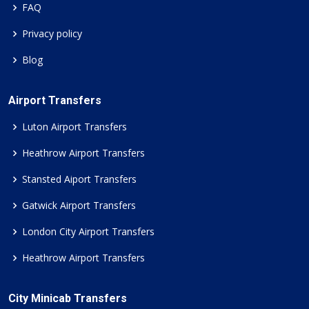
FAQ
Privacy policy
Blog
Airport Transfers
Luton Airport Transfers
Heathrow Airport Transfers
Stansted Aiport Transfers
Gatwick Airport Transfers
London City Airport Transfers
Heathrow Airport Transfers
City Minicab Transfers