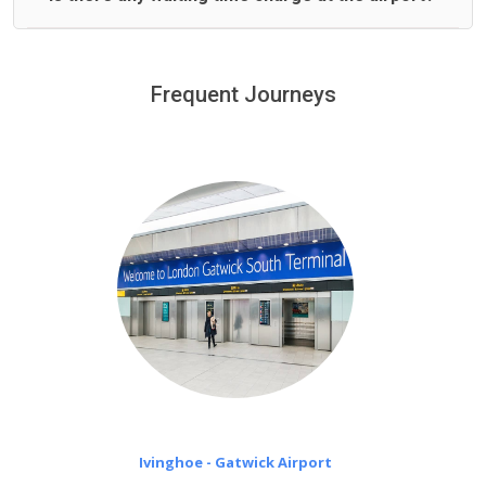
We offer fixed prices with no hidden charges.
We provide a free 45 minutes waiting time to our
customers only in case of flight delays. Once Free 45
Frequent Journeys
£20 an hour
minutes waiting time is over, we charge
on a pro-rata basis.
Ivinghoe - Gatwick Airport