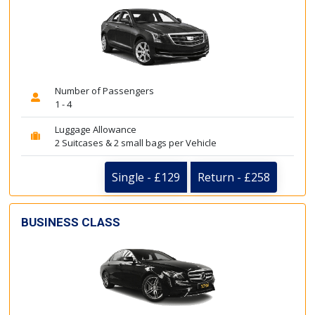
Number of Passengers
1 - 4
Luggage Allowance
2 Suitcases & 2 small bags per Vehicle
Single - £129
Return - £258
BUSINESS CLASS