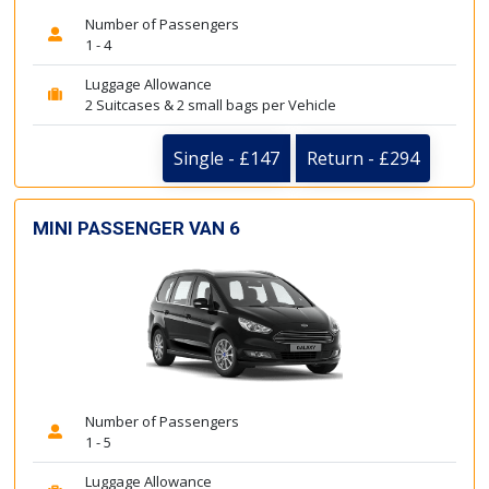
Number of Passengers
1 - 4
Luggage Allowance
2 Suitcases & 2 small bags per Vehicle
Single - £147
Return - £294
MINI PASSENGER VAN 6
Number of Passengers
1 - 5
Luggage Allowance