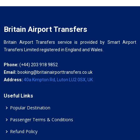
Britain Airport Transfers
Britain Airport Transfers service is provided by Smart Airport
Transfers Limited registered in England and Wales.
Phone:
(+44) 203 918 9852
Email:
booking@britainairporttransfers.co.uk
Address:
40a Kimpton Rd, Luton LU2 0SX, UK
Useful Links
Popular Destination
Passenger Terms & Conditions
Refund Policy