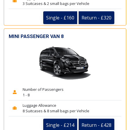
3 Suitcases & 2 small bags per Vehicle
Single - £160
Return - £320
MINI PASSENGER VAN 8
Number of Passengers
1 - 8
Luggage Allowance
8 Suitcases & 8 small bags per Vehicle
Single - £214
Return - £428