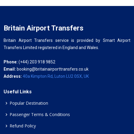
Britain Airport Transfers
Britain Airport Transfers service is provided by Smart Airport
Transfers Limited registered in England and Wales.
Phone:
(+44) 203 918 9852
Email:
booking@britainairporttransfers.co.uk
Address:
40a Kimpton Rd, Luton LU2 0SX, UK
Useful Links
Popular Destination
Passenger Terms & Conditions
Refund Policy