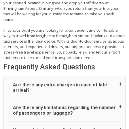
your desired location in Ivinghoe and drop you off directly at
Birmingham Airport. Similarly, when you return from your trip, your
taxi will be waiting for you outside the terminal to take you back
home.
In conclusion, if you are looking for a convenient and comfortable
way to travel from Ivinghoe to Birmingham Airport, booking our airport
taxi service is the ideal choice. With its door-to-door service, spacious
interiors, and experienced drivers, our airport taxi service provides a
stress-free travel experience. So, sit back, relax, and let our airport
taxi service take care of your transportation needs.
Frequently Asked Questions
Are there any extra charges in case of late
arrival?
On journeys collecting from an airport, as standard, UK
Are there any limitations regarding the number
Airport Taxi allows all passengers 45 minutes maximum
of passengers or luggage?
from the time the flight actually lands to meet with their
driver. After this, waiting time is charged, regardless of the