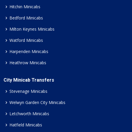
Hitchin Minicabs
Bedford Minicabs
Milton Keynes Minicabs
Watford Minicabs
Harpenden Minicabs
Heathrow Minicabs
City Minicab Transfers
Stevenage Minicabs
Welwyn Garden City Minicabs
Letchworth Minicabs
Hatfield Minicabs