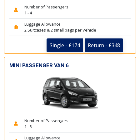
Number of Passengers
1 - 4
Luggage Allowance
2 Suitcases & 2 small bags per Vehicle
Single - £174
Return - £348
MINI PASSENGER VAN 6
Number of Passengers
1 - 5
Luggage Allowance