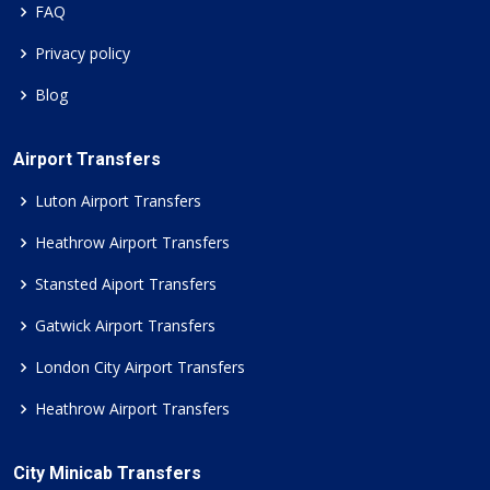
FAQ
Privacy policy
Blog
Airport Transfers
Luton Airport Transfers
Heathrow Airport Transfers
Stansted Aiport Transfers
Gatwick Airport Transfers
London City Airport Transfers
Heathrow Airport Transfers
City Minicab Transfers