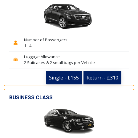
Number of Passengers
1 - 4
Luggage Allowance
2 Suitcases & 2 small bags per Vehicle
Single - £155
Return - £310
BUSINESS CLASS