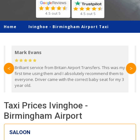
4.5 out 5
4.5 out 5
Home
Ivinghoe -
Birmingham Airport Taxi
Mark Evans
d
Brilliant service from Britain Airport Transfers. This was my
O
<
>
first time using them and I absolutely recommend them to
b
everyone. Driver came with the correct baby seat for my 3
r
year old.
Taxi Prices Ivinghoe -
Birmingham Airport
SALOON