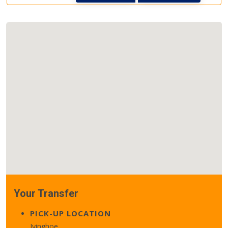
Your Transfer
PICK-UP LOCATION
Ivinghoe