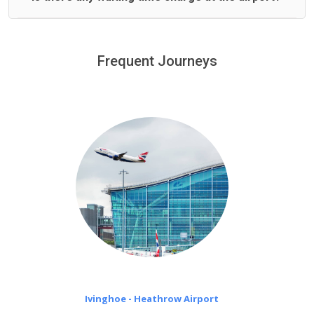
We offer fixed prices with no hidden charges.
We provide a free 45 minutes waiting time to our
customers only in case of flight delays. Once Free 45
Frequent Journeys
£20 an hour
minutes waiting time is over, we charge
on a pro-rata basis.
Ivinghoe - Heathrow Airport