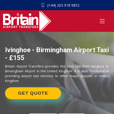
(+44) 203 918 9852
Ivinghoe - Birmingham Airport Taxi
- £155
Britain Airport Transfers provides the best taxi from Ivinghoe to
Birmingham Airport in the United Kingdom. It is also functional in
providing airport taxi services to other major airports in United
Kingdom.
GET QUOTE