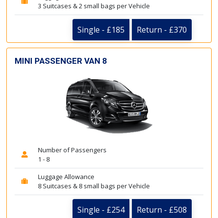
3 Suitcases & 2 small bags per Vehicle
Single - £185
Return - £370
MINI PASSENGER VAN 8
Number of Passengers
1 - 8
Luggage Allowance
8 Suitcases & 8 small bags per Vehicle
Single - £254
Return - £508