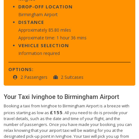
DROP-OFF LOCATION
Birmingham Airport
DISTANCE
Approximately 85.80 miles
Approximate time: 1 hour 36 mins
VEHICLE SELECTION
Information required
OPTIONS:
2 Passengers
2 Suitcases
Your Taxi
Ivinghoe
to
Birmingham Airport
Booking a taxi from Ivinghoe to Birmingham Airport is a breeze with
£155
prices starting as low as
. All you need to do is provide your
travel details, such as the date and time of your flight, and the
number of passengers. Once you have made your booking, you can
relax knowing that your airport taxi will be waiting for you at the
designated pick-up point in Ivinghoe. Your taxi will pick you up from