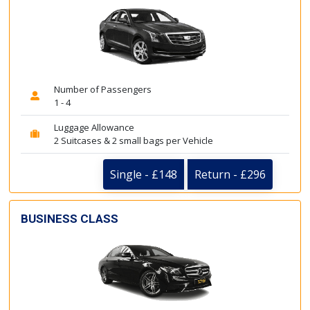
Number of Passengers
1 - 4
Luggage Allowance
2 Suitcases & 2 small bags per Vehicle
Single - £148
Return - £296
BUSINESS CLASS