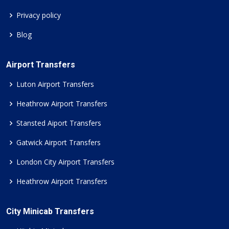
Privacy policy
Blog
Airport Transfers
Luton Airport Transfers
Heathrow Airport Transfers
Stansted Aiport Transfers
Gatwick Airport Transfers
London City Airport Transfers
Heathrow Airport Transfers
City Minicab Transfers