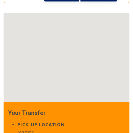
Your Transfer
PICK-UP LOCATION
Ivinghoe