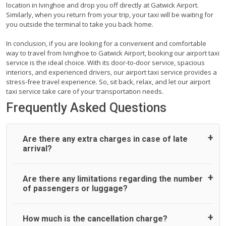
location in Ivinghoe and drop you off directly at Gatwick Airport.
Similarly, when you return from your trip, your taxi will be waiting for
you outside the terminal to take you back home.
In conclusion, if you are looking for a convenient and comfortable
way to travel from Ivinghoe to Gatwick Airport, booking our airport taxi
service is the ideal choice. With its door-to-door service, spacious
interiors, and experienced drivers, our airport taxi service provides a
stress-free travel experience. So, sit back, relax, and let our airport
taxi service take care of your transportation needs.
Frequently Asked Questions
Are there any extra charges in case of late
arrival?
On journeys collecting from an airport, as standard, UK
Are there any limitations regarding the number
Airport Taxi allows all passengers 45 minutes maximum
of passengers or luggage?
from the time the flight actually lands to meet with their
driver. After this, waiting time is charged, regardless of the
reason, at £20/hr pro rata. UK Airport Taxi therefore,
A wide range of vehicles can be booked. You may choose
How much is the cancellation charge?