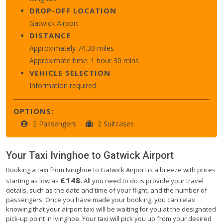
DROP-OFF LOCATION
Gatwick Airport
DISTANCE
Approximately 74.30 miles
Approximate time: 1 hour 30 mins
VEHICLE SELECTION
Information required
OPTIONS:
2 Passengers
2 Suitcases
Your Taxi
Ivinghoe
to
Gatwick Airport
Booking a taxi from Ivinghoe to Gatwick Airport is a breeze with prices
£148
starting as low as
. All you need to do is provide your travel
details, such as the date and time of your flight, and the number of
passengers. Once you have made your booking, you can relax
knowing that your airport taxi will be waiting for you at the designated
pick-up point in Ivinghoe. Your taxi will pick you up from your desired