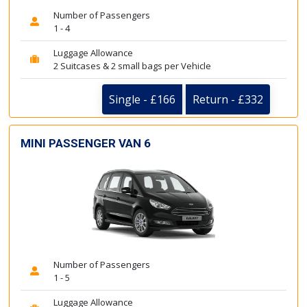
Number of Passengers
1 - 4
Luggage Allowance
2 Suitcases & 2 small bags per Vehicle
Single - £166
Return - £332
MINI PASSENGER VAN 6
Number of Passengers
1 - 5
Luggage Allowance