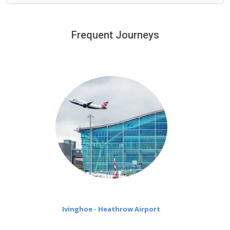
We provide a free 45 minutes waiting time to our
customers only in case of flight delays. Once Free 45
Frequent Journeys
£20 an hour
minutes waiting time is over, we charge
on a pro-rata basis.
Ivinghoe - Heathrow Airport