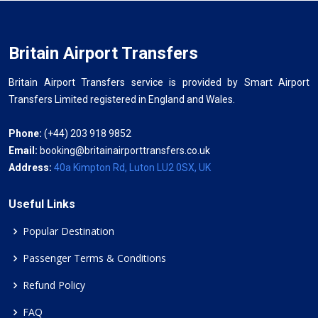
Britain Airport Transfers
Britain Airport Transfers service is provided by Smart Airport
Transfers Limited registered in England and Wales.
Phone:
(+44) 203 918 9852
Email:
booking@britainairporttransfers.co.uk
Address:
40a Kimpton Rd, Luton LU2 0SX, UK
Useful Links
Popular Destination
Passenger Terms & Conditions
Refund Policy
FAQ