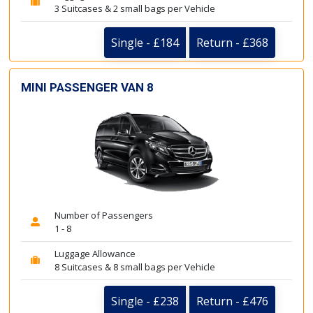
3 Suitcases & 2 small bags per Vehicle
Single - £184
Return - £368
MINI PASSENGER VAN 8
Number of Passengers
1 - 8
Luggage Allowance
8 Suitcases & 8 small bags per Vehicle
Single - £238
Return - £476