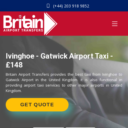
(+44) 203 918 9852
Ivinghoe - Gatwick Airport Taxi -
£148
Britain Airport Transfers provides the best taxi from Ivinghoe to
Gatwick Airport in the United Kingdom. It is also functional in
providing airport taxi services to other major airports in United
Kingdom.
GET QUOTE