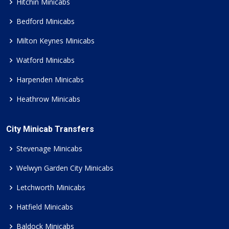
Hitchin Minicabs
Bedford Minicabs
Milton Keynes Minicabs
Watford Minicabs
Harpenden Minicabs
Heathrow Minicabs
City Minicab Transfers
Stevenage Minicabs
Welwyn Garden City Minicabs
Letchworth Minicabs
Hatfield Minicabs
Baldock Minicabs