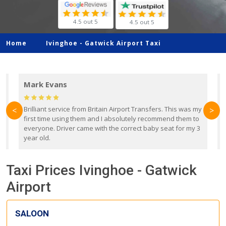
4.5 out 5
4.5 out 5
Home
Ivinghoe -
Gatwick Airport Taxi
Mark Evans
d
Brilliant service from Britain Airport Transfers. This was my
O
<
>
first time using them and I absolutely recommend them to
b
everyone. Driver came with the correct baby seat for my 3
r
year old.
Taxi Prices Ivinghoe - Gatwick
Airport
SALOON