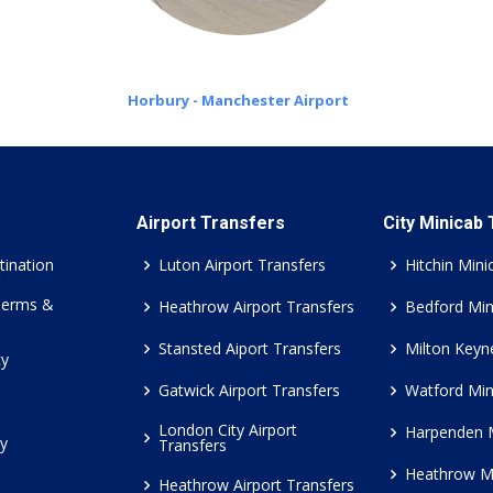
Horbury - Manchester Airport
Airport Transfers
City Minicab
tination
Luton Airport Transfers
Hitchin Mini
Terms &
Heathrow Airport Transfers
Bedford Min
Stansted Aiport Transfers
Milton Keyn
cy
Gatwick Airport Transfers
Watford Min
London City Airport
Harpenden 
cy
Transfers
Heathrow M
Heathrow Airport Transfers