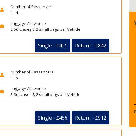
Number of Passengers
1 - 4
Luggage Allowance
2 Suitcases & 2 small bags per Vehicle
Single - £421
Return - £842
Number of Passengers
1 - 5
Luggage Allowance
3 Suitcases & 2 small bags per Vehicle
Single - £456
Return - £912