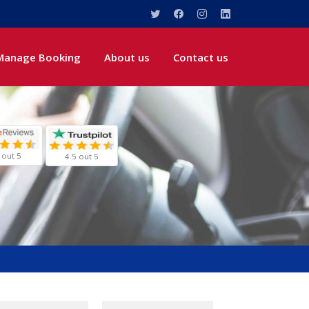
Manage Booking
About us
Contact us
 out 5
4.5 out 5