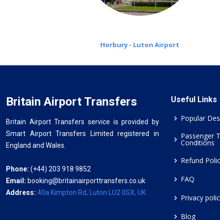
Horbury - Luton Airport
Britain Airport Transfers
Useful Links
Popular Des
Britain Airport Transfers service is provided by
Smart Airport Transfers Limited registered in
Passenger 
Conditions
England and Wales.
Refund Poli
Phone:
(+44) 203 918 9852
FAQ
Email:
booking@britainairporttransfers.co.uk
Address:
40a Kimpton Rd, Luton LU2 0SX, UK
Privacy poli
Blog