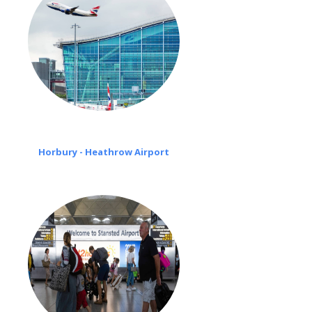
Horbury - Heathrow Airport