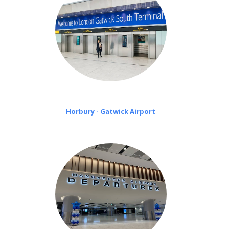
Horbury - Gatwick Airport