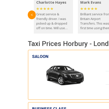
Charlotte Hayes
Mark Evans
Great service &
Brilliant service fr
<
friendly driver. I was
Britain Airport
picked up & dropped
Transfers. This wa
off on time. Will use
first time using the
these guys again in the
and I absolutely
future.
recommend them t
Taxi Prices Horbury - Lond
everyone. Driver 
with the correct ba
seat for my 3 year o
SALOON
BUSINESS CLASS