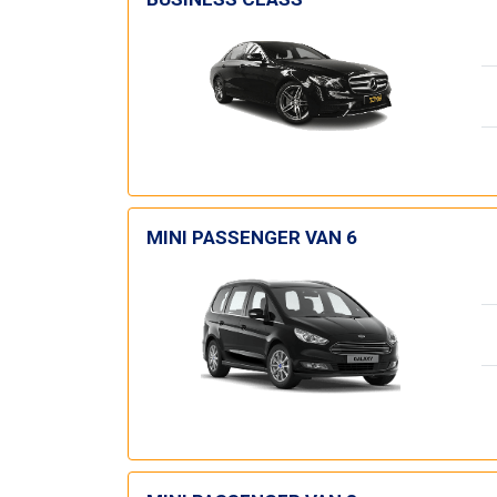
MINI PASSENGER VAN 6