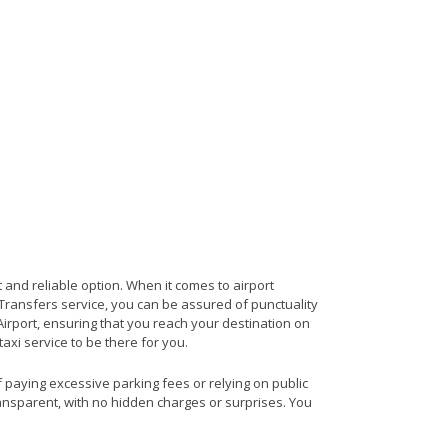
 and reliable option. When it comes to airport
t Transfers service, you can be assured of punctuality
Airport, ensuring that you reach your destination on
taxi service to be there for you.
f paying excessive parking fees or relying on public
ransparent, with no hidden charges or surprises. You