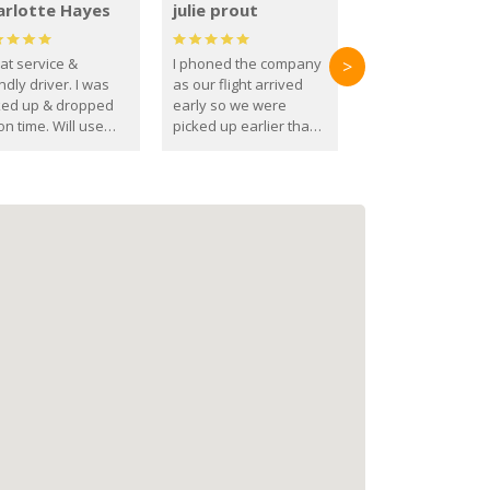
arlotte Hayes
julie prout
at service &
I phoned the company
>
ndly driver. I was
as our flight arrived
ked up & dropped
early so we were
on time. Will use
picked up earlier than
se guys again in the
booked
ure.