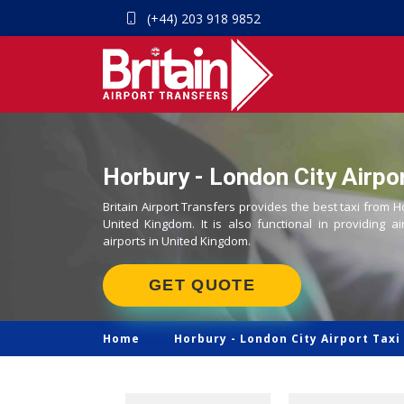
(+44) 203 918 9852
Horbury - London City Airpor
Britain Airport Transfers provides the best taxi from H
United Kingdom. It is also functional in providing ai
airports in United Kingdom.
GET QUOTE
Home
Horbury -
London City Airport Taxi