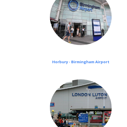
Horbury - Birmingham Airport