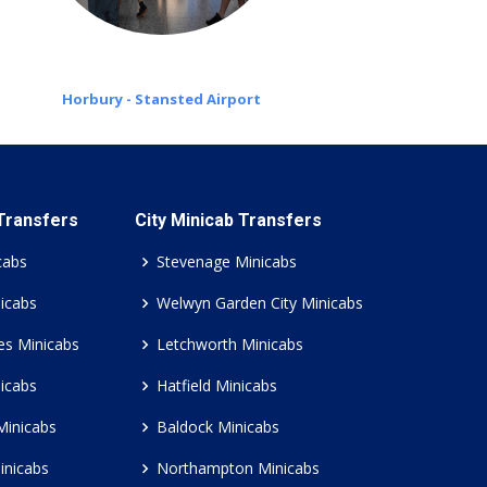
Horbury - Stansted Airport
 Transfers
City Minicab Transfers
cabs
Stevenage Minicabs
icabs
Welwyn Garden City Minicabs
es Minicabs
Letchworth Minicabs
icabs
Hatfield Minicabs
Minicabs
Baldock Minicabs
inicabs
Northampton Minicabs