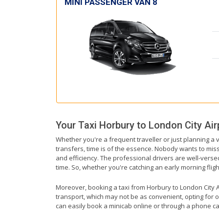
MINI PASSENGER VAN 8
Your Taxi
Horbury
to
London City Air
Whether you're a frequent traveller or just planning a 
transfers, time is of the essence. Nobody wants to miss 
and efficiency. The professional drivers are well-verse
time. So, whether you're catching an early morning flight 
Moreover, booking a taxi from Horbury to London City Air
transport, which may not be as convenient, opting for o
can easily book a minicab online or through a phone ca