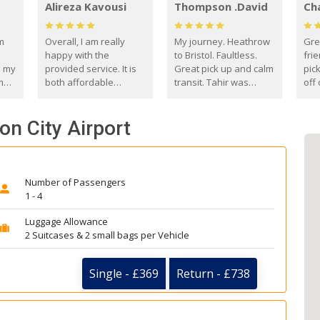
Alireza Kavousi
Thompson .David
Ch
om
Overall, I am really
My journey. Heathrow
Gre
happy with the
to Bristol. Faultless.
frie
s my
provided service. It is
Great pick up and calm
pic
m
both affordable
transit. Tahir was
off 
(compared to other
courteous and
the
o
private options) and
engaging. I really
fut
on City Airport
came
reliable.
enjoyed our talks. A
by
true gentleman. Thank
ld.
you. David Thompson
Number of Passengers
1 - 4
Luggage Allowance
2 Suitcases & 2 small bags per Vehicle
Single - £369
Return - £738