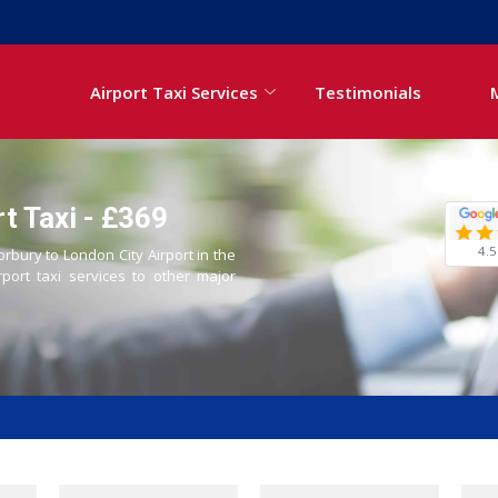
Airport Taxi Services
Testimonials
t Taxi - £369
4.5
orbury to London City Airport in the
rport taxi services to other major