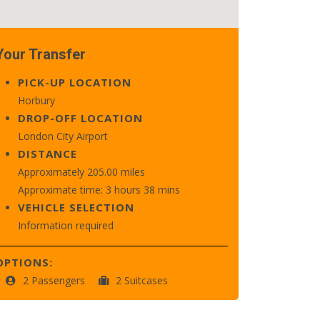
Your Transfer
PICK-UP LOCATION
Horbury
DROP-OFF LOCATION
London City Airport
DISTANCE
Approximately 205.00 miles
Approximate time: 3 hours 38 mins
VEHICLE SELECTION
Information required
OPTIONS:
2 Passengers
2 Suitcases