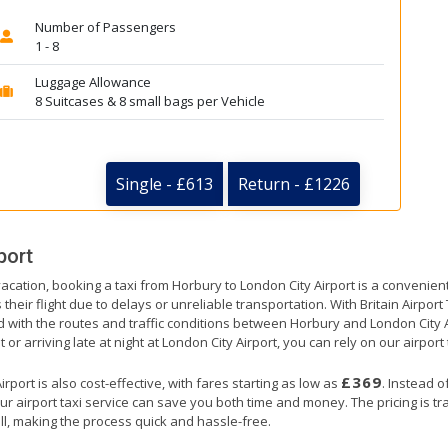
Number of Passengers
1 - 8
Luggage Allowance
8 Suitcases & 8 small bags per Vehicle
Single - £613
Return - £1226
port
vacation, booking a taxi from Horbury to London City Airport is a convenient
their flight due to delays or unreliable transportation. With Britain Airpor
d with the routes and traffic conditions between Horbury and London City 
or arriving late at night at London City Airport, you can rely on our airport 
£369
port is also cost-effective, with fares starting as low as
. Instead o
ur airport taxi service can save you both time and money. The pricing is t
ll, making the process quick and hassle-free.