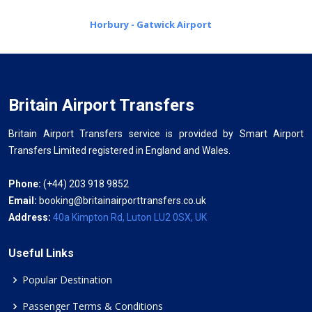
Horbury - Gatwick Airport
Britain Airport Transfers
Britain Airport Transfers service is provided by Smart Airport
Transfers Limited registered in England and Wales.
Phone:
(+44) 203 918 9852
Email:
booking@britainairporttransfers.co.uk
Address:
40a Kimpton Rd, Luton LU2 0SX, UK
Useful Links
Popular Destination
Passenger Terms & Conditions