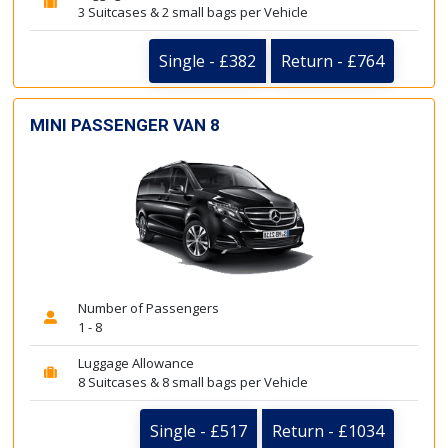
3 Suitcases & 2 small bags per Vehicle
Single - £382
Return - £764
MINI PASSENGER VAN 8
Number of Passengers
1 - 8
Luggage Allowance
8 Suitcases & 8 small bags per Vehicle
Single - £517
Return - £1034