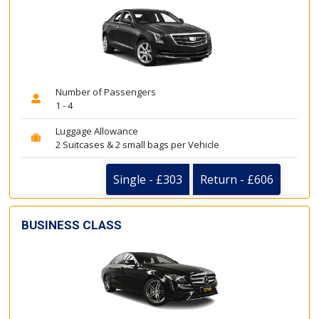
Number of Passengers
1 - 4
Luggage Allowance
2 Suitcases & 2 small bags per Vehicle
Single - £303
Return - £606
BUSINESS CLASS