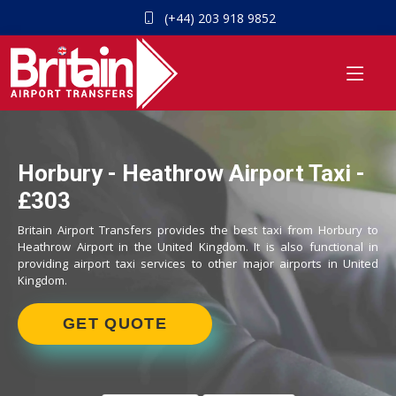
(+44) 203 918 9852
Horbury - Heathrow Airport Taxi -
£303
Britain Airport Transfers provides the best taxi from Horbury to
Heathrow Airport in the United Kingdom. It is also functional in
providing airport taxi services to other major airports in United
Kingdom.
GET QUOTE