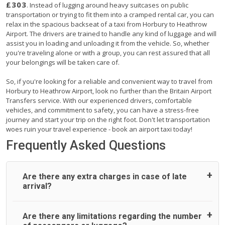
£303
. Instead of lugging around heavy suitcases on public
transportation or trying to fit them into a cramped rental car, you can
relax in the spacious backseat of a taxi from Horbury to Heathrow
Airport. The drivers are trained to handle any kind of luggage and will
assist you in loading and unloading it from the vehicle. So, whether
you're traveling alone or with a group, you can rest assured that all
your belongings will be taken care of.
So, if you're looking for a reliable and convenient way to travel from
Horbury to Heathrow Airport, look no further than the Britain Airport
Transfers service. With our experienced drivers, comfortable
vehicles, and commitment to safety, you can have a stress-free
journey and start your trip on the right foot. Don't let transportation
woes ruin your travel experience - book an airport taxi today!
Frequently Asked Questions
Are there any extra charges in case of late
arrival?
On journeys collecting from an airport, as standard, UK
Are there any limitations regarding the number