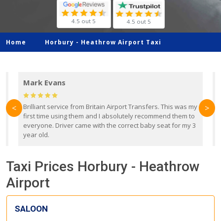
4.5 out 5
4.5 out 5
Home
Horbury -
Heathrow Airport Taxi
Mark Evans
d
Brilliant service from Britain Airport Transfers. This was my
O
<
>
first time using them and I absolutely recommend them to
b
everyone. Driver came with the correct baby seat for my 3
r
year old.
Taxi Prices Horbury - Heathrow
Airport
SALOON