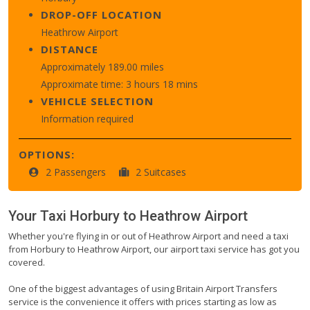
DROP-OFF LOCATION
Heathrow Airport
DISTANCE
Approximately 189.00 miles
Approximate time: 3 hours 18 mins
VEHICLE SELECTION
Information required
OPTIONS:
2 Passengers
2 Suitcases
Your Taxi
Horbury
to
Heathrow Airport
Whether you're flying in or out of Heathrow Airport and need a taxi
from Horbury to Heathrow Airport, our airport taxi service has got you
covered.
One of the biggest advantages of using Britain Airport Transfers
service is the convenience it offers with prices starting as low as