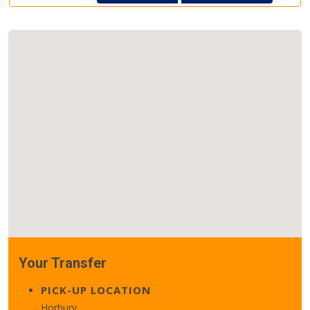
Your Transfer
PICK-UP LOCATION
Horbury