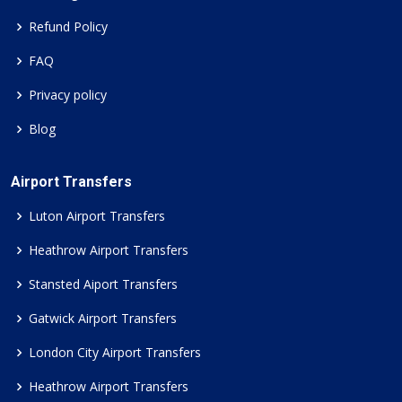
Refund Policy
FAQ
Privacy policy
Blog
Airport Transfers
Luton Airport Transfers
Heathrow Airport Transfers
Stansted Aiport Transfers
Gatwick Airport Transfers
London City Airport Transfers
Heathrow Airport Transfers