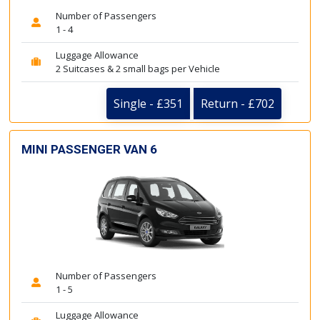
Number of Passengers
1 - 4
Luggage Allowance
2 Suitcases & 2 small bags per Vehicle
Single - £351
Return - £702
MINI PASSENGER VAN 6
Number of Passengers
1 - 5
Luggage Allowance