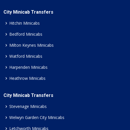
City Minicab Transfers
Hitchin Minicabs
Bedford Minicabs
Milton Keynes Minicabs
Watford Minicabs
Harpenden Minicabs
Heathrow Minicabs
City Minicab Transfers
Stevenage Minicabs
Welwyn Garden City Minicabs
Letchworth Minicabs