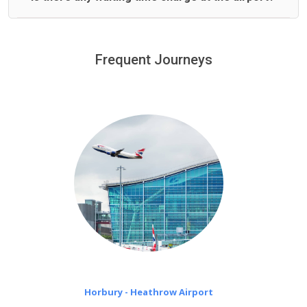
We offer fixed prices with no hidden charges.
We provide a free 45 minutes waiting time to our
customers only in case of flight delays. Once Free 45
Frequent Journeys
£20 an hour
minutes waiting time is over, we charge
on a pro-rata basis.
Horbury - Heathrow Airport