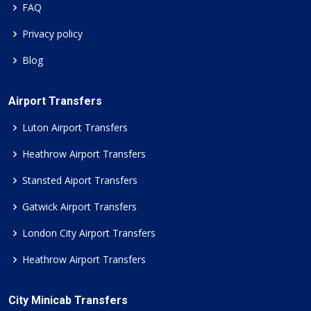
FAQ
Privacy policy
Blog
Airport Transfers
Luton Airport Transfers
Heathrow Airport Transfers
Stansted Aiport Transfers
Gatwick Airport Transfers
London City Airport Transfers
Heathrow Airport Transfers
City Minicab Transfers