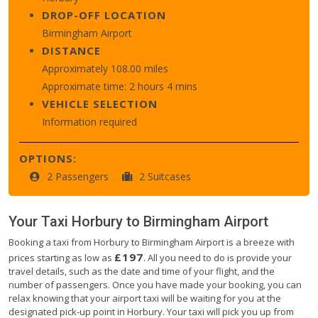
DROP-OFF LOCATION
Birmingham Airport
DISTANCE
Approximately 108.00 miles
Approximate time: 2 hours 4 mins
VEHICLE SELECTION
Information required
OPTIONS:
2 Passengers
2 Suitcases
Your Taxi
Horbury
to
Birmingham Airport
Booking a taxi from Horbury to Birmingham Airport is a breeze with
£197
prices starting as low as
. All you need to do is provide your
travel details, such as the date and time of your flight, and the
number of passengers. Once you have made your booking, you can
relax knowing that your airport taxi will be waiting for you at the
designated pick-up point in Horbury. Your taxi will pick you up from