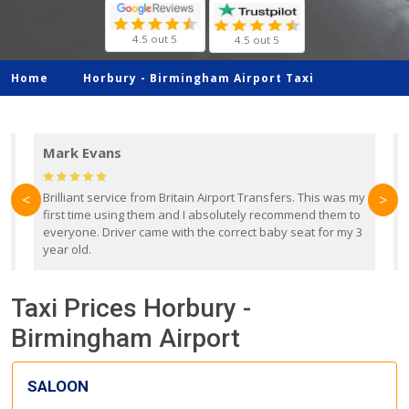
4.5 out 5
4.5 out 5
Home
Horbury -
Birmingham Airport Taxi
Mark Evans
d
Brilliant service from Britain Airport Transfers. This was my
O
<
>
first time using them and I absolutely recommend them to
b
everyone. Driver came with the correct baby seat for my 3
r
year old.
Taxi Prices Horbury -
Birmingham Airport
SALOON