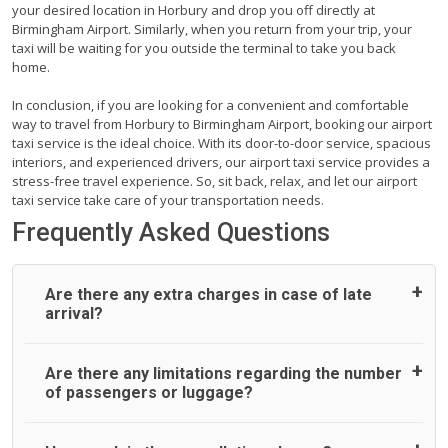
your desired location in Horbury and drop you off directly at
Birmingham Airport. Similarly, when you return from your trip, your
taxi will be waiting for you outside the terminal to take you back
home.
In conclusion, if you are looking for a convenient and comfortable
way to travel from Horbury to Birmingham Airport, booking our airport
taxi service is the ideal choice. With its door-to-door service, spacious
interiors, and experienced drivers, our airport taxi service provides a
stress-free travel experience. So, sit back, relax, and let our airport
taxi service take care of your transportation needs.
Frequently Asked Questions
Are there any extra charges in case of late
arrival?
On journeys collecting from an airport, as standard, UK
Are there any limitations regarding the number
Airport Taxi allows all passengers 45 minutes maximum
of passengers or luggage?
from the time the flight actually lands to meet with their
driver. After this, waiting time is charged, regardless of the