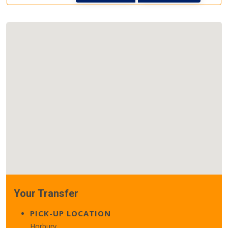
Your Transfer
PICK-UP LOCATION
Horbury