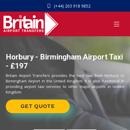
(+44) 203 918 9852
Horbury - Birmingham Airport Taxi
- £197
Britain Airport Transfers provides the best taxi from Horbury to
Birmingham Airport in the United Kingdom. It is also functional in
providing airport taxi services to other major airports in United
Kingdom.
GET QUOTE