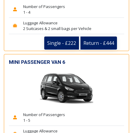
Number of Passengers
1 - 4
Luggage Allowance
2 Suitcases & 2 small bags per Vehicle
Single - £222
Return - £444
MINI PASSENGER VAN 6
Number of Passengers
1 - 5
Luggage Allowance