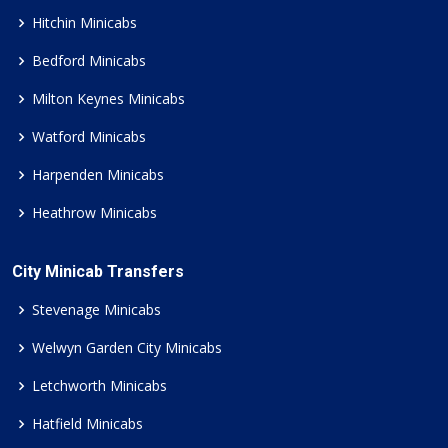
Hitchin Minicabs
Bedford Minicabs
Milton Keynes Minicabs
Watford Minicabs
Harpenden Minicabs
Heathrow Minicabs
City Minicab Transfers
Stevenage Minicabs
Welwyn Garden City Minicabs
Letchworth Minicabs
Hatfield Minicabs