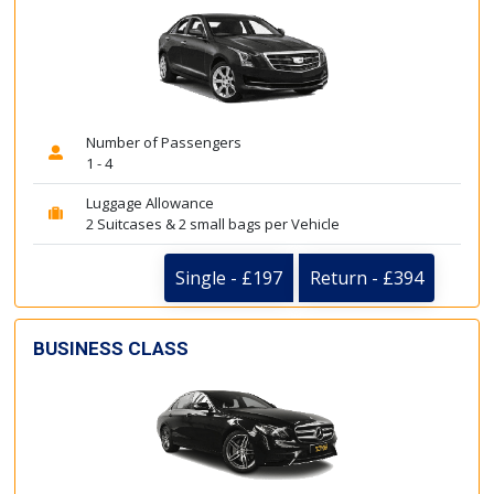
Number of Passengers
1 - 4
Luggage Allowance
2 Suitcases & 2 small bags per Vehicle
Single - £197
Return - £394
BUSINESS CLASS