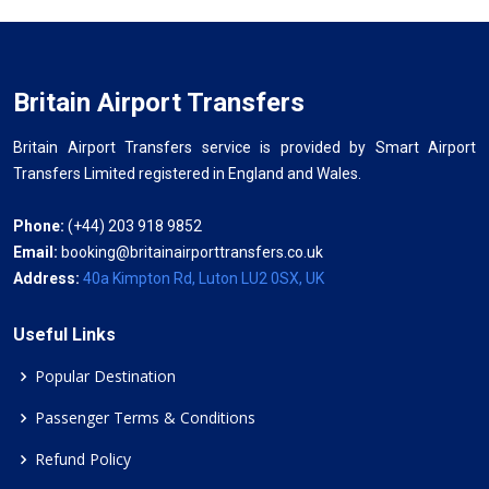
Britain Airport Transfers
Britain Airport Transfers service is provided by Smart Airport
Transfers Limited registered in England and Wales.
Phone:
(+44) 203 918 9852
Email:
booking@britainairporttransfers.co.uk
Address:
40a Kimpton Rd, Luton LU2 0SX, UK
Useful Links
Popular Destination
Passenger Terms & Conditions
Refund Policy