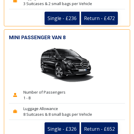
3 Suitcases & 2 small bags per Vehicle
Single - £236
Return - £472
MINI PASSENGER VAN 8
Number of Passengers
1 - 8
Luggage Allowance
8 Suitcases & 8 small bags per Vehicle
Single - £326
Return - £652