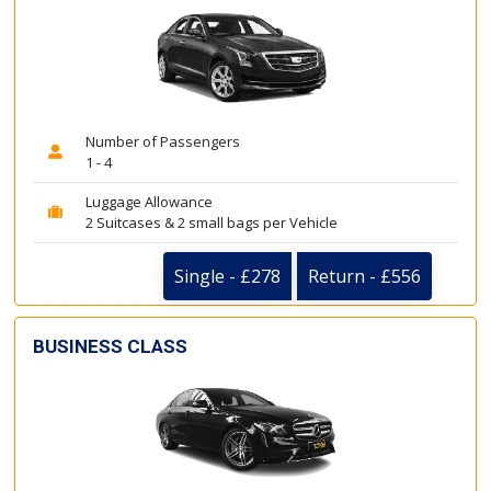
Number of Passengers
1 - 4
Luggage Allowance
2 Suitcases & 2 small bags per Vehicle
Single - £278
Return - £556
BUSINESS CLASS