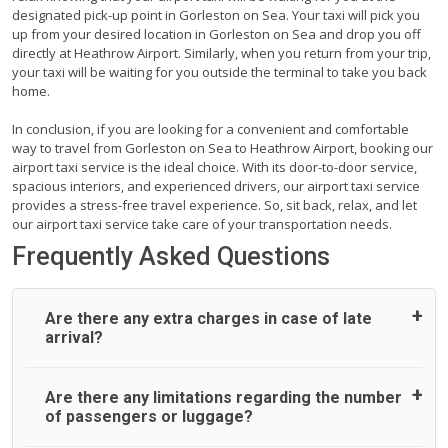
designated pick-up point in Gorleston on Sea. Your taxi will pick you
up from your desired location in Gorleston on Sea and drop you off
directly at Heathrow Airport. Similarly, when you return from your trip,
your taxi will be waiting for you outside the terminal to take you back
home.
In conclusion, if you are looking for a convenient and comfortable
way to travel from Gorleston on Sea to Heathrow Airport, booking our
airport taxi service is the ideal choice. With its door-to-door service,
spacious interiors, and experienced drivers, our airport taxi service
provides a stress-free travel experience. So, sit back, relax, and let
our airport taxi service take care of your transportation needs.
Frequently Asked Questions
Are there any extra charges in case of late
arrival?
On journeys collecting from an airport, as standard, UK
Are there any limitations regarding the number
Airport Taxi allows all passengers 45 minutes maximum
of passengers or luggage?
from the time the flight actually lands to meet with their