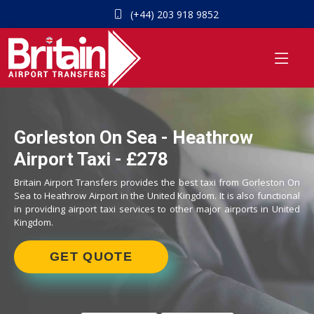
(+44) 203 918 9852
Gorleston On Sea - Heathrow
Airport Taxi - £278
Britain Airport Transfers provides the best taxi from Gorleston On
Sea to Heathrow Airport in the United Kingdom. It is also functional
in providing airport taxi services to other major airports in United
Kingdom.
GET QUOTE