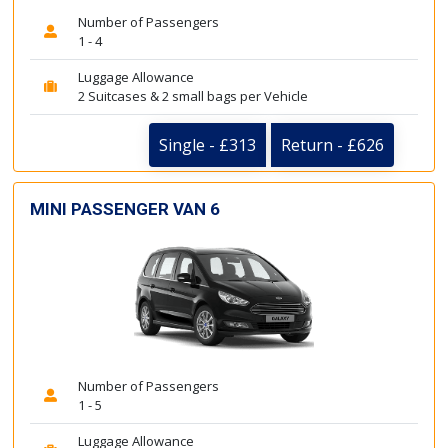
Number of Passengers
1 - 4
Luggage Allowance
2 Suitcases & 2 small bags per Vehicle
Single - £313
Return - £626
MINI PASSENGER VAN 6
Number of Passengers
1 - 5
Luggage Allowance