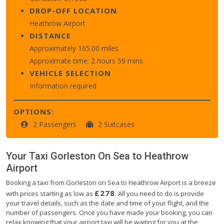
DROP-OFF LOCATION
Heathrow Airport
DISTANCE
Approximately 165.00 miles
Approximate time: 2 hours 59 mins
VEHICLE SELECTION
Information required
OPTIONS:
2 Passengers
2 Suitcases
Your Taxi
Gorleston On Sea
to
Heathrow
Airport
Booking a taxi from Gorleston on Sea to Heathrow Airport is a breeze
£278
with prices starting as low as
. All you need to do is provide
your travel details, such as the date and time of your flight, and the
number of passengers. Once you have made your booking, you can
relax knowing that your airport taxi will be waiting for you at the