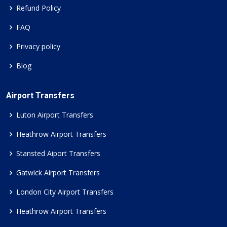
Refund Policy
FAQ
Privacy policy
Blog
Airport Transfers
Luton Airport Transfers
Heathrow Airport Transfers
Stansted Aiport Transfers
Gatwick Airport Transfers
London City Airport Transfers
Heathrow Airport Transfers