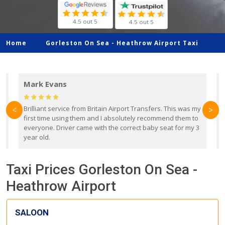
4.5 out 5
4.5 out 5
Home
Gorleston On Sea -
Heathrow Airport Taxi
Mark Evans
d
Brilliant service from Britain Airport Transfers. This was my
O
<
>
first time using them and I absolutely recommend them to
b
everyone. Driver came with the correct baby seat for my 3
r
year old.
Taxi Prices Gorleston On Sea -
Heathrow Airport
SALOON