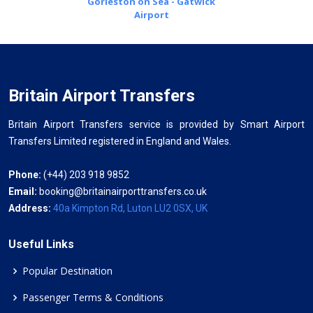
Gorleston on Sea - Gatwick
Airport
Britain Airport Transfers
Britain Airport Transfers service is provided by Smart Airport
Transfers Limited registered in England and Wales.
Phone:
(+44) 203 918 9852
Email:
booking@britainairporttransfers.co.uk
Address:
40a Kimpton Rd, Luton LU2 0SX, UK
Useful Links
Popular Destination
Passenger Terms & Conditions