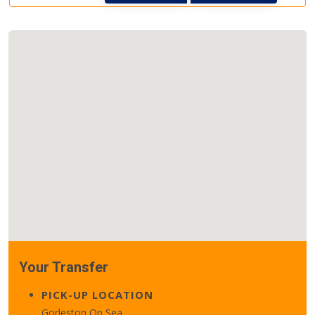
Your Transfer
PICK-UP LOCATION
Gorleston On Sea