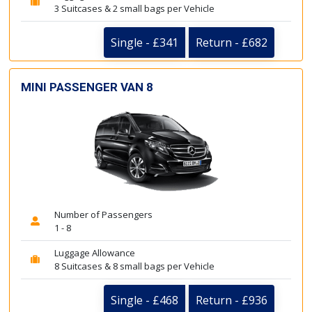
3 Suitcases & 2 small bags per Vehicle
Single - £341
Return - £682
MINI PASSENGER VAN 8
Number of Passengers
1 - 8
Luggage Allowance
8 Suitcases & 8 small bags per Vehicle
Single - £468
Return - £936