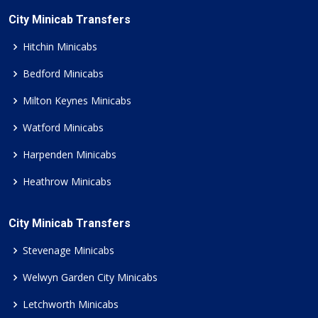
City Minicab Transfers
Hitchin Minicabs
Bedford Minicabs
Milton Keynes Minicabs
Watford Minicabs
Harpenden Minicabs
Heathrow Minicabs
City Minicab Transfers
Stevenage Minicabs
Welwyn Garden City Minicabs
Letchworth Minicabs