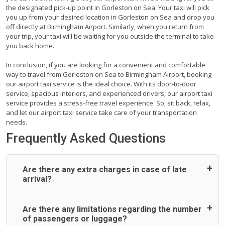
the designated pick-up point in Gorleston on Sea. Your taxi will pick
you up from your desired location in Gorleston on Sea and drop you
off directly at Birmingham Airport. Similarly, when you return from
your trip, your taxi will be waiting for you outside the terminal to take
you back home.
In conclusion, if you are looking for a convenient and comfortable
way to travel from Gorleston on Sea to Birmingham Airport, booking
our airport taxi service is the ideal choice. With its door-to-door
service, spacious interiors, and experienced drivers, our airport taxi
service provides a stress-free travel experience. So, sit back, relax,
and let our airport taxi service take care of your transportation
needs.
Frequently Asked Questions
Are there any extra charges in case of late
arrival?
On journeys collecting from an airport, as standard, UK
Are there any limitations regarding the number
Airport Taxi allows all passengers 45 minutes maximum
of passengers or luggage?