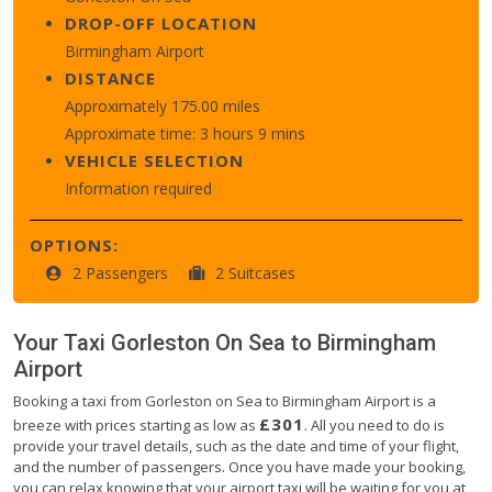
DROP-OFF LOCATION
Birmingham Airport
DISTANCE
Approximately 175.00 miles
Approximate time: 3 hours 9 mins
VEHICLE SELECTION
Information required
OPTIONS:
2 Passengers
2 Suitcases
Your Taxi
Gorleston On Sea
to
Birmingham
Airport
Booking a taxi from Gorleston on Sea to Birmingham Airport is a
£301
breeze with prices starting as low as
. All you need to do is
provide your travel details, such as the date and time of your flight,
and the number of passengers. Once you have made your booking,
you can relax knowing that your airport taxi will be waiting for you at