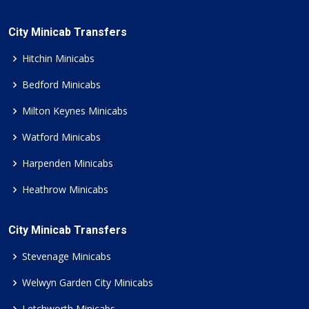
City Minicab Transfers
Hitchin Minicabs
Bedford Minicabs
Milton Keynes Minicabs
Watford Minicabs
Harpenden Minicabs
Heathrow Minicabs
City Minicab Transfers
Stevenage Minicabs
Welwyn Garden City Minicabs
Letchworth Minicabs