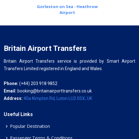
Gorleston on Sea - Heathrow
Airport
Britain Airport Transfers
Britain Airport Transfers service is provided by Smart Airport
Transfers Limited registered in England and Wales.
Phone:
(+44) 203 918 9852
Email:
booking@britainairporttransfers.co.uk
Address:
40a Kimpton Rd, Luton LU2 0SX, UK
Useful Links
Popular Destination
Passenger Terms & Conditions