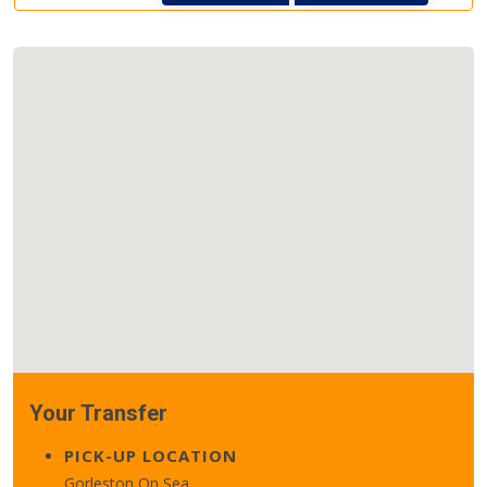
Your Transfer
PICK-UP LOCATION
Gorleston On Sea