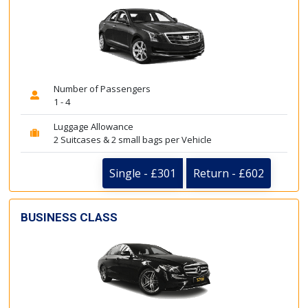
Number of Passengers
1 - 4
Luggage Allowance
2 Suitcases & 2 small bags per Vehicle
Single - £301
Return - £602
BUSINESS CLASS