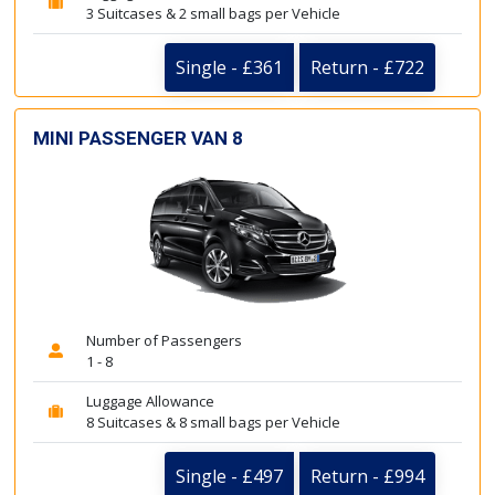
3 Suitcases & 2 small bags per Vehicle
Single - £361
Return - £722
MINI PASSENGER VAN 8
Number of Passengers
1 - 8
Luggage Allowance
8 Suitcases & 8 small bags per Vehicle
Single - £497
Return - £994