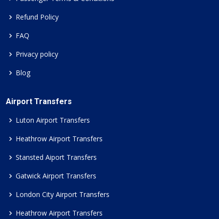
Refund Policy
FAQ
Privacy policy
Blog
Airport Transfers
Luton Airport Transfers
Heathrow Airport Transfers
Stansted Aiport Transfers
Gatwick Airport Transfers
London City Airport Transfers
Heathrow Airport Transfers