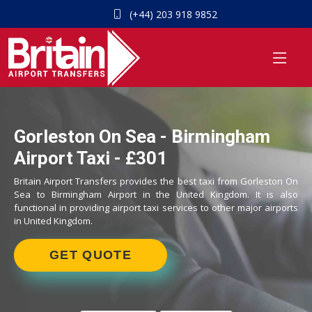
(+44) 203 918 9852
Gorleston On Sea - Birmingham
Airport Taxi - £301
Britain Airport Transfers provides the best taxi from Gorleston On
Sea to Birmingham Airport in the United Kingdom. It is also
functional in providing airport taxi services to other major airports
in United Kingdom.
GET QUOTE