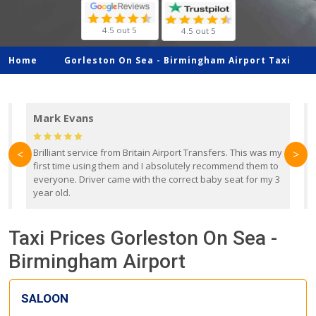
4.5 out 5
4.5 out 5
Home
Gorleston On Sea -
Birmingham Airport Taxi
Mark Evans
d
Brilliant service from Britain Airport Transfers. This was my
O
<
>
first time using them and I absolutely recommend them to
b
everyone. Driver came with the correct baby seat for my 3
r
year old.
Taxi Prices Gorleston On Sea -
Birmingham Airport
SALOON