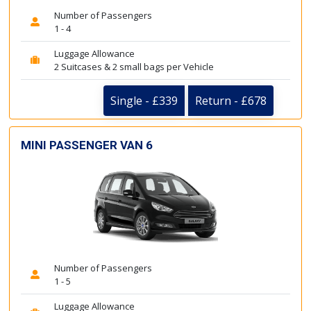
Number of Passengers
1 - 4
Luggage Allowance
2 Suitcases & 2 small bags per Vehicle
Single - £339
Return - £678
MINI PASSENGER VAN 6
Number of Passengers
1 - 5
Luggage Allowance