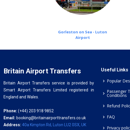
Gorleston on Sea - Luton
Airport
Britain Airport Transfers
Useful Links
Popular Des
Britain Airport Transfers service is provided by
Smart Airport Transfers Limited registered in
Passenger 
Conditions
England and Wales.
Refund Poli
Phone:
(+44) 203 918 9852
FAQ
Email:
booking@britainairporttransfers.co.uk
Address:
40a Kimpton Rd, Luton LU2 0SX, UK
Privacy poli