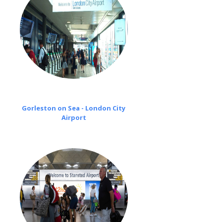
Gorleston on Sea - London City
Airport