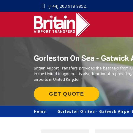
(+44) 203 918 9852
Gorleston On Sea - Gatwick A
Britain Airport Transfers provides the best taxi from 
in the United Kingdom. It is also functional in providing
airports in United Kingdom.
GET QUOTE
Home
Gorleston On Sea -
Gatwick Airport