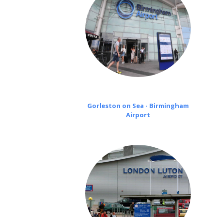
Gorleston on Sea - Birmingham
Airport