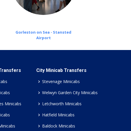
Gorleston on Sea - Stansted
Airport
 Transfers
City Minicab Transfers
cabs
Stevenage Minicabs
icabs
Welwyn Garden City Minicabs
es Minicabs
Letchworth Minicabs
icabs
Hatfield Minicabs
Minicabs
Baldock Minicabs