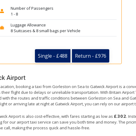
Number of Passengers
1 - 8
Luggage Allowance
8 Suitcases & 8 small bags per Vehicle
Single - £488
Return - £976
k Airport
vacation, booking a taxi from Gorleston on Sea to Gatwick Airport is a conv
their flight due to delays or unreliable transportation. With Britain Airpor
ed with the routes and traffic conditions between Gorleston on Sea and Gat
ht or arriving late at night at Gatwick Airport, you can rely on our airport t
£302
k Airport is also cost-effective, with fares starting as low as
. Ins
g for our airport taxi service can save you both time and money. The prici
e call, making the process quick and hassle-free.