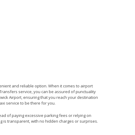
enient and reliable option. When it comes to airport
t Transfers service, you can be assured of punctuality
wick Airport, ensuring that you reach your destination
axi service to be there for you.
tead of paying excessive parking fees or relying on
ng is transparent, with no hidden charges or surprises.