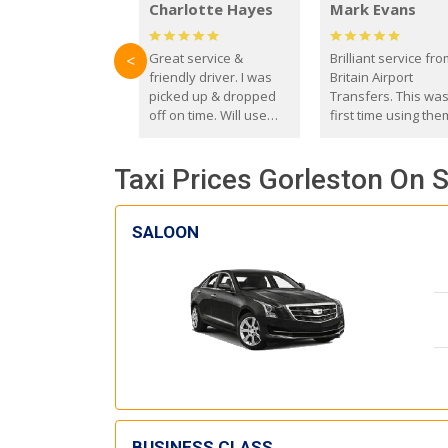
Charlotte Hayes
Mark Evans
Great service &
Brilliant service fr
<
friendly driver. I was
Britain Airport
picked up & dropped
Transfers. This wa
off on time. Will use
first time using the
these guys again in the
and I absolutely
future.
recommend them t
Taxi Prices Gorleston On S
everyone. Driver 
with the correct ba
seat for my 3 year o
SALOON
BUSINESS CLASS