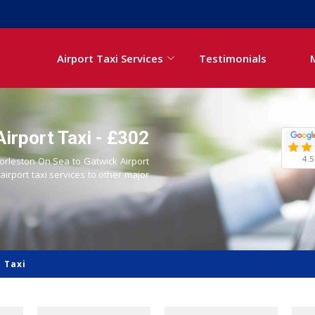
Airport Taxi Services
Testimonials
irport Taxi - £302
4.5
Gorleston On Sea to Gatwick Airport
 airport taxi services to other major
 Taxi