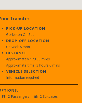
Your Transfer
PICK-UP LOCATION
Gorleston On Sea
DROP-OFF LOCATION
Gatwick Airport
DISTANCE
Approximately 173.00 miles
Approximate time: 3 hours 6 mins
VEHICLE SELECTION
Information required
OPTIONS:
2 Passengers
2 Suitcases