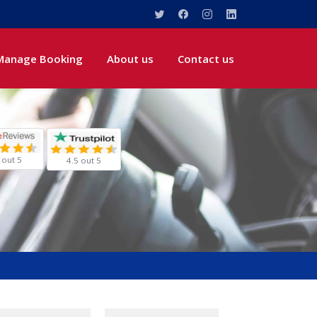
Manage Booking
About us
Contact us
 out 5
4.5 out 5