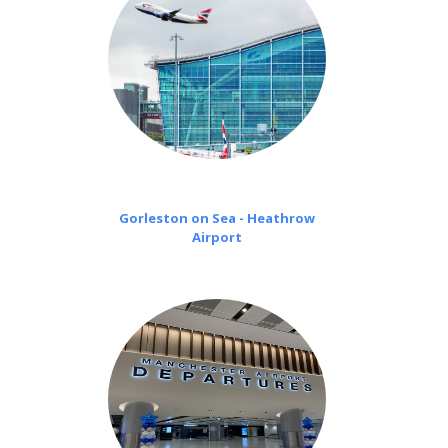
Gorleston on Sea - Heathrow
Airport