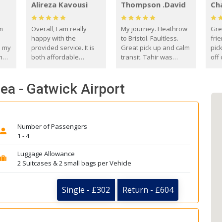
Alireza Kavousi
Thompson .David
Ch
om
Overall, I am really
My journey. Heathrow
Gre
happy with the
to Bristol. Faultless.
frie
s my
provided service. It is
Great pick up and calm
pic
m
both affordable
transit. Tahir was
off 
(compared to other
courteous and
the
o
private options) and
engaging. I really
fut
ea - Gatwick Airport
came
reliable.
enjoyed our talks. A
by
true gentleman. Thank
ld.
you. David Thompson
Number of Passengers
1 - 4
Luggage Allowance
2 Suitcases & 2 small bags per Vehicle
Single - £302
Return - £604