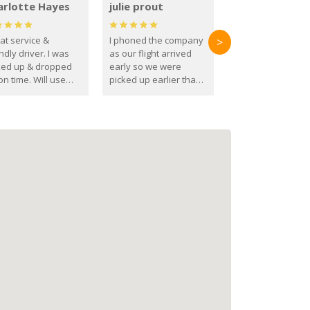
arlotte Hayes
julie prout
at service &
I phoned the company
>
ndly driver. I was
as our flight arrived
ked up & dropped
early so we were
on time. Will use
picked up earlier than
se guys again in the
booked
ure.