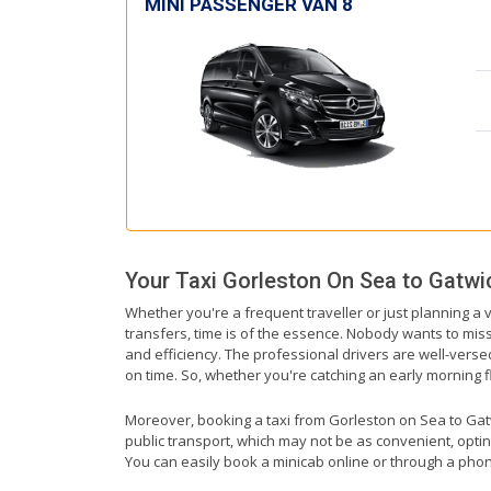
MINI PASSENGER VAN 8
Your Taxi
Gorleston On Sea
to
Gatwic
Whether you're a frequent traveller or just planning a 
transfers, time is of the essence. Nobody wants to miss 
and efficiency. The professional drivers are well-vers
on time. So, whether you're catching an early morning flig
Moreover, booking a taxi from Gorleston on Sea to Gatwic
public transport, which may not be as convenient, optin
You can easily book a minicab online or through a phon