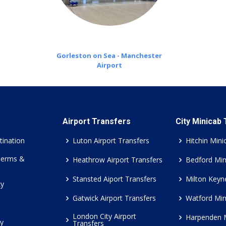
Gorleston on Sea - Manchester
Airport
Airport Transfers
City Minicab
tination
Luton Airport Transfers
Hitchin Mini
Terms &
Heathrow Airport Transfers
Bedford Min
Stansted Aiport Transfers
Milton Keyn
cy
Gatwick Airport Transfers
Watford Min
London City Airport
Harpenden 
cy
Transfers