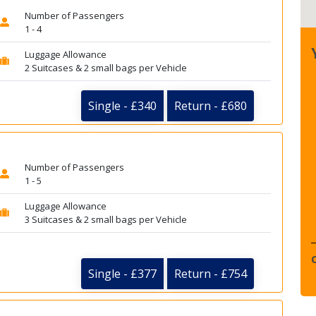
Number of Passengers
1 - 4
Luggage Allowance
2 Suitcases & 2 small bags per Vehicle
Single - £340
Return - £680
Number of Passengers
1 - 5
Luggage Allowance
3 Suitcases & 2 small bags per Vehicle
Single - £377
Return - £754