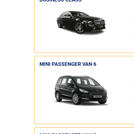
MINI PASSENGER VAN 6