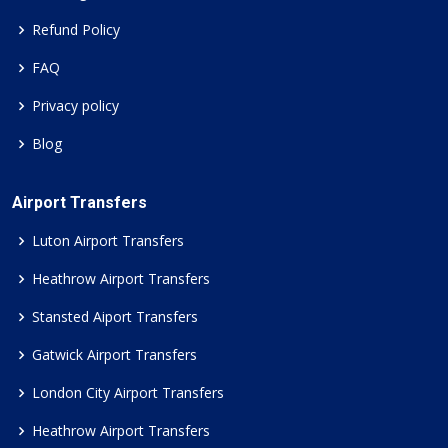
Refund Policy
FAQ
Privacy policy
Blog
Airport Transfers
Luton Airport Transfers
Heathrow Airport Transfers
Stansted Aiport Transfers
Gatwick Airport Transfers
London City Airport Transfers
Heathrow Airport Transfers