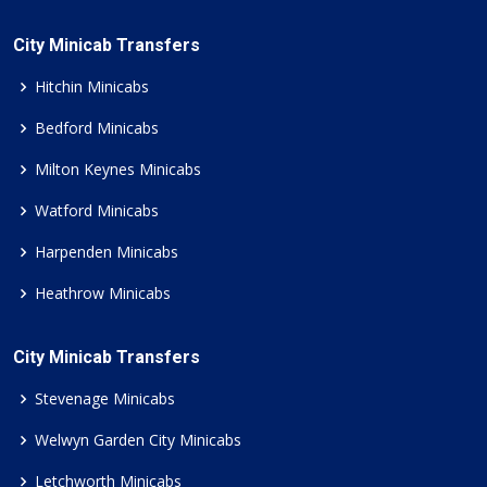
City Minicab Transfers
Hitchin Minicabs
Bedford Minicabs
Milton Keynes Minicabs
Watford Minicabs
Harpenden Minicabs
Heathrow Minicabs
City Minicab Transfers
Stevenage Minicabs
Welwyn Garden City Minicabs
Letchworth Minicabs