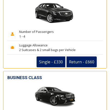
Number of Passengers
1 - 4
Luggage Allowance
2 Suitcases & 2 small bags per Vehicle
Single - £330
Return - £660
BUSINESS CLASS