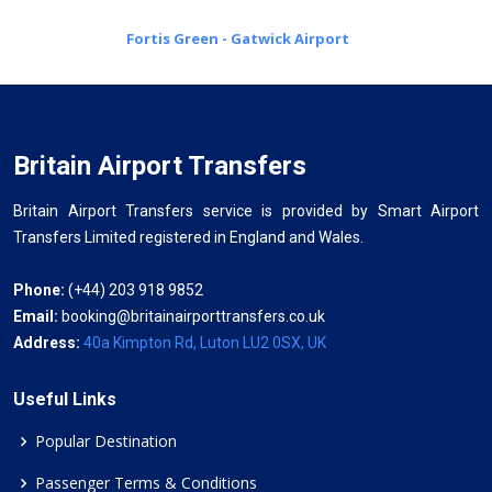
Fortis Green - Gatwick Airport
Britain Airport Transfers
Britain Airport Transfers service is provided by Smart Airport
Transfers Limited registered in England and Wales.
Phone:
(+44) 203 918 9852
Email:
booking@britainairporttransfers.co.uk
Address:
40a Kimpton Rd, Luton LU2 0SX, UK
Useful Links
Popular Destination
Passenger Terms & Conditions