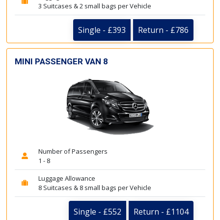
3 Suitcases & 2 small bags per Vehicle
Single - £393
Return - £786
MINI PASSENGER VAN 8
Number of Passengers
1 - 8
Luggage Allowance
8 Suitcases & 8 small bags per Vehicle
Single - £552
Return - £1104