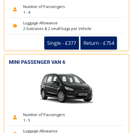
Number of Passengers
1 - 4
Luggage Allowance
2 Suitcases & 2 small bags per Vehicle
Single - £377
Return - £754
MINI PASSENGER VAN 6
Number of Passengers
1 - 5
Luggage Allowance