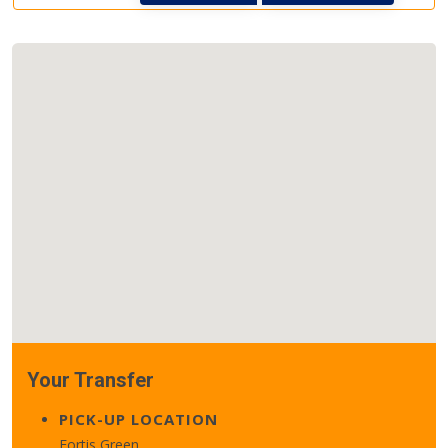
Your Transfer
PICK-UP LOCATION
Fortis Green