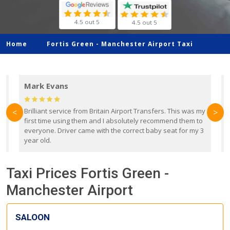
4.5 out 5
4.5 out 5
Home
Fortis Green -
Manchester Airport Taxi
Mark Evans
d
Brilliant service from Britain Airport Transfers. This was my
O
<
>
first time using them and I absolutely recommend them to
b
everyone. Driver came with the correct baby seat for my 3
r
year old.
Taxi Prices Fortis Green -
Manchester Airport
SALOON