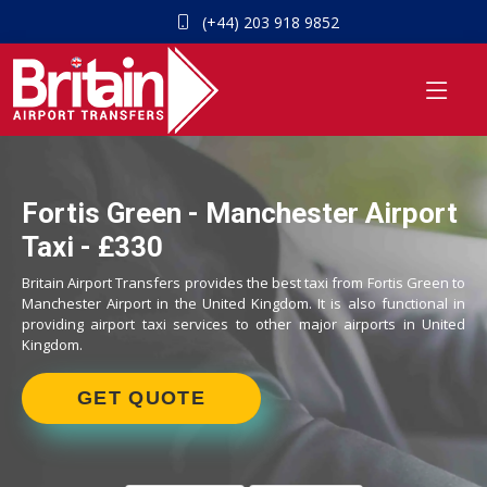
(+44) 203 918 9852
Fortis Green - Manchester Airport
Taxi - £330
Britain Airport Transfers provides the best taxi from Fortis Green to
Manchester Airport in the United Kingdom. It is also functional in
providing airport taxi services to other major airports in United
Kingdom.
GET QUOTE