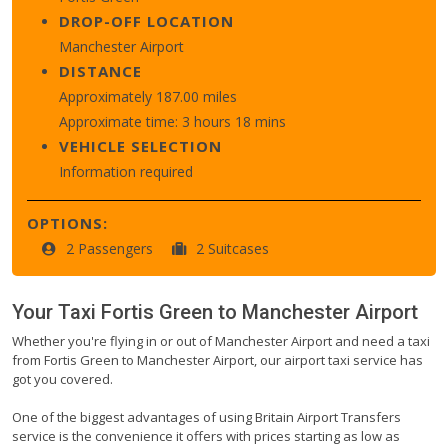
DROP-OFF LOCATION
Manchester Airport
DISTANCE
Approximately 187.00 miles
Approximate time: 3 hours 18 mins
VEHICLE SELECTION
Information required
OPTIONS:
2 Passengers
2 Suitcases
Your Taxi
Fortis Green
to
Manchester Airport
Whether you're flying in or out of Manchester Airport and need a taxi
from Fortis Green to Manchester Airport, our airport taxi service has
got you covered.
One of the biggest advantages of using Britain Airport Transfers
service is the convenience it offers with prices starting as low as