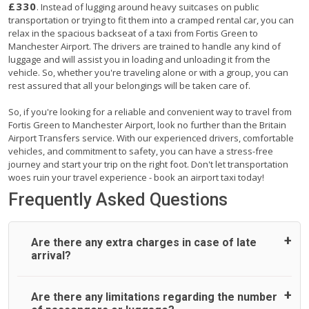
£330
. Instead of lugging around heavy suitcases on public
transportation or trying to fit them into a cramped rental car, you can
relax in the spacious backseat of a taxi from Fortis Green to
Manchester Airport. The drivers are trained to handle any kind of
luggage and will assist you in loading and unloading it from the
vehicle. So, whether you're traveling alone or with a group, you can
rest assured that all your belongings will be taken care of.
So, if you're looking for a reliable and convenient way to travel from
Fortis Green to Manchester Airport, look no further than the Britain
Airport Transfers service. With our experienced drivers, comfortable
vehicles, and commitment to safety, you can have a stress-free
journey and start your trip on the right foot. Don't let transportation
woes ruin your travel experience - book an airport taxi today!
Frequently Asked Questions
Are there any extra charges in case of late
arrival?
On journeys collecting from an airport, as standard, UK
Are there any limitations regarding the number