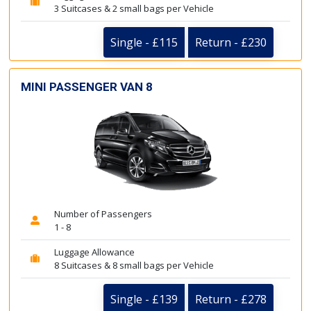
3 Suitcases & 2 small bags per Vehicle
Single - £115
Return - £230
MINI PASSENGER VAN 8
Number of Passengers
1 - 8
Luggage Allowance
8 Suitcases & 8 small bags per Vehicle
Single - £139
Return - £278