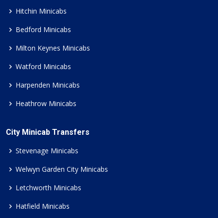
Hitchin Minicabs
Bedford Minicabs
Milton Keynes Minicabs
Watford Minicabs
Harpenden Minicabs
Heathrow Minicabs
City Minicab Transfers
Stevenage Minicabs
Welwyn Garden City Minicabs
Letchworth Minicabs
Hatfield Minicabs