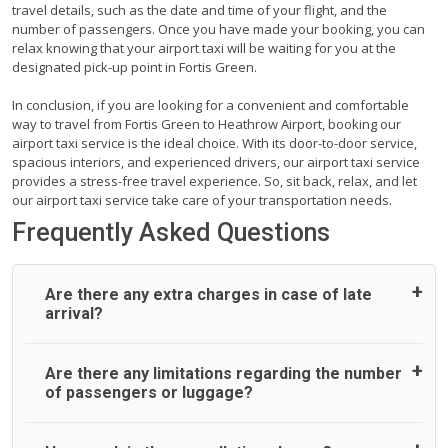
travel details, such as the date and time of your flight, and the
number of passengers. Once you have made your booking, you can
relax knowing that your airport taxi will be waiting for you at the
designated pick-up point in Fortis Green.
In conclusion, if you are looking for a convenient and comfortable
way to travel from Fortis Green to Heathrow Airport, booking our
airport taxi service is the ideal choice. With its door-to-door service,
spacious interiors, and experienced drivers, our airport taxi service
provides a stress-free travel experience. So, sit back, relax, and let
our airport taxi service take care of your transportation needs.
Frequently Asked Questions
Are there any extra charges in case of late
arrival?
On journeys collecting from an airport, as standard, UK
Are there any limitations regarding the number
Airport Taxi allows all passengers 45 minutes maximum
of passengers or luggage?
from the time the flight actually lands to meet with their
driver. After this, waiting time is charged, regardless of the