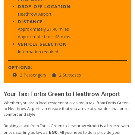
DROP-OFF LOCATION
Heathrow Airport
DISTANCE
Approximately 21.40 miles
Approximate time: 48 mins
VEHICLE SELECTION
Information required
OPTIONS:
2 Passengers
2 Suitcases
Your Taxi
Fortis Green
to
Heathrow Airport
Whether you are a local resident or a visitor, a taxi from Fortis Green
to Heathrow Airport can ensure that you arrive at your destination in
comfort and style.
Booking a taxi from Fortis Green to Heathrow Airport is a breeze with
£90
prices starting as low as
. All you need to do is provide your