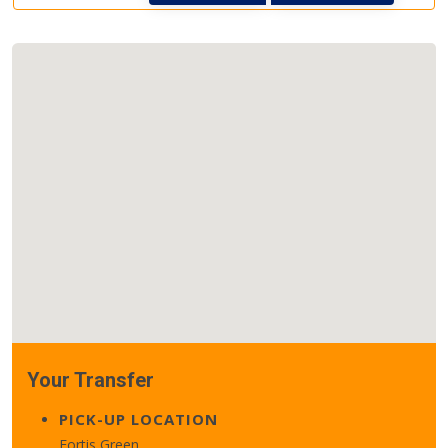
Your Transfer
PICK-UP LOCATION
Fortis Green