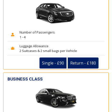
Number of Passengers
1 - 4
Luggage Allowance
2 Suitcases & 2 small bags per Vehicle
Single - £90
Return - £180
BUSINESS CLASS