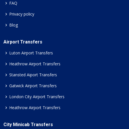
FAQ
Privacy policy
Blog
Airport Transfers
Luton Airport Transfers
Heathrow Airport Transfers
Stansted Aiport Transfers
Gatwick Airport Transfers
London City Airport Transfers
Heathrow Airport Transfers
City Minicab Transfers