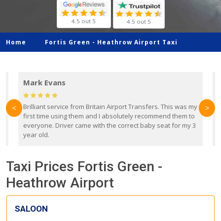
4.5 out 5
4.5 out 5
Home
Fortis Green -
Heathrow Airport Taxi
Mark Evans
d
Brilliant service from Britain Airport Transfers. This was my
O
<
>
first time using them and I absolutely recommend them to
b
everyone. Driver came with the correct baby seat for my 3
r
year old.
Taxi Prices Fortis Green -
Heathrow Airport
SALOON