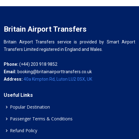
Britain Airport Transfers
Britain Airport Transfers service is provided by Smart Airport
Transfers Limited registered in England and Wales.
Phone:
(+44) 203 918 9852
Email:
booking@britainairporttransfers.co.uk
Address:
40a Kimpton Rd, Luton LU2 0SX, UK
Useful Links
Popular Destination
Passenger Terms & Conditions
Refund Policy