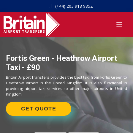
(+44) 203 918 9852
Fortis Green - Heathrow Airport
Taxi - £90
Britain Airport Transfers provides the best taxi from Fortis Green to
Heathrow Airport in the United Kingdom. It is also functional in
providing airport taxi services to other major airports in United
Kingdom.
GET QUOTE