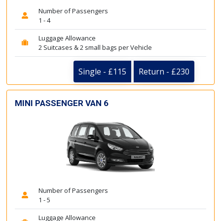
Number of Passengers
1 - 4
Luggage Allowance
2 Suitcases & 2 small bags per Vehicle
Single - £115
Return - £230
MINI PASSENGER VAN 6
Number of Passengers
1 - 5
Luggage Allowance