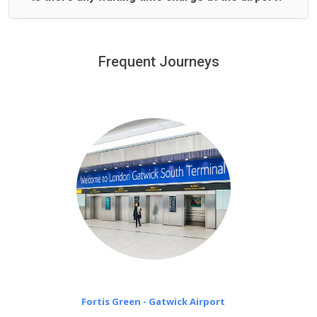
We offer fixed prices with no hidden charges.
We provide a free 45 minutes waiting time to our
customers only in case of flight delays. Once Free 45
Frequent Journeys
£20 an hour
minutes waiting time is over, we charge
on a pro-rata basis.
Fortis Green - Gatwick Airport