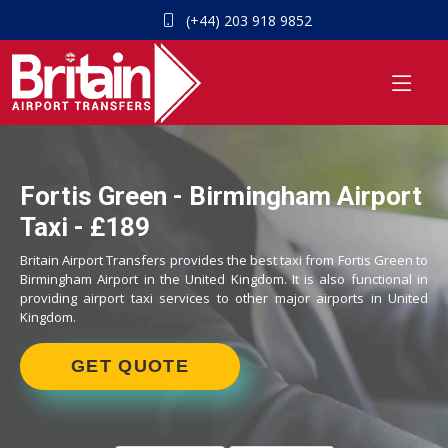
(+44) 203 918 9852
Fortis Green - Birmingham Airport
Taxi - £189
Britain Airport Transfers provides the best taxi from Fortis Green to
Birmingham Airport in the United Kingdom. It is also functional in
providing airport taxi services to other major airports in United
Kingdom.
GET QUOTE