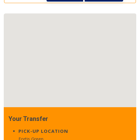
Your Transfer
PICK-UP LOCATION
Fortis Green