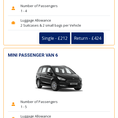
Number of Passengers
1 - 4
Luggage Allowance
2 Suitcases & 2 small bags per Vehicle
Single - £212
Return - £424
MINI PASSENGER VAN 6
Number of Passengers
1 - 5
Luggage Allowance