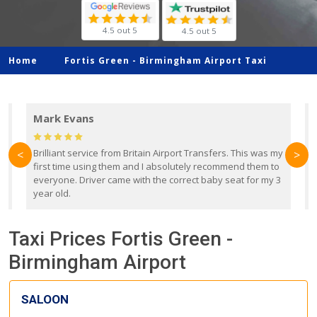
4.5 out 5
4.5 out 5
Home
Fortis Green -
Birmingham Airport Taxi
Mark Evans
d
Brilliant service from Britain Airport Transfers. This was my
O
<
>
first time using them and I absolutely recommend them to
b
everyone. Driver came with the correct baby seat for my 3
r
year old.
Taxi Prices Fortis Green -
Birmingham Airport
SALOON