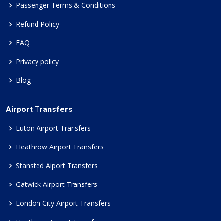
Passenger Terms & Conditions
Refund Policy
FAQ
Privacy policy
Blog
Airport Transfers
Luton Airport Transfers
Heathrow Airport Transfers
Stansted Aiport Transfers
Gatwick Airport Transfers
London City Airport Transfers