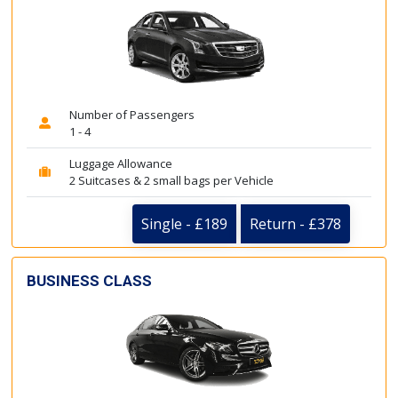
Number of Passengers
1 - 4
Luggage Allowance
2 Suitcases & 2 small bags per Vehicle
Single - £189
Return - £378
BUSINESS CLASS