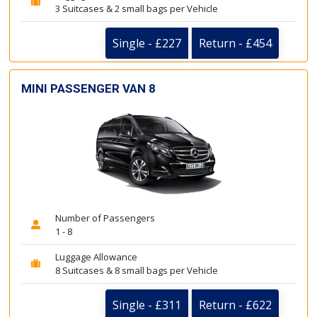
3 Suitcases & 2 small bags per Vehicle
Single - £227
Return - £454
MINI PASSENGER VAN 8
Number of Passengers
1 - 8
Luggage Allowance
8 Suitcases & 8 small bags per Vehicle
Single - £311
Return - £622