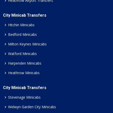
Heathrow Airport Transfers
City Minicab Transfers
Hitchin Minicabs
Bedford Minicabs
Milton Keynes Minicabs
Watford Minicabs
Harpenden Minicabs
Heathrow Minicabs
City Minicab Transfers
Stevenage Minicabs
Welwyn Garden City Minicabs