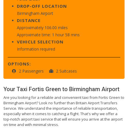
DROP-OFF LOCATION
Birmingham Airport
DISTANCE
Approximately 106.00 miles
Approximate time: 1 hour 58 mins
VEHICLE SELECTION
Information required
OPTIONS:
2 Passengers
2 Suitcases
Your Taxi
Fortis Green
to
Birmingham Airport
Are you looking for a reliable and convenient taxi from Fortis Green to
Birmingham Airport? Look no further than Britain Airport Transfers
Service. We understand the importance of reliable transportation,
especially when it comes to catching a flight. That's why we offer a
top-notch airport taxi service that will ensure you arrive at the airport
on time and with minimal stress.