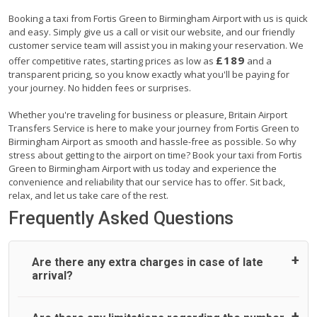
Booking a taxi from Fortis Green to Birmingham Airport with us is quick
and easy. Simply give us a call or visit our website, and our friendly
customer service team will assist you in making your reservation. We
£189
offer competitive rates, starting prices as low as
and a
transparent pricing, so you know exactly what you'll be paying for
your journey. No hidden fees or surprises.
Whether you're traveling for business or pleasure, Britain Airport
Transfers Service is here to make your journey from Fortis Green to
Birmingham Airport as smooth and hassle-free as possible. So why
stress about getting to the airport on time? Book your taxi from Fortis
Green to Birmingham Airport with us today and experience the
convenience and reliability that our service has to offer. Sit back,
relax, and let us take care of the rest.
Frequently Asked Questions
Are there any extra charges in case of late
arrival?