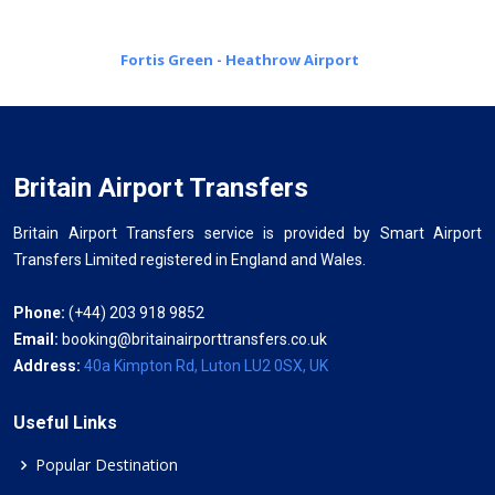
Fortis Green - Heathrow Airport
Britain Airport Transfers
Britain Airport Transfers service is provided by Smart Airport
Transfers Limited registered in England and Wales.
Phone:
(+44) 203 918 9852
Email:
booking@britainairporttransfers.co.uk
Address:
40a Kimpton Rd, Luton LU2 0SX, UK
Useful Links
Popular Destination