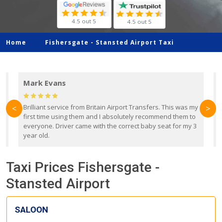
4.5 out 5
4.5 out 5
Home
Fishersgate -
Stansted Airport Taxi
Mark Evans
d
Brilliant service from Britain Airport Transfers. This was my
O
<
>
first time using them and I absolutely recommend them to
b
everyone. Driver came with the correct baby seat for my 3
r
year old.
Taxi Prices Fishersgate -
Stansted Airport
SALOON