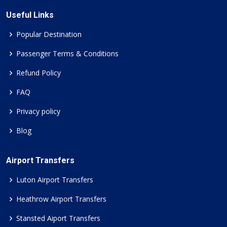
Useful Links
Popular Destination
Passenger Terms & Conditions
Refund Policy
FAQ
Privacy policy
Blog
Airport Transfers
Luton Airport Transfers
Heathrow Airport Transfers
Stansted Aiport Transfers