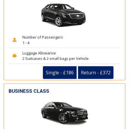
Number of Passengers
1 - 4
Luggage Allowance
2 Suitcases & 2 small bags per Vehicle
Single - £186
Return - £372
BUSINESS CLASS