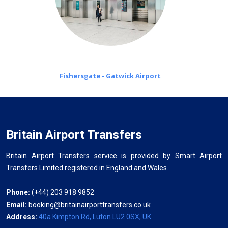
Fishersgate - Gatwick Airport
Britain Airport Transfers
Britain Airport Transfers service is provided by Smart Airport
Transfers Limited registered in England and Wales.
Phone:
(+44) 203 918 9852
Email:
booking@britainairporttransfers.co.uk
Address:
40a Kimpton Rd, Luton LU2 0SX, UK