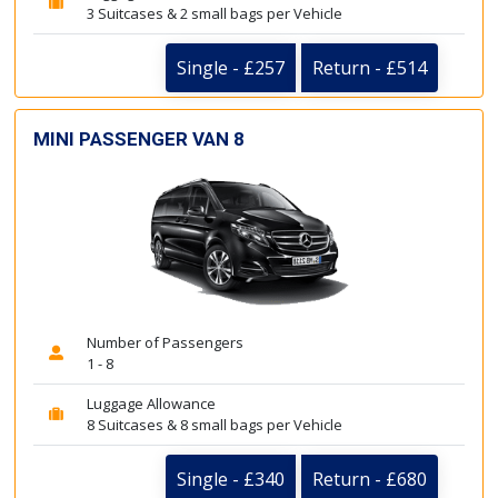
3 Suitcases & 2 small bags per Vehicle
Single - £257
Return - £514
MINI PASSENGER VAN 8
Number of Passengers
1 - 8
Luggage Allowance
8 Suitcases & 8 small bags per Vehicle
Single - £340
Return - £680