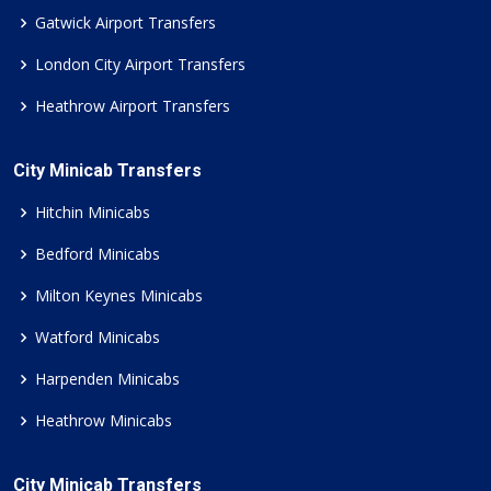
Gatwick Airport Transfers
London City Airport Transfers
Heathrow Airport Transfers
City Minicab Transfers
Hitchin Minicabs
Bedford Minicabs
Milton Keynes Minicabs
Watford Minicabs
Harpenden Minicabs
Heathrow Minicabs
City Minicab Transfers