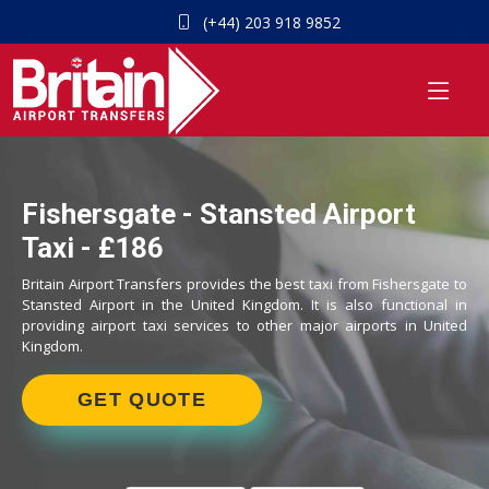
(+44) 203 918 9852
Fishersgate - Stansted Airport
Taxi - £186
Britain Airport Transfers provides the best taxi from Fishersgate to
Stansted Airport in the United Kingdom. It is also functional in
providing airport taxi services to other major airports in United
Kingdom.
GET QUOTE