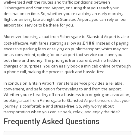
well-versed with the routes and traffic conditions between
Fishersgate and Stansted Airport, ensuring that you reach your
destination on time. So, whether you're catching an early morning
flight or arriving late at night at Stansted Airport, you can rely on our
airport taxi service to be there for you.
Moreover, booking a taxi from Fishersgate to Stansted Airport is also
£186
cost-effective, with fares starting as low as
. Instead of paying
excessive parking fees or relying on public transport, which may not
be as convenient, opting for our airport taxi service can save you
both time and money. The pricing is transparent, with no hidden
charges or surprises. You can easily book a minicab online or through
a phone call, making the process quick and hassle-free.
In conclusion, Britain Airport Transfers service provides a reliable,
convenient, and safe option for traveling to and from the airport.
Whether you're heading off on a business trip or going on a vacation,
booking a taxi from Fishersgate to Stansted Airport ensures that your
journey is comfortable and stress-free. So, why worry about
transportation when you can sit back, relax, and enjoy the ride?
Frequently Asked Questions