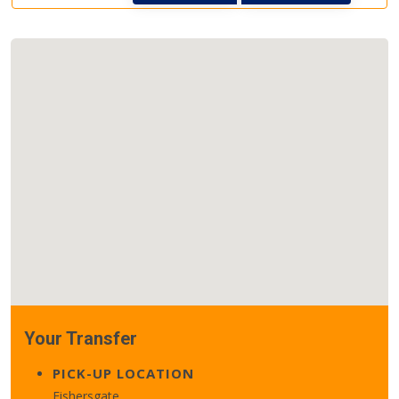
Your Transfer
PICK-UP LOCATION
Fishersgate