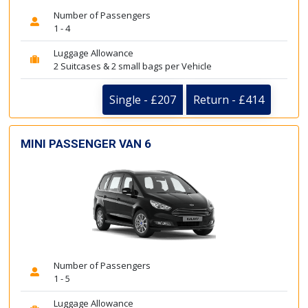
Number of Passengers
1 - 4
Luggage Allowance
2 Suitcases & 2 small bags per Vehicle
Single - £207
Return - £414
MINI PASSENGER VAN 6
Number of Passengers
1 - 5
Luggage Allowance