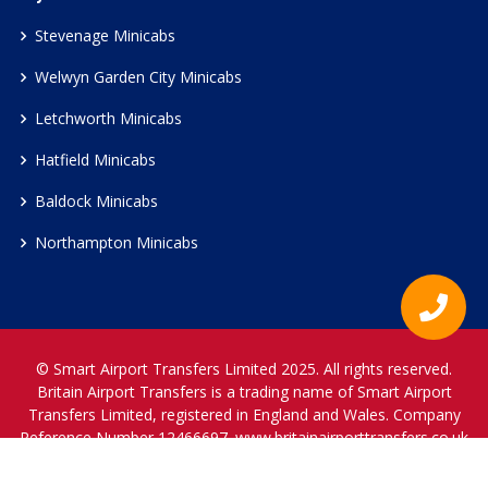
Stevenage Minicabs
Welwyn Garden City Minicabs
Letchworth Minicabs
Hatfield Minicabs
Baldock Minicabs
Northampton Minicabs
© Smart Airport Transfers Limited 2025. All rights reserved.
Britain Airport Transfers is a trading name of Smart Airport
Transfers Limited, registered in England and Wales. Company
Reference Number 12466697.
www.britainairporttransfers.co.uk