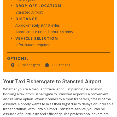
DROP-OFF LOCATION
Stansted Airport
DISTANCE
Approximately 97.10 miles
Approximate time: 1 hour 44 mins
VEHICLE SELECTION
Information required
OPTIONS:
2 Passengers
2 Suitcases
Your Taxi
Fishersgate
to
Stansted Airport
Whether you're a frequent traveller or just planning a vacation,
booking a taxi from Fishersgate to Stansted Airport is a convenient
and reliable option. When it comes to airport transfers, time is of the
essence. Nobody wants to miss their flight due to delays or unreliable
transportation. With Britain Airport Transfers service, you can be
assured of punctuality and efficiency. The professional drivers are