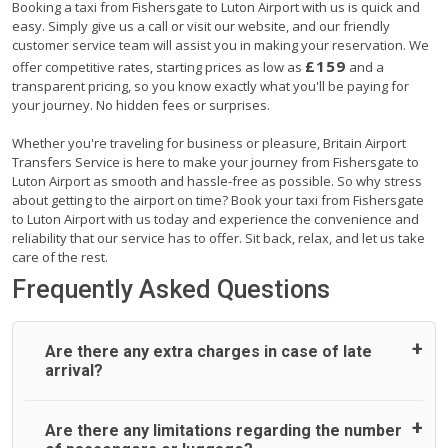
Booking a taxi from Fishersgate to Luton Airport with us is quick and
easy. Simply give us a call or visit our website, and our friendly
customer service team will assist you in making your reservation. We
£159
offer competitive rates, starting prices as low as
and a
transparent pricing, so you know exactly what you'll be paying for
your journey. No hidden fees or surprises.
Whether you're traveling for business or pleasure, Britain Airport
Transfers Service is here to make your journey from Fishersgate to
Luton Airport as smooth and hassle-free as possible. So why stress
about getting to the airport on time? Book your taxi from Fishersgate
to Luton Airport with us today and experience the convenience and
reliability that our service has to offer. Sit back, relax, and let us take
care of the rest.
Frequently Asked Questions
Are there any extra charges in case of late
arrival?
On journeys collecting from an airport, as standard, UK
Are there any limitations regarding the number