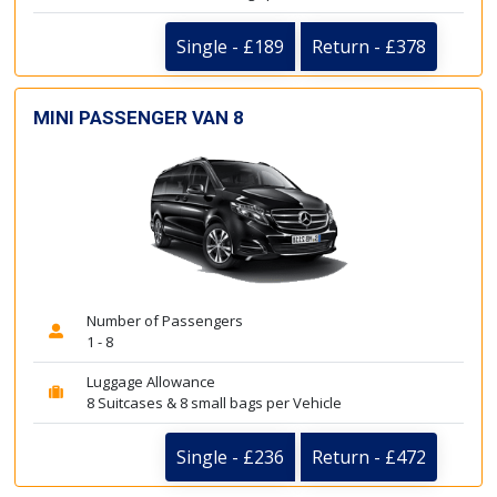
Single - £189
Return - £378
MINI PASSENGER VAN 8
Number of Passengers
1 - 8
Luggage Allowance
8 Suitcases & 8 small bags per Vehicle
Single - £236
Return - £472