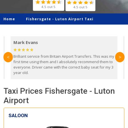
4.5 out 5
4.5 out 5
Home
Fishersgate -
Luton Airport Taxi
Mark Evans
d
Brilliant service from Britain Airport Transfers. This was my
O
<
>
first time using them and I absolutely recommend them to
b
everyone. Driver came with the correct baby seat for my 3
r
year old.
Taxi Prices Fishersgate - Luton
Airport
SALOON