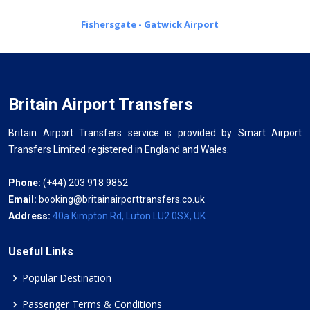
Fishersgate - Gatwick Airport
Britain Airport Transfers
Britain Airport Transfers service is provided by Smart Airport
Transfers Limited registered in England and Wales.
Phone:
(+44) 203 918 9852
Email:
booking@britainairporttransfers.co.uk
Address:
40a Kimpton Rd, Luton LU2 0SX, UK
Useful Links
Popular Destination
Passenger Terms & Conditions