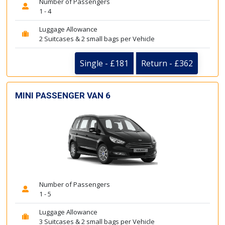
Number of Passengers
1 - 4
Luggage Allowance
2 Suitcases & 2 small bags per Vehicle
Single - £181
Return - £362
MINI PASSENGER VAN 6
Number of Passengers
1 - 5
Luggage Allowance
3 Suitcases & 2 small bags per Vehicle