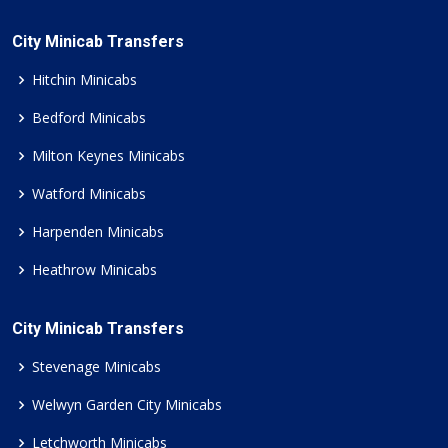
City Minicab Transfers
Hitchin Minicabs
Bedford Minicabs
Milton Keynes Minicabs
Watford Minicabs
Harpenden Minicabs
Heathrow Minicabs
City Minicab Transfers
Stevenage Minicabs
Welwyn Garden City Minicabs
Letchworth Minicabs