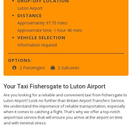
DROP-OFF LOCATION
Luton Airport
DISTANCE
Approximately 97.70 miles
Approximate time: 1 hour 46 mins
VEHICLE SELECTION
Information required
OPTIONS:
2 Passengers
2 Suitcases
Your Taxi
Fishersgate
to
Luton Airport
Are you looking for a reliable and convenient taxi from Fishersgate to
Luton Airport? Look no further than Britain Airport Transfers Service.
We understand the importance of reliable transportation, especially
when it comes to catching a flight. That's why we offer a top-notch
airport taxi service that will ensure you arrive at the airport on time
and with minimal stress.