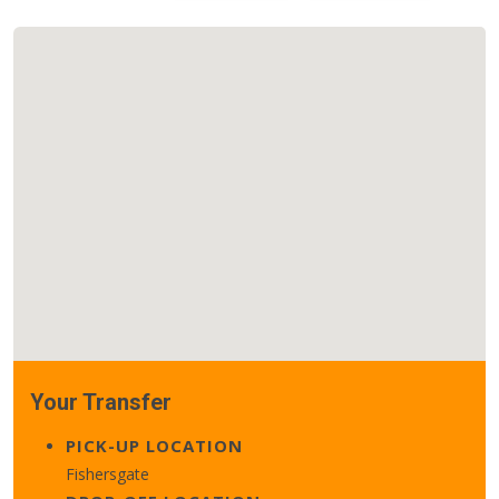
Your Transfer
PICK-UP LOCATION
Fishersgate