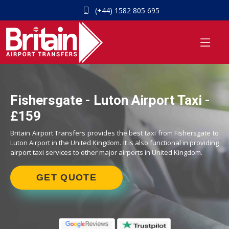
(+44) 1582 805 695
Fishersgate - Luton Airport Taxi -
£159
Britain Airport Transfers provides the best taxi from Fishersgate to
Luton Airport in the United Kingdom. It is also functional in providing
airport taxi services to other major airports in United Kingdom.
GET QUOTE