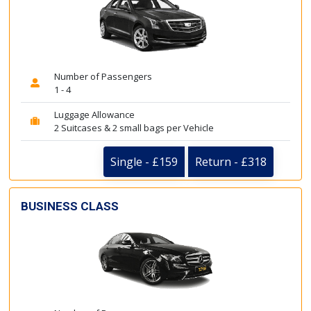
Number of Passengers
1 - 4
Luggage Allowance
2 Suitcases & 2 small bags per Vehicle
Single - £159
Return - £318
BUSINESS CLASS