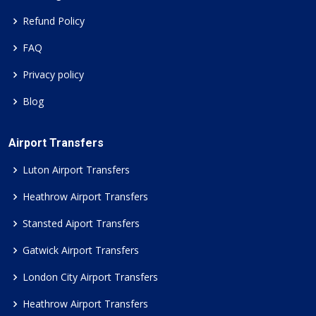
Refund Policy
FAQ
Privacy policy
Blog
Airport Transfers
Luton Airport Transfers
Heathrow Airport Transfers
Stansted Aiport Transfers
Gatwick Airport Transfers
London City Airport Transfers
Heathrow Airport Transfers