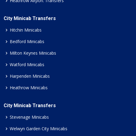
Heathrow Airport Transfers
City Minicab Transfers
Hitchin Minicabs
Bedford Minicabs
Milton Keynes Minicabs
Watford Minicabs
Harpenden Minicabs
Heathrow Minicabs
City Minicab Transfers
Stevenage Minicabs
Welwyn Garden City Minicabs