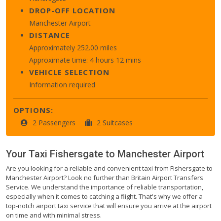
DROP-OFF LOCATION
Manchester Airport
DISTANCE
Approximately 252.00 miles
Approximate time: 4 hours 12 mins
VEHICLE SELECTION
Information required
OPTIONS:
2 Passengers
2 Suitcases
Your Taxi
Fishersgate
to
Manchester Airport
Are you looking for a reliable and convenient taxi from Fishersgate to
Manchester Airport? Look no further than Britain Airport Transfers
Service. We understand the importance of reliable transportation,
especially when it comes to catching a flight. That's why we offer a
top-notch airport taxi service that will ensure you arrive at the airport
on time and with minimal stress.