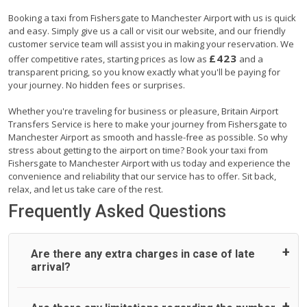
Booking a taxi from Fishersgate to Manchester Airport with us is quick
and easy. Simply give us a call or visit our website, and our friendly
customer service team will assist you in making your reservation. We
£423
offer competitive rates, starting prices as low as
and a
transparent pricing, so you know exactly what you'll be paying for
your journey. No hidden fees or surprises.
Whether you're traveling for business or pleasure, Britain Airport
Transfers Service is here to make your journey from Fishersgate to
Manchester Airport as smooth and hassle-free as possible. So why
stress about getting to the airport on time? Book your taxi from
Fishersgate to Manchester Airport with us today and experience the
convenience and reliability that our service has to offer. Sit back,
relax, and let us take care of the rest.
Frequently Asked Questions
Are there any extra charges in case of late
arrival?