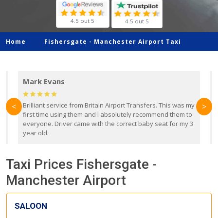
4.5 out 5
4.5 out 5
Home
Fishersgate -
Manchester Airport Taxi
Mark Evans
d
Brilliant service from Britain Airport Transfers. This was my
O
<
>
first time using them and I absolutely recommend them to
b
everyone. Driver came with the correct baby seat for my 3
r
year old.
Taxi Prices Fishersgate -
Manchester Airport
SALOON