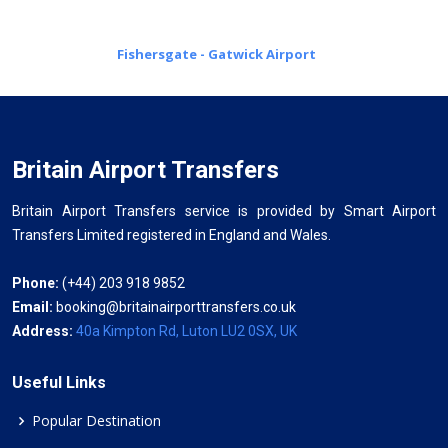
Fishersgate - Gatwick Airport
Britain Airport Transfers
Britain Airport Transfers service is provided by Smart Airport
Transfers Limited registered in England and Wales.
Phone:
(+44) 203 918 9852
Email:
booking@britainairporttransfers.co.uk
Address:
40a Kimpton Rd, Luton LU2 0SX, UK
Useful Links
Popular Destination