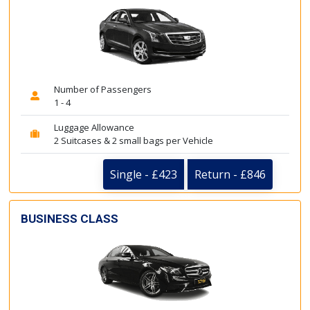
Number of Passengers
1 - 4
Luggage Allowance
2 Suitcases & 2 small bags per Vehicle
Single - £423
Return - £846
BUSINESS CLASS