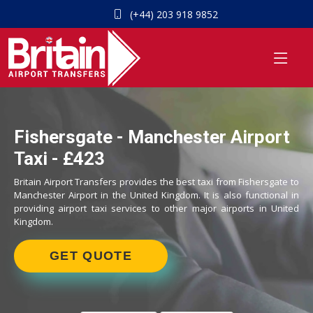
(+44) 203 918 9852
Fishersgate - Manchester Airport
Taxi - £423
Britain Airport Transfers provides the best taxi from Fishersgate to
Manchester Airport in the United Kingdom. It is also functional in
providing airport taxi services to other major airports in United
Kingdom.
GET QUOTE