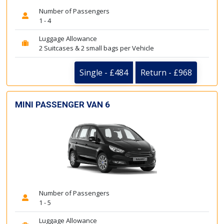
Number of Passengers
1 - 4
Luggage Allowance
2 Suitcases & 2 small bags per Vehicle
Single - £484
Return - £968
MINI PASSENGER VAN 6
Number of Passengers
1 - 5
Luggage Allowance