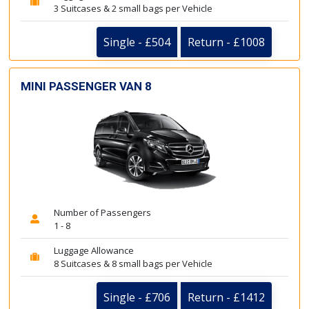
3 Suitcases & 2 small bags per Vehicle
Single - £504
Return - £1008
MINI PASSENGER VAN 8
Number of Passengers
1 - 8
Luggage Allowance
8 Suitcases & 8 small bags per Vehicle
Single - £706
Return - £1412