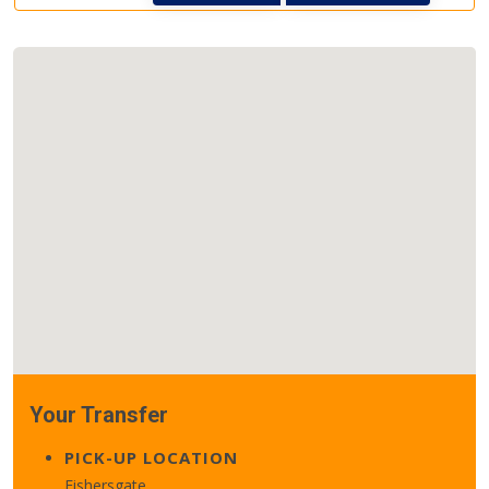
Your Transfer
PICK-UP LOCATION
Fishersgate