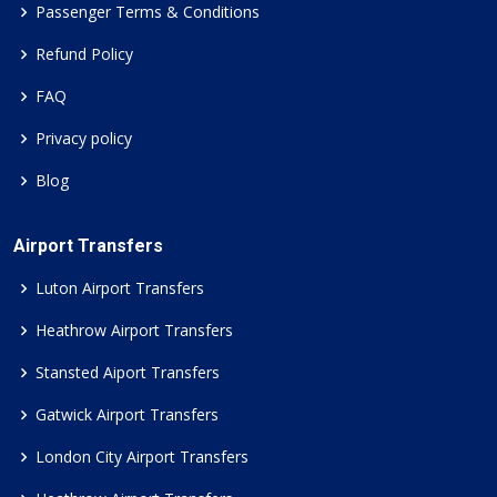
Passenger Terms & Conditions
Refund Policy
FAQ
Privacy policy
Blog
Airport Transfers
Luton Airport Transfers
Heathrow Airport Transfers
Stansted Aiport Transfers
Gatwick Airport Transfers
London City Airport Transfers