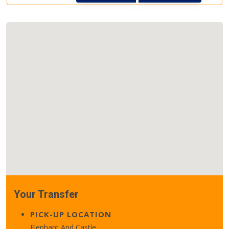
Your Transfer
PICK-UP LOCATION
Elephant And Castle