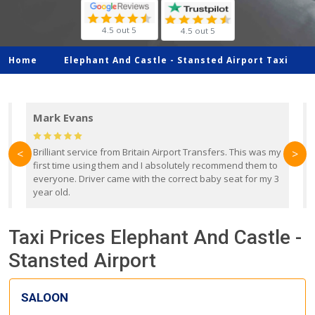
4.5 out 5
4.5 out 5
Home
Elephant And Castle -
Stansted Airport Taxi
Mark Evans
d
Brilliant service from Britain Airport Transfers. This was my
O
<
>
first time using them and I absolutely recommend them to
b
everyone. Driver came with the correct baby seat for my 3
r
year old.
Taxi Prices Elephant And Castle -
Stansted Airport
SALOON