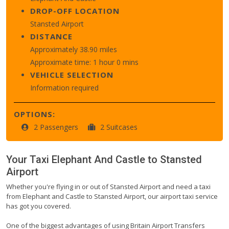
DROP-OFF LOCATION
Stansted Airport
DISTANCE
Approximately 38.90 miles
Approximate time: 1 hour 0 mins
VEHICLE SELECTION
Information required
OPTIONS:
2 Passengers
2 Suitcases
Your Taxi
Elephant And Castle
to
Stansted
Airport
Whether you're flying in or out of Stansted Airport and need a taxi
from Elephant and Castle to Stansted Airport, our airport taxi service
has got you covered.
One of the biggest advantages of using Britain Airport Transfers