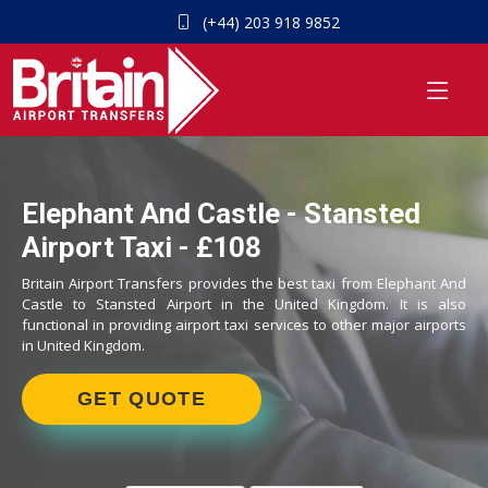
(+44) 203 918 9852
Elephant And Castle - Stansted
Airport Taxi - £108
Britain Airport Transfers provides the best taxi from Elephant And
Castle to Stansted Airport in the United Kingdom. It is also
functional in providing airport taxi services to other major airports
in United Kingdom.
GET QUOTE