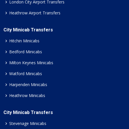
London City Airport Transfers
Heathrow Airport Transfers
City Minicab Transfers
Hitchin Minicabs
Bedford Minicabs
Milton Keynes Minicabs
Watford Minicabs
Harpenden Minicabs
Heathrow Minicabs
City Minicab Transfers
Stevenage Minicabs