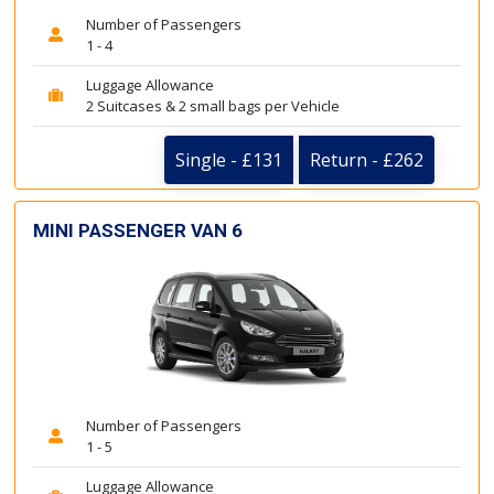
Number of Passengers
1 - 4
Luggage Allowance
2 Suitcases & 2 small bags per Vehicle
Single - £131
Return - £262
MINI PASSENGER VAN 6
Number of Passengers
1 - 5
Luggage Allowance