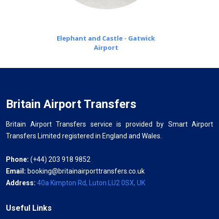
Elephant and Castle - Gatwick
Airport
Britain Airport Transfers
Britain Airport Transfers service is provided by Smart Airport
Transfers Limited registered in England and Wales.
Phone:
(+44) 203 918 9852
Email:
booking@britainairporttransfers.co.uk
Address:
40a Kimpton Rd, Luton LU2 0SX, UK
Useful Links