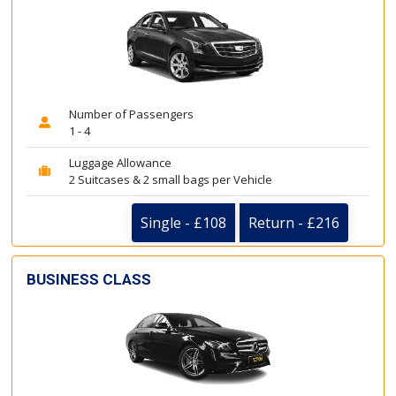
Number of Passengers
1 - 4
Luggage Allowance
2 Suitcases & 2 small bags per Vehicle
Single - £108
Return - £216
BUSINESS CLASS