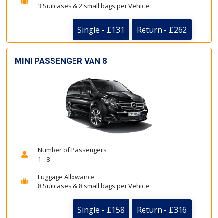
3 Suitcases & 2 small bags per Vehicle
Single - £131
Return - £262
MINI PASSENGER VAN 8
Number of Passengers
1 - 8
Luggage Allowance
8 Suitcases & 8 small bags per Vehicle
Single - £158
Return - £316