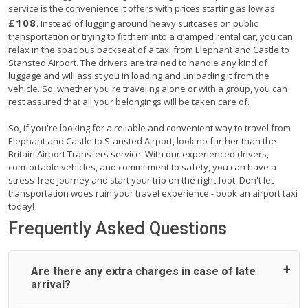
service is the convenience it offers with prices starting as low as
£108
. Instead of lugging around heavy suitcases on public
transportation or trying to fit them into a cramped rental car, you can
relax in the spacious backseat of a taxi from Elephant and Castle to
Stansted Airport. The drivers are trained to handle any kind of
luggage and will assist you in loading and unloading it from the
vehicle. So, whether you're traveling alone or with a group, you can
rest assured that all your belongings will be taken care of.
So, if you're looking for a reliable and convenient way to travel from
Elephant and Castle to Stansted Airport, look no further than the
Britain Airport Transfers service. With our experienced drivers,
comfortable vehicles, and commitment to safety, you can have a
stress-free journey and start your trip on the right foot. Don't let
transportation woes ruin your travel experience - book an airport taxi
today!
Frequently Asked Questions
Are there any extra charges in case of late
arrival?