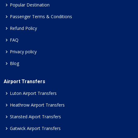
Popular Destination
Passenger Terms & Conditions
Refund Policy
FAQ
Privacy policy
Blog
Airport Transfers
Luton Airport Transfers
Heathrow Airport Transfers
Stansted Aiport Transfers
Gatwick Airport Transfers