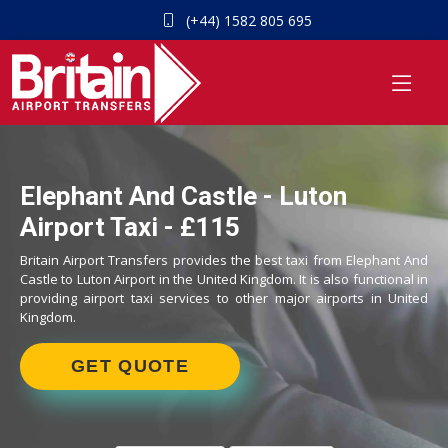
(+44) 1582 805 695
Elephant And Castle - Luton
Airport Taxi - £115
Britain Airport Transfers provides the best taxi from Elephant And
Castle to Luton Airport in the United Kingdom. It is also functional in
providing airport taxi services to other major airports in United
Kingdom.
GET QUOTE