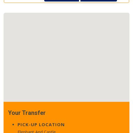
Your Transfer
PICK-UP LOCATION
Elephant And Castle