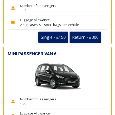
Number of Passengers
1 - 4
Luggage Allowance
2 Suitcases & 2 small bags per Vehicle
Single - £150
Return - £300
MINI PASSENGER VAN 6
Number of Passengers
1 - 5
Luggage Allowance