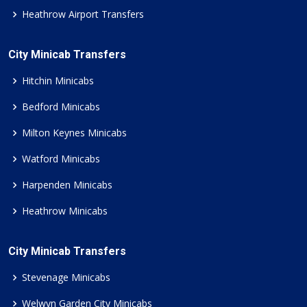
Heathrow Airport Transfers
City Minicab Transfers
Hitchin Minicabs
Bedford Minicabs
Milton Keynes Minicabs
Watford Minicabs
Harpenden Minicabs
Heathrow Minicabs
City Minicab Transfers
Stevenage Minicabs
Welwyn Garden City Minicabs