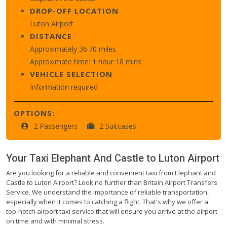
DROP-OFF LOCATION
Luton Airport
DISTANCE
Approximately 36.70 miles
Approximate time: 1 hour 18 mins
VEHICLE SELECTION
Information required
OPTIONS:
2 Passengers
2 Suitcases
Your Taxi
Elephant And Castle
to
Luton Airport
Are you looking for a reliable and convenient taxi from Elephant and
Castle to Luton Airport? Look no further than Britain Airport Transfers
Service. We understand the importance of reliable transportation,
especially when it comes to catching a flight. That's why we offer a
top-notch airport taxi service that will ensure you arrive at the airport
on time and with minimal stress.