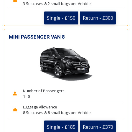
3 Suitcases & 2 small bags per Vehicle
Single - £150
Return - £300
MINI PASSENGER VAN 8
Number of Passengers
1 - 8
Luggage Allowance
8 Suitcases & 8 small bags per Vehicle
Single - £185
Return - £370