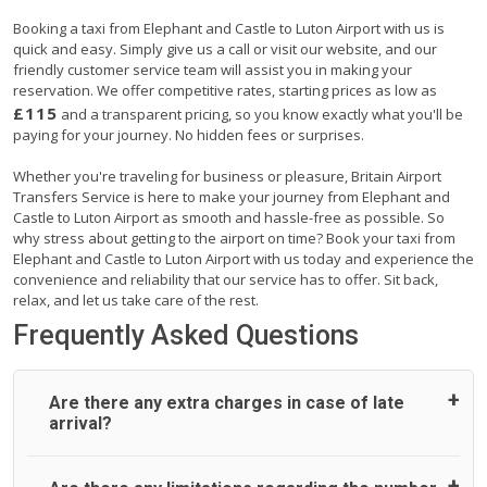
Booking a taxi from Elephant and Castle to Luton Airport with us is
quick and easy. Simply give us a call or visit our website, and our
friendly customer service team will assist you in making your
reservation. We offer competitive rates, starting prices as low as
£115
and a transparent pricing, so you know exactly what you'll be
paying for your journey. No hidden fees or surprises.
Whether you're traveling for business or pleasure, Britain Airport
Transfers Service is here to make your journey from Elephant and
Castle to Luton Airport as smooth and hassle-free as possible. So
why stress about getting to the airport on time? Book your taxi from
Elephant and Castle to Luton Airport with us today and experience the
convenience and reliability that our service has to offer. Sit back,
relax, and let us take care of the rest.
Frequently Asked Questions
Are there any extra charges in case of late
arrival?