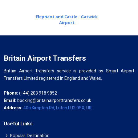
Elephant and Castle - Gatwick
Airport
Britain Airport Transfers
Britain Airport Transfers service is provided by Smart Airport
Transfers Limited registered in England and Wales.
Phone:
(+44) 203 918 9852
Email:
booking@britainairporttransfers.co.uk
Address:
40a Kimpton Rd, Luton LU2 0SX, UK
Useful Links
Popular Destination