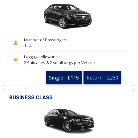
Number of Passengers
1 - 4
Luggage Allowance
2 Suitcases & 2 small bags per Vehicle
Single - £115
Return - £230
BUSINESS CLASS