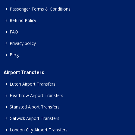
Passenger Terms & Conditions
Refund Policy
FAQ
Privacy policy
Blog
Airport Transfers
Luton Airport Transfers
Heathrow Airport Transfers
Stansted Aiport Transfers
Gatwick Airport Transfers
London City Airport Transfers