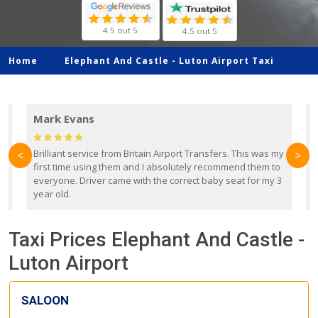
4.5 out 5
4.5 out 5
Home
Elephant And Castle -
Luton Airport Taxi
Mark Evans
d
Brilliant service from Britain Airport Transfers. This was my
O
<
>
first time using them and I absolutely recommend them to
b
everyone. Driver came with the correct baby seat for my 3
r
year old.
Taxi Prices Elephant And Castle -
Luton Airport
SALOON