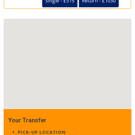
Single - £515
Return - £1030
Your Transfer
PICK-UP LOCATION