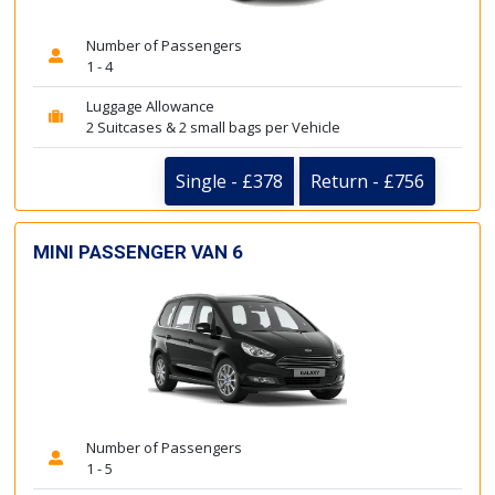
Number of Passengers
1 - 4
Luggage Allowance
2 Suitcases & 2 small bags per Vehicle
Single - £378
Return - £756
MINI PASSENGER VAN 6
Number of Passengers
1 - 5