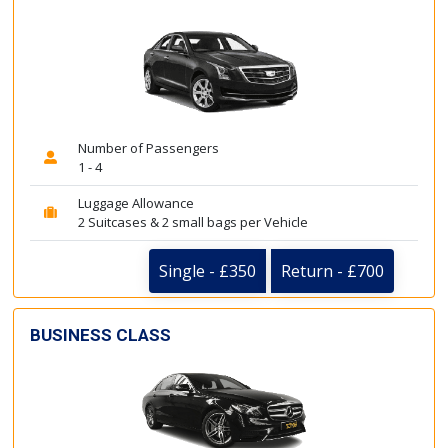
Number of Passengers
1 - 4
Luggage Allowance
2 Suitcases & 2 small bags per Vehicle
Single - £350
Return - £700
BUSINESS CLASS