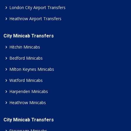
London City Airport Transfers
Heathrow Airport Transfers
City Minicab Transfers
Hitchin Minicabs
Bedford Minicabs
Milton Keynes Minicabs
Watford Minicabs
Harpenden Minicabs
Heathrow Minicabs
City Minicab Transfers
Stevenage Minicabs