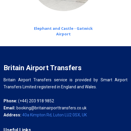
Elephant and Castle - Gatwick
Airport
Britain Airport Transfers
Britain Airport Transfers service is provided by Smart Airport
Transfers Limited registered in England and Wales.
Phone:
(+44) 203 918 9852
Email:
booking@britainairporttransfers.co.uk
Address:
40a Kimpton Rd, Luton LU2 0SX, UK
Useful Links