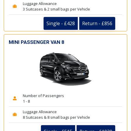
Luggage Allowance
3 Suitcases & 2 small bags per Vehicle
Single - £428
Return - £856
MINI PASSENGER VAN 8
Number of Passengers
1 - 8
Luggage Allowance
8 Suitcases & 8 small bags per Vehicle