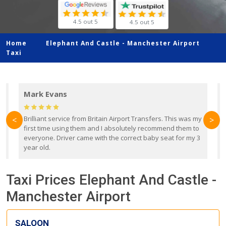
4.5 out 5
4.5 out 5
Home
Elephant And Castle -
Manchester Airport
Taxi
Mark Evans
d
Brilliant service from Britain Airport Transfers. This was my
O
<
>
first time using them and I absolutely recommend them to
b
everyone. Driver came with the correct baby seat for my 3
r
year old.
Taxi Prices Elephant And Castle -
Manchester Airport
SALOON