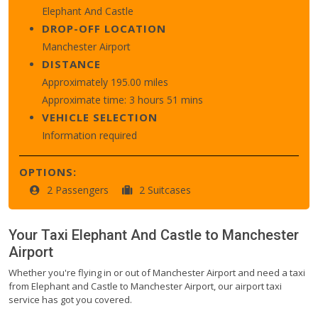
Elephant And Castle
DROP-OFF LOCATION
Manchester Airport
DISTANCE
Approximately 195.00 miles
Approximate time: 3 hours 51 mins
VEHICLE SELECTION
Information required
OPTIONS:
2 Passengers
2 Suitcases
Your Taxi
Elephant And Castle
to
Manchester
Airport
Whether you're flying in or out of Manchester Airport and need a taxi
from Elephant and Castle to Manchester Airport, our airport taxi
service has got you covered.