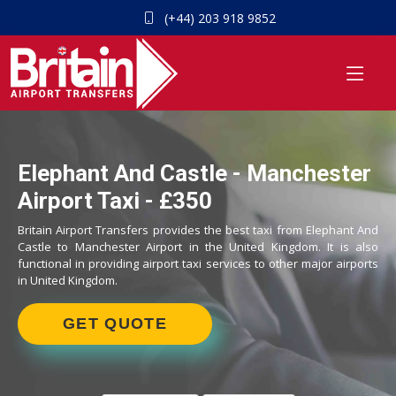
(+44) 203 918 9852
Elephant And Castle - Manchester
Airport Taxi - £350
Britain Airport Transfers provides the best taxi from Elephant And
Castle to Manchester Airport in the United Kingdom. It is also
functional in providing airport taxi services to other major airports
in United Kingdom.
GET QUOTE