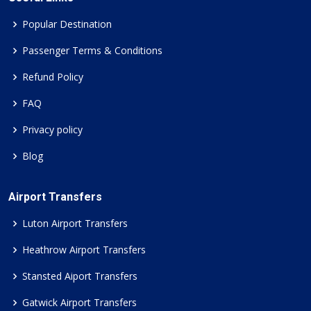
Popular Destination
Passenger Terms & Conditions
Refund Policy
FAQ
Privacy policy
Blog
Airport Transfers
Luton Airport Transfers
Heathrow Airport Transfers
Stansted Aiport Transfers
Gatwick Airport Transfers