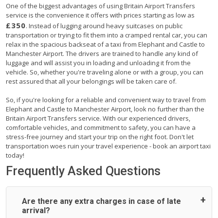
One of the biggest advantages of using Britain Airport Transfers
service is the convenience it offers with prices starting as low as
£350
. Instead of lugging around heavy suitcases on public
transportation or trying to fit them into a cramped rental car, you can
relax in the spacious backseat of a taxi from Elephant and Castle to
Manchester Airport. The drivers are trained to handle any kind of
luggage and will assist you in loading and unloading it from the
vehicle. So, whether you're traveling alone or with a group, you can
rest assured that all your belongings will be taken care of.
So, if you're looking for a reliable and convenient way to travel from
Elephant and Castle to Manchester Airport, look no further than the
Britain Airport Transfers service. With our experienced drivers,
comfortable vehicles, and commitment to safety, you can have a
stress-free journey and start your trip on the right foot. Don't let
transportation woes ruin your travel experience - book an airport taxi
today!
Frequently Asked Questions
Are there any extra charges in case of late
arrival?