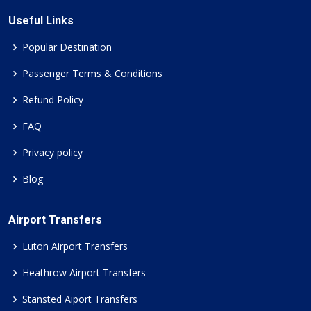
Useful Links
Popular Destination
Passenger Terms & Conditions
Refund Policy
FAQ
Privacy policy
Blog
Airport Transfers
Luton Airport Transfers
Heathrow Airport Transfers
Stansted Aiport Transfers