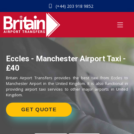
(+44) 203 918 9852
Eccles - Manchester Airport Taxi -
£40
Britain Airport Transfers provides the best taxi from Eccles to
Manchester Airport in the United Kingdom. It is also functional in
providing airport taxi services to other major airports in United
Kingdom.
GET QUOTE