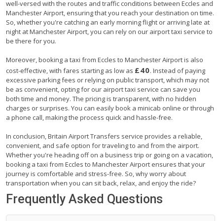
well-versed with the routes and traffic conditions between Eccles and
Manchester Airport, ensuring that you reach your destination on time.
So, whether you're catching an early morning flight or arriving late at
night at Manchester Airport, you can rely on our airport taxi service to
be there for you.
Moreover, booking a taxi from Eccles to Manchester Airport is also
£40
cost-effective, with fares starting as low as
. Instead of paying
excessive parking fees or relying on public transport, which may not
be as convenient, opting for our airport taxi service can save you
both time and money. The pricing is transparent, with no hidden
charges or surprises. You can easily book a minicab online or through
a phone call, making the process quick and hassle-free.
In conclusion, Britain Airport Transfers service provides a reliable,
convenient, and safe option for traveling to and from the airport.
Whether you're heading off on a business trip or going on a vacation,
booking a taxi from Eccles to Manchester Airport ensures that your
journey is comfortable and stress-free. So, why worry about
transportation when you can sit back, relax, and enjoy the ride?
Frequently Asked Questions