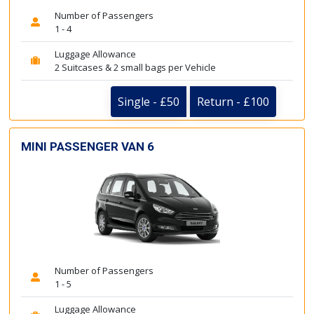
Number of Passengers
1 - 4
Luggage Allowance
2 Suitcases & 2 small bags per Vehicle
Single - £50
Return - £100
MINI PASSENGER VAN 6
Number of Passengers
1 - 5
Luggage Allowance