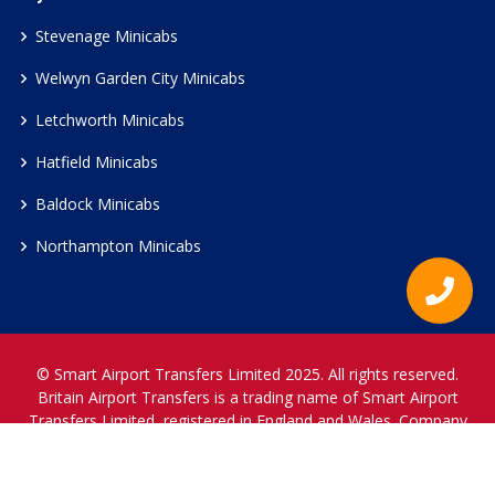
Stevenage Minicabs
Welwyn Garden City Minicabs
Letchworth Minicabs
Hatfield Minicabs
Baldock Minicabs
Northampton Minicabs
© Smart Airport Transfers Limited 2025. All rights reserved.
Britain Airport Transfers is a trading name of Smart Airport
Transfers Limited, registered in England and Wales. Company
Reference Number 12466697.
www.britainairporttransfers.co.uk