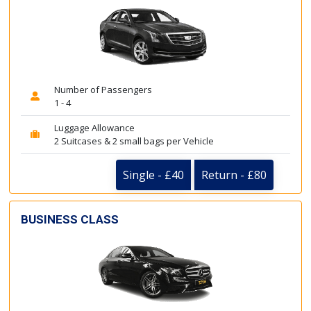
Number of Passengers
1 - 4
Luggage Allowance
2 Suitcases & 2 small bags per Vehicle
Single - £40
Return - £80
BUSINESS CLASS