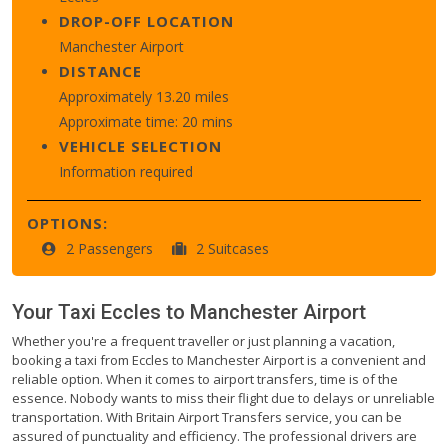
DROP-OFF LOCATION
Manchester Airport
DISTANCE
Approximately 13.20 miles
Approximate time: 20 mins
VEHICLE SELECTION
Information required
OPTIONS:
2 Passengers
2 Suitcases
Your Taxi
Eccles
to
Manchester Airport
Whether you're a frequent traveller or just planning a vacation,
booking a taxi from Eccles to Manchester Airport is a convenient and
reliable option. When it comes to airport transfers, time is of the
essence. Nobody wants to miss their flight due to delays or unreliable
transportation. With Britain Airport Transfers service, you can be
assured of punctuality and efficiency. The professional drivers are