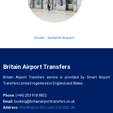
Eccles - Gatwick Airport
Britain Airport Transfers
Britain Airport Transfers service is provided by Smart Airport
Transfers Limited registered in England and Wales.
Phone:
(+44) 203 918 9852
Email:
booking@britainairporttransfers.co.uk
Address:
40a Kimpton Rd, Luton LU2 0SX, UK