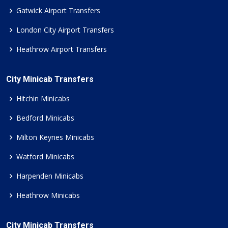
Gatwick Airport Transfers
London City Airport Transfers
Heathrow Airport Transfers
City Minicab Transfers
Hitchin Minicabs
Bedford Minicabs
Milton Keynes Minicabs
Watford Minicabs
Harpenden Minicabs
Heathrow Minicabs
City Minicab Transfers