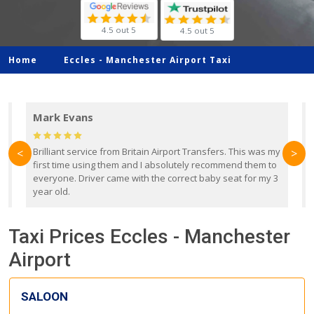
4.5 out 5
4.5 out 5
Home
Eccles -
Manchester Airport Taxi
Mark Evans
d
Brilliant service from Britain Airport Transfers. This was my
O
<
>
first time using them and I absolutely recommend them to
b
everyone. Driver came with the correct baby seat for my 3
r
year old.
Taxi Prices Eccles - Manchester
Airport
SALOON