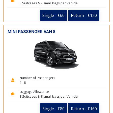
3 Suitcases & 2 small bags per Vehicle
Single - £60
Return - £120
MINI PASSENGER VAN 8
Number of Passengers
1 - 8
Luggage Allowance
8 Suitcases & 8 small bags per Vehicle
Single - £80
Return - £160