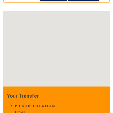
Your Transfer
PICK-UP LOCATION
Eccles