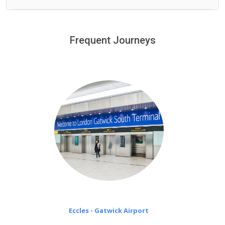
We offer fixed prices with no hidden charges.
We provide a free 45 minutes waiting time to our
customers only in case of flight delays. Once Free 45
Frequent Journeys
£20 an hour
minutes waiting time is over, we charge
on a pro-rata basis.
Eccles - Gatwick Airport