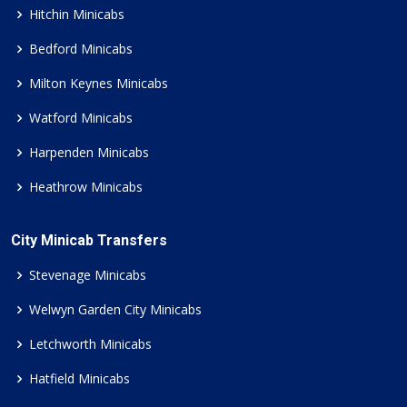
Hitchin Minicabs
Bedford Minicabs
Milton Keynes Minicabs
Watford Minicabs
Harpenden Minicabs
Heathrow Minicabs
City Minicab Transfers
Stevenage Minicabs
Welwyn Garden City Minicabs
Letchworth Minicabs
Hatfield Minicabs