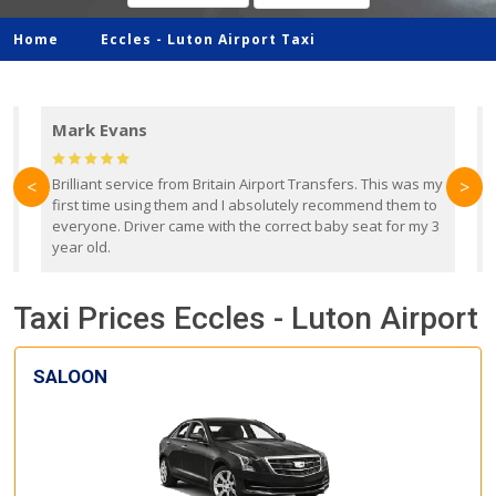
Home
Eccles -
Luton Airport Taxi
Mark Evans
d
Brilliant service from Britain Airport Transfers. This was my
O
<
>
first time using them and I absolutely recommend them to
b
everyone. Driver came with the correct baby seat for my 3
r
year old.
Taxi Prices Eccles - Luton Airport
SALOON