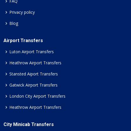
FAQ
Privacy policy
Blog
Airport Transfers
Luton Airport Transfers
Heathrow Airport Transfers
Stansted Aiport Transfers
Gatwick Airport Transfers
London City Airport Transfers
Heathrow Airport Transfers
City Minicab Transfers