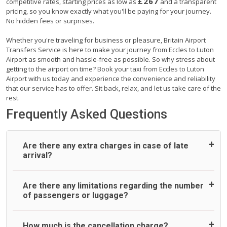
£267
competitive rates, starting prices as low as
and a transparent
pricing, so you know exactly what you'll be paying for your journey.
No hidden fees or surprises.
Whether you're traveling for business or pleasure, Britain Airport
Transfers Service is here to make your journey from Eccles to Luton
Airport as smooth and hassle-free as possible. So why stress about
getting to the airport on time? Book your taxi from Eccles to Luton
Airport with us today and experience the convenience and reliability
that our service has to offer. Sit back, relax, and let us take care of the
rest.
Frequently Asked Questions
Are there any extra charges in case of late
arrival?
On journeys collecting from an airport, as standard, UK
Are there any limitations regarding the number
Airport Taxi allows all passengers 45 minutes maximum
of passengers or luggage?
from the time the flight actually lands to meet with their
driver. After this, waiting time is charged, regardless of the
reason, at £20/hr pro rata. UK Airport Taxi therefore,
A wide range of vehicles can be booked. You may choose
How much is the cancellation charge?