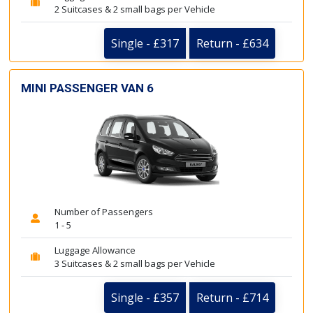
2 Suitcases & 2 small bags per Vehicle
Single - £317
Return - £634
MINI PASSENGER VAN 6
Number of Passengers
1 - 5
Luggage Allowance
3 Suitcases & 2 small bags per Vehicle
Single - £357
Return - £714