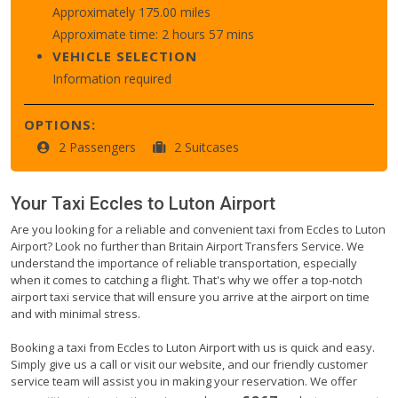
Approximately 175.00 miles
Approximate time: 2 hours 57 mins
VEHICLE SELECTION
Information required
OPTIONS:
2 Passengers
2 Suitcases
Your Taxi
Eccles
to
Luton Airport
Are you looking for a reliable and convenient taxi from Eccles to Luton
Airport? Look no further than Britain Airport Transfers Service. We
understand the importance of reliable transportation, especially
when it comes to catching a flight. That's why we offer a top-notch
airport taxi service that will ensure you arrive at the airport on time
and with minimal stress.
Booking a taxi from Eccles to Luton Airport with us is quick and easy.
Simply give us a call or visit our website, and our friendly customer
service team will assist you in making your reservation. We offer