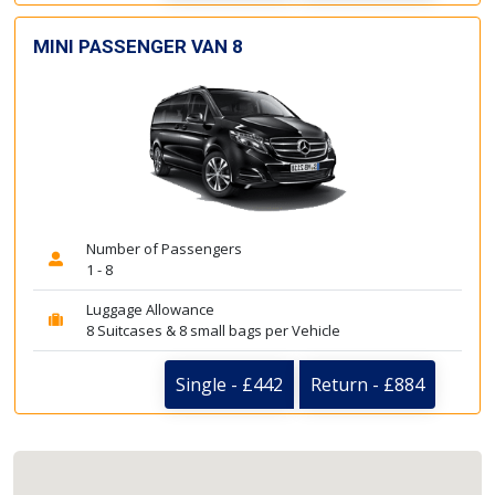
MINI PASSENGER VAN 8
Number of Passengers
1 - 8
Luggage Allowance
8 Suitcases & 8 small bags per Vehicle
Single - £442
Return - £884