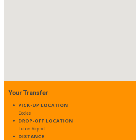
Your Transfer
PICK-UP LOCATION
Eccles
DROP-OFF LOCATION
Luton Airport
DISTANCE