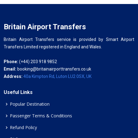
Britain Airport Transfers
Britain Airport Transfers service is provided by Smart Airport
Transfers Limited registered in England and Wales.
Phone:
(+44) 203 918 9852
Email:
booking@britainairporttransfers.co.uk
Address:
40a Kimpton Rd, Luton LU2 0SX, UK
Useful Links
Popular Destination
Passenger Terms & Conditions
Refund Policy