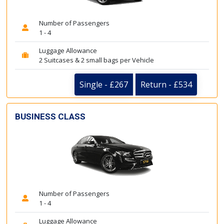
Number of Passengers
1 - 4
Luggage Allowance
2 Suitcases & 2 small bags per Vehicle
Single - £267
Return - £534
BUSINESS CLASS
Number of Passengers
1 - 4
Luggage Allowance