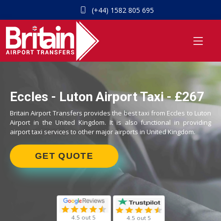
(+44) 1582 805 695
Eccles - Luton Airport Taxi - £267
Britain Airport Transfers provides the best taxi from Eccles to Luton
Airport in the United Kingdom. It is also functional in providing
airport taxi services to other major airports in United Kingdom.
GET QUOTE
4.5 out 5
4.5 out 5