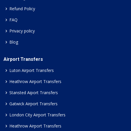
Refund Policy
FAQ
Privacy policy
Blog
Airport Transfers
Luton Airport Transfers
Heathrow Airport Transfers
Stansted Aiport Transfers
Gatwick Airport Transfers
London City Airport Transfers
Heathrow Airport Transfers