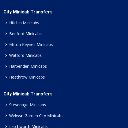
City Minicab Transfers
Hitchin Minicabs
Bedford Minicabs
Milton Keynes Minicabs
Watford Minicabs
Harpenden Minicabs
Heathrow Minicabs
City Minicab Transfers
Stevenage Minicabs
Welwyn Garden City Minicabs
Letchworth Minicabs