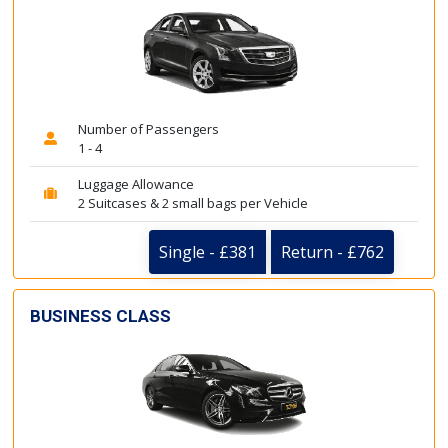
Number of Passengers
1 - 4
Luggage Allowance
2 Suitcases & 2 small bags per Vehicle
Single - £381
Return - £762
BUSINESS CLASS