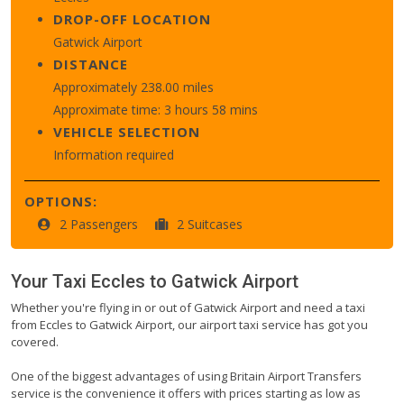
DROP-OFF LOCATION
Gatwick Airport
DISTANCE
Approximately 238.00 miles
Approximate time: 3 hours 58 mins
VEHICLE SELECTION
Information required
OPTIONS:
2 Passengers
2 Suitcases
Your Taxi
Eccles
to
Gatwick Airport
Whether you're flying in or out of Gatwick Airport and need a taxi
from Eccles to Gatwick Airport, our airport taxi service has got you
covered.
One of the biggest advantages of using Britain Airport Transfers
service is the convenience it offers with prices starting as low as