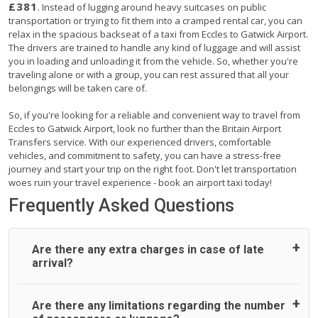
£381
. Instead of lugging around heavy suitcases on public
transportation or trying to fit them into a cramped rental car, you can
relax in the spacious backseat of a taxi from Eccles to Gatwick Airport.
The drivers are trained to handle any kind of luggage and will assist
you in loading and unloading it from the vehicle. So, whether you're
traveling alone or with a group, you can rest assured that all your
belongings will be taken care of.
So, if you're looking for a reliable and convenient way to travel from
Eccles to Gatwick Airport, look no further than the Britain Airport
Transfers service. With our experienced drivers, comfortable
vehicles, and commitment to safety, you can have a stress-free
journey and start your trip on the right foot. Don't let transportation
woes ruin your travel experience - book an airport taxi today!
Frequently Asked Questions
Are there any extra charges in case of late
arrival?
On journeys collecting from an airport, as standard, UK
Are there any limitations regarding the number