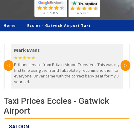
4.5 out 5
4.5 out 5
Home
Eccles -
Gatwick Airport Taxi
Mark Evans
d
Brilliant service from Britain Airport Transfers. This was my
O
<
>
first time using them and I absolutely recommend them to
b
everyone. Driver came with the correct baby seat for my 3
r
year old.
Taxi Prices Eccles - Gatwick
Airport
SALOON