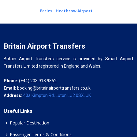
Eccles - Heathrow Airport
Britain Airport Transfers
Britain Airport Transfers service is provided by Smart Airport
Transfers Limited registered in England and Wales.
Phone:
(+44) 203 918 9852
Email:
booking@britainairporttransfers.co.uk
Address:
40a Kimpton Rd, Luton LU2 0SX, UK
Useful Links
Popular Destination
Passenger Terms & Conditions