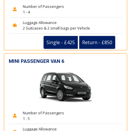
Number of Passengers
1 - 4
Luggage Allowance
2 Suitcases & 2 small bags per Vehicle
Single - £425
Return - £850
MINI PASSENGER VAN 6
Number of Passengers
1 - 5
Luggage Allowance