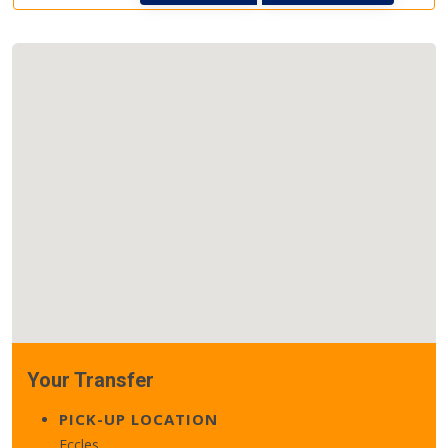
Your Transfer
PICK-UP LOCATION
Eccles