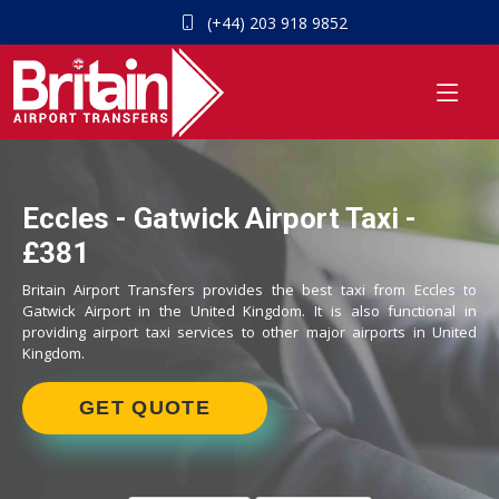
(+44) 203 918 9852
Eccles - Gatwick Airport Taxi -
£381
Britain Airport Transfers provides the best taxi from Eccles to
Gatwick Airport in the United Kingdom. It is also functional in
providing airport taxi services to other major airports in United
Kingdom.
GET QUOTE