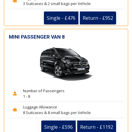
3 Suitcases & 2 small bags per Vehicle
Single - £476
Return - £952
MINI PASSENGER VAN 8
Number of Passengers
1 - 8
Luggage Allowance
8 Suitcases & 8 small bags per Vehicle
Single - £596
Return - £1192