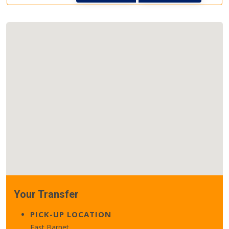
Your Transfer
PICK-UP LOCATION
East Barnet