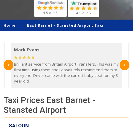
4.5 out 5
4.5 out 5
Home
East Barnet -
Stansted Airport Taxi
Mark Evans
d
Brilliant service from Britain Airport Transfers. This was my
O
<
>
first time using them and I absolutely recommend them to
b
everyone. Driver came with the correct baby seat for my 3
r
year old.
Taxi Prices East Barnet -
Stansted Airport
SALOON