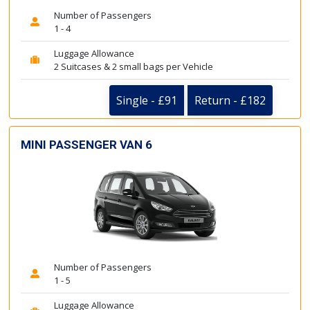
Number of Passengers
1 - 4
Luggage Allowance
2 Suitcases & 2 small bags per Vehicle
Single - £91
Return - £182
MINI PASSENGER VAN 6
Number of Passengers
1 - 5
Luggage Allowance