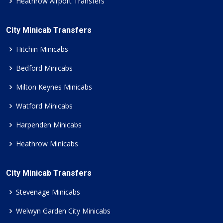
Heathrow Airport Transfers
City Minicab Transfers
Hitchin Minicabs
Bedford Minicabs
Milton Keynes Minicabs
Watford Minicabs
Harpenden Minicabs
Heathrow Minicabs
City Minicab Transfers
Stevenage Minicabs
Welwyn Garden City Minicabs