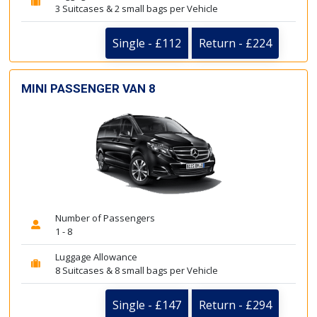
3 Suitcases & 2 small bags per Vehicle
Single - £112
Return - £224
MINI PASSENGER VAN 8
Number of Passengers
1 - 8
Luggage Allowance
8 Suitcases & 8 small bags per Vehicle
Single - £147
Return - £294