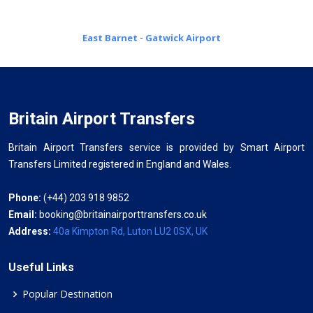
East Barnet - Gatwick Airport
Britain Airport Transfers
Britain Airport Transfers service is provided by Smart Airport
Transfers Limited registered in England and Wales.
Phone:
(+44) 203 918 9852
Email:
booking@britainairporttransfers.co.uk
Address:
40a Kimpton Rd, Luton LU2 0SX, UK
Useful Links
Popular Destination