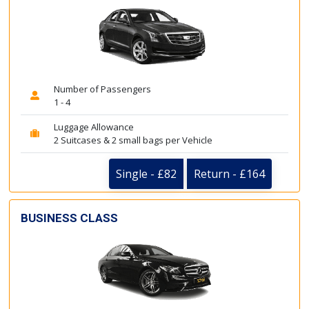
Number of Passengers
1 - 4
Luggage Allowance
2 Suitcases & 2 small bags per Vehicle
Single - £82
Return - £164
BUSINESS CLASS