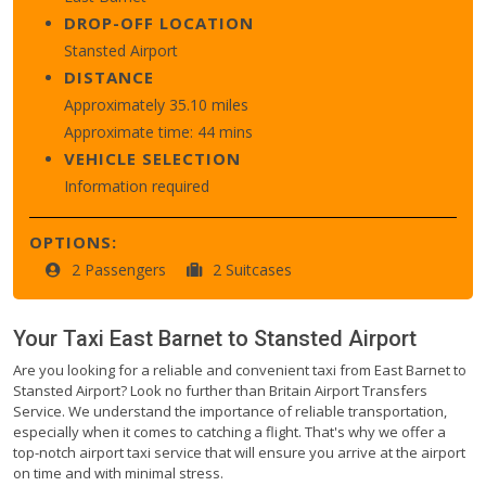
DROP-OFF LOCATION
Stansted Airport
DISTANCE
Approximately 35.10 miles
Approximate time: 44 mins
VEHICLE SELECTION
Information required
OPTIONS:
2 Passengers
2 Suitcases
Your Taxi
East Barnet
to
Stansted Airport
Are you looking for a reliable and convenient taxi from East Barnet to
Stansted Airport? Look no further than Britain Airport Transfers
Service. We understand the importance of reliable transportation,
especially when it comes to catching a flight. That's why we offer a
top-notch airport taxi service that will ensure you arrive at the airport
on time and with minimal stress.