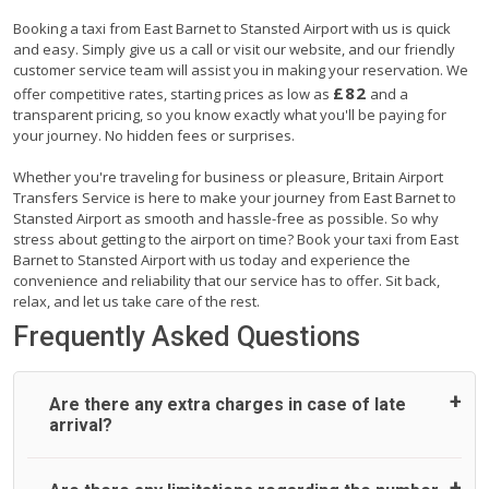
Booking a taxi from East Barnet to Stansted Airport with us is quick
and easy. Simply give us a call or visit our website, and our friendly
customer service team will assist you in making your reservation. We
£82
offer competitive rates, starting prices as low as
and a
transparent pricing, so you know exactly what you'll be paying for
your journey. No hidden fees or surprises.
Whether you're traveling for business or pleasure, Britain Airport
Transfers Service is here to make your journey from East Barnet to
Stansted Airport as smooth and hassle-free as possible. So why
stress about getting to the airport on time? Book your taxi from East
Barnet to Stansted Airport with us today and experience the
convenience and reliability that our service has to offer. Sit back,
relax, and let us take care of the rest.
Frequently Asked Questions
Are there any extra charges in case of late
arrival?