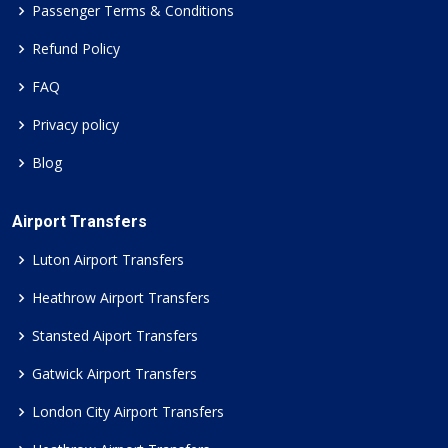
Passenger Terms & Conditions
Refund Policy
FAQ
Privacy policy
Blog
Airport Transfers
Luton Airport Transfers
Heathrow Airport Transfers
Stansted Aiport Transfers
Gatwick Airport Transfers
London City Airport Transfers