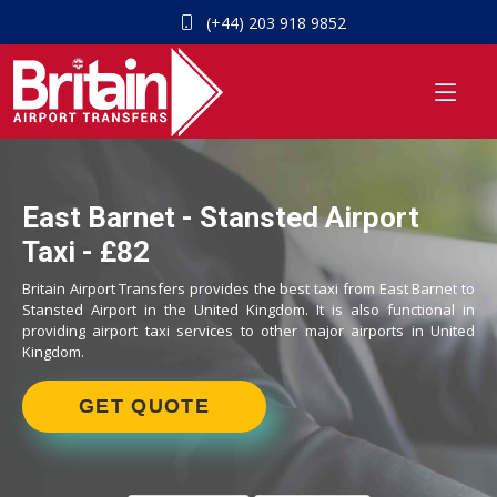
(+44) 203 918 9852
East Barnet - Stansted Airport
Taxi - £82
Britain Airport Transfers provides the best taxi from East Barnet to
Stansted Airport in the United Kingdom. It is also functional in
providing airport taxi services to other major airports in United
Kingdom.
GET QUOTE