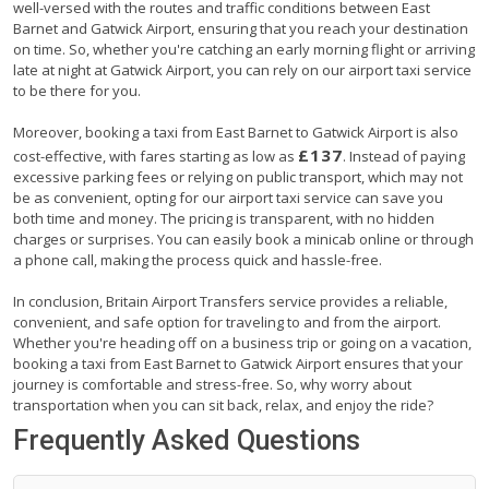
well-versed with the routes and traffic conditions between East
Barnet and Gatwick Airport, ensuring that you reach your destination
on time. So, whether you're catching an early morning flight or arriving
late at night at Gatwick Airport, you can rely on our airport taxi service
to be there for you.
Moreover, booking a taxi from East Barnet to Gatwick Airport is also
£137
cost-effective, with fares starting as low as
. Instead of paying
excessive parking fees or relying on public transport, which may not
be as convenient, opting for our airport taxi service can save you
both time and money. The pricing is transparent, with no hidden
charges or surprises. You can easily book a minicab online or through
a phone call, making the process quick and hassle-free.
In conclusion, Britain Airport Transfers service provides a reliable,
convenient, and safe option for traveling to and from the airport.
Whether you're heading off on a business trip or going on a vacation,
booking a taxi from East Barnet to Gatwick Airport ensures that your
journey is comfortable and stress-free. So, why worry about
transportation when you can sit back, relax, and enjoy the ride?
Frequently Asked Questions