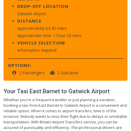
DROP-OFF LOCATION
Gatwick Airport
DISTANCE
Approximately 63.40 miles
Approximate time: 1 hour 25 mins
VEHICLE SELECTION
Information required
OPTIONS:
2 Passengers
2 Suitcases
Your Taxi
East Barnet
to
Gatwick Airport
Whether you're a frequent traveller or just planning a vacation,
booking a taxi from East Barnet to Gatwick Airport is a convenient and
reliable option. When it comes to airport transfers, time is of the
essence. Nobody wants to miss their flight due to delays or unreliable
transportation. With Britain Airport Transfers service, you can be
assured of punctuality and efficiency. The professional drivers are