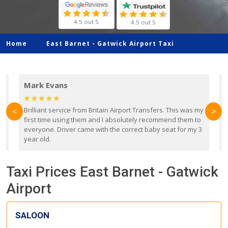
4.5 out 5
4.5 out 5
Home
East Barnet -
Gatwick Airport Taxi
Mark Evans
d
Brilliant service from Britain Airport Transfers. This was my
O
<
>
first time using them and I absolutely recommend them to
b
everyone. Driver came with the correct baby seat for my 3
r
year old.
Taxi Prices East Barnet - Gatwick
Airport
SALOON