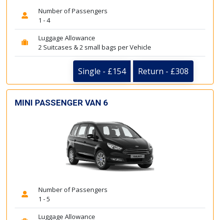
Number of Passengers
1 - 4
Luggage Allowance
2 Suitcases & 2 small bags per Vehicle
Single - £154
Return - £308
MINI PASSENGER VAN 6
Number of Passengers
1 - 5
Luggage Allowance