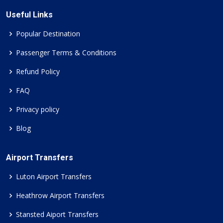
Useful Links
Popular Destination
Passenger Terms & Conditions
Refund Policy
FAQ
Privacy policy
Blog
Airport Transfers
Luton Airport Transfers
Heathrow Airport Transfers
Stansted Aiport Transfers