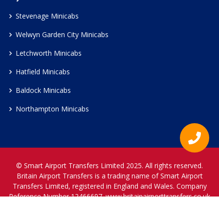
Stevenage Minicabs
Welwyn Garden City Minicabs
Letchworth Minicabs
Hatfield Minicabs
Baldock Minicabs
Northampton Minicabs
© Smart Airport Transfers Limited 2025. All rights reserved.
Britain Airport Transfers is a trading name of Smart Airport
Transfers Limited, registered in England and Wales. Company
Reference Number 12466697.
www.britainairporttransfers.co.uk