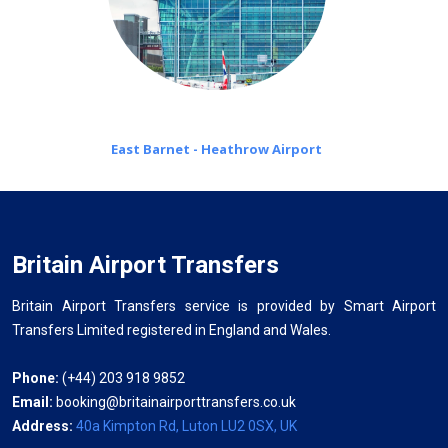
East Barnet - Heathrow Airport
Britain Airport Transfers
Britain Airport Transfers service is provided by Smart Airport
Transfers Limited registered in England and Wales.
Phone:
(+44) 203 918 9852
Email:
booking@britainairporttransfers.co.uk
Address:
40a Kimpton Rd, Luton LU2 0SX, UK