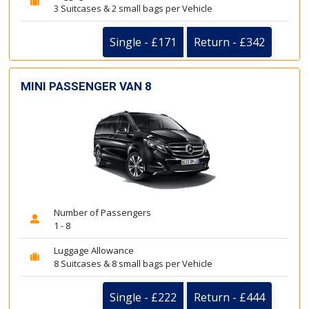
3 Suitcases & 2 small bags per Vehicle
Single - £171
Return - £342
MINI PASSENGER VAN 8
Number of Passengers
1 - 8
Luggage Allowance
8 Suitcases & 8 small bags per Vehicle
Single - £222
Return - £444