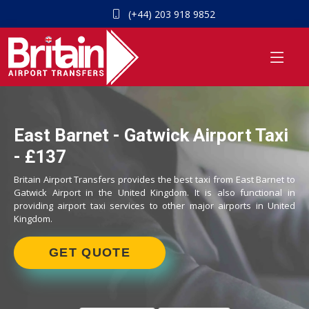
(+44) 203 918 9852
East Barnet - Gatwick Airport Taxi
- £137
Britain Airport Transfers provides the best taxi from East Barnet to
Gatwick Airport in the United Kingdom. It is also functional in
providing airport taxi services to other major airports in United
Kingdom.
GET QUOTE