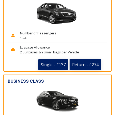
Number of Passengers
1 - 4
Luggage Allowance
2 Suitcases & 2 small bags per Vehicle
Single - £137
Return - £274
BUSINESS CLASS