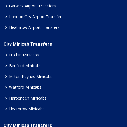
Gatwick Airport Transfers
London City Airport Transfers
Heathrow Airport Transfers
City Minicab Transfers
Hitchin Minicabs
Bedford Minicabs
Milton Keynes Minicabs
Watford Minicabs
Harpenden Minicabs
Heathrow Minicabs
City Minicab Transfers