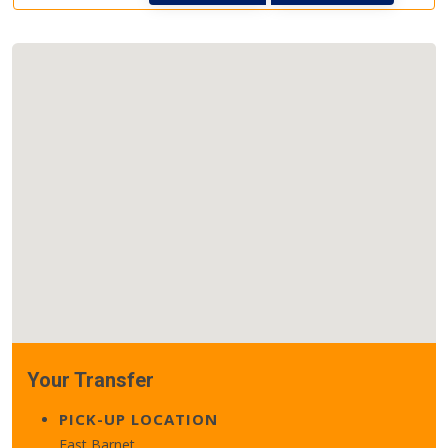
Your Transfer
PICK-UP LOCATION
East Barnet