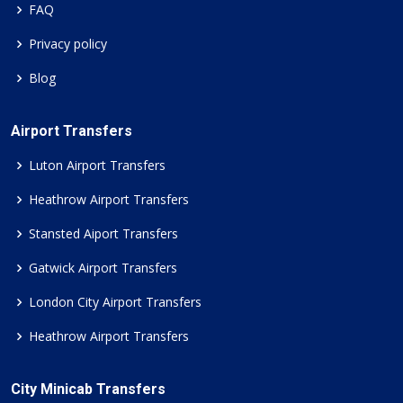
FAQ
Privacy policy
Blog
Airport Transfers
Luton Airport Transfers
Heathrow Airport Transfers
Stansted Aiport Transfers
Gatwick Airport Transfers
London City Airport Transfers
Heathrow Airport Transfers
City Minicab Transfers