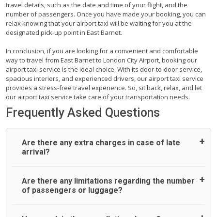
travel details, such as the date and time of your flight, and the
number of passengers. Once you have made your booking, you can
relax knowing that your airport taxi will be waiting for you at the
designated pick-up point in East Barnet.
In conclusion, if you are looking for a convenient and comfortable
way to travel from East Barnet to London City Airport, booking our
airport taxi service is the ideal choice. With its door-to-door service,
spacious interiors, and experienced drivers, our airport taxi service
provides a stress-free travel experience. So, sit back, relax, and let
our airport taxi service take care of your transportation needs.
Frequently Asked Questions
Are there any extra charges in case of late
arrival?
On journeys collecting from an airport, as standard, UK
Are there any limitations regarding the number
Airport Taxi allows all passengers 45 minutes maximum
of passengers or luggage?
from the time the flight actually lands to meet with their
driver. After this, waiting time is charged, regardless of the