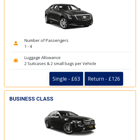
Number of Passengers
1 - 4
Luggage Allowance
2 Suitcases & 2 small bags per Vehicle
Single - £63
Return - £126
BUSINESS CLASS