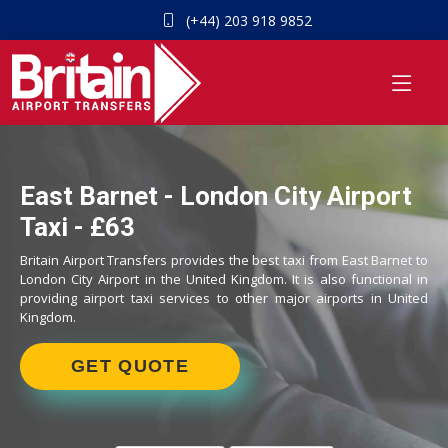
(+44) 203 918 9852
East Barnet - London City Airport
Taxi - £63
Britain Airport Transfers provides the best taxi from East Barnet to
London City Airport in the United Kingdom. It is also functional in
providing airport taxi services to other major airports in United
Kingdom.
GET QUOTE