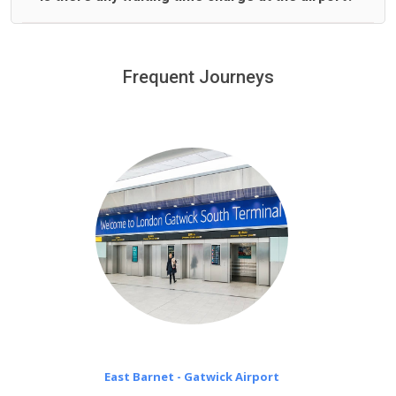
We offer fixed prices with no hidden charges.
We provide a free 45 minutes waiting time to our
customers only in case of flight delays. Once Free 45
Frequent Journeys
£20 an hour
minutes waiting time is over, we charge
on a pro-rata basis.
East Barnet - Gatwick Airport