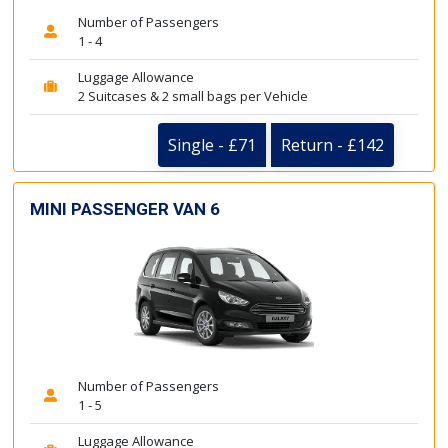
Number of Passengers
1 - 4
Luggage Allowance
2 Suitcases & 2 small bags per Vehicle
Single - £71
Return - £142
MINI PASSENGER VAN 6
Number of Passengers
1 - 5
Luggage Allowance