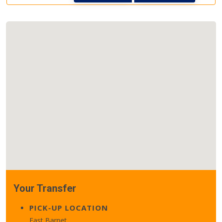
Your Transfer
PICK-UP LOCATION
East Barnet