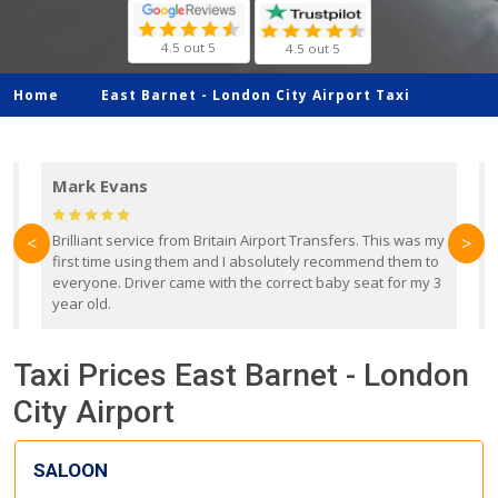
4.5 out 5
4.5 out 5
Home
East Barnet -
London City Airport Taxi
Mark Evans
d
Brilliant service from Britain Airport Transfers. This was my
O
<
>
first time using them and I absolutely recommend them to
b
everyone. Driver came with the correct baby seat for my 3
r
year old.
Taxi Prices East Barnet - London
City Airport
SALOON