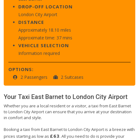
DROP-OFF LOCATION
London City Airport
DISTANCE
Approximately 18.10 miles
Approximate time: 37 mins
VEHICLE SELECTION
Information required
OPTIONS:
2 Passengers
2 Suitcases
Your Taxi
East Barnet
to
London City Airport
Whether you are a local resident or a visitor, a taxi from East Barnet
to London City Airport can ensure that you arrive at your destination
in comfort and style.
Booking a taxi from East Barnet to London City Airport is a breeze with
£63
prices starting as low as
. All you need to do is provide your