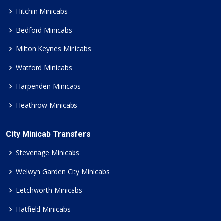
Hitchin Minicabs
Bedford Minicabs
Milton Keynes Minicabs
Watford Minicabs
Harpenden Minicabs
Heathrow Minicabs
City Minicab Transfers
Stevenage Minicabs
Welwyn Garden City Minicabs
Letchworth Minicabs
Hatfield Minicabs