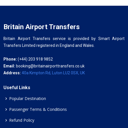
Britain Airport Transfers
Britain Airport Transfers service is provided by Smart Airport
Transfers Limited registered in England and Wales.
Phone:
(+44) 203 918 9852
Email:
booking@britainairporttransfers.co.uk
Address:
40a Kimpton Rd, Luton LU2 0SX, UK
Useful Links
Popular Destination
Passenger Terms & Conditions
Refund Policy