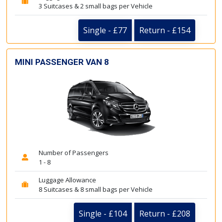
3 Suitcases & 2 small bags per Vehicle
Single - £77
Return - £154
MINI PASSENGER VAN 8
Number of Passengers
1 - 8
Luggage Allowance
8 Suitcases & 8 small bags per Vehicle
Single - £104
Return - £208