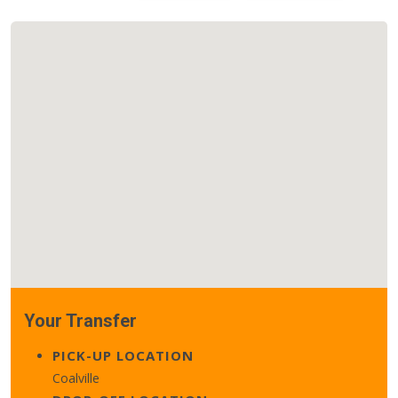
Your Transfer
PICK-UP LOCATION
Coalville