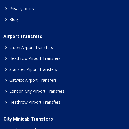
Privacy policy
Blog
Airport Transfers
Luton Airport Transfers
Heathrow Airport Transfers
Stansted Aiport Transfers
Gatwick Airport Transfers
London City Airport Transfers
Heathrow Airport Transfers
City Minicab Transfers