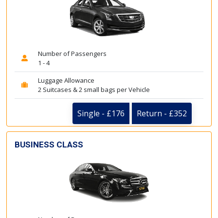
Number of Passengers
1 - 4
Luggage Allowance
2 Suitcases & 2 small bags per Vehicle
Single - £176
Return - £352
BUSINESS CLASS