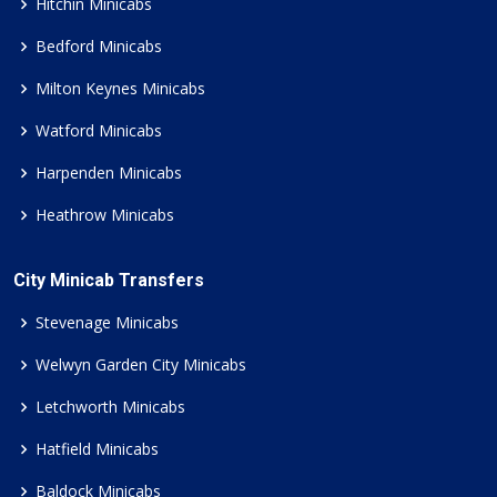
Hitchin Minicabs
Bedford Minicabs
Milton Keynes Minicabs
Watford Minicabs
Harpenden Minicabs
Heathrow Minicabs
City Minicab Transfers
Stevenage Minicabs
Welwyn Garden City Minicabs
Letchworth Minicabs
Hatfield Minicabs
Baldock Minicabs