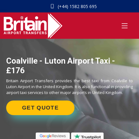
(+44) 1582 805 695
Coalville - Luton Airport Taxi -
£176
Britain Airport Transfers provides the best taxi from Coalville to
Luton Airport in the United Kingdom. It is also functional in providing
airport taxi services to other major airports in United Kingdom.
GET QUOTE