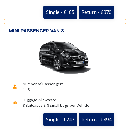
Single - £185
Return - £370
MINI PASSENGER VAN 8
Number of Passengers
1 - 8
Luggage Allowance
8 Suitcases & 8 small bags per Vehicle
Single - £247
Return - £494