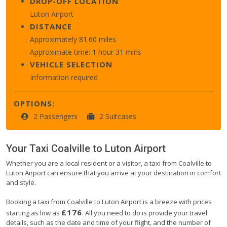
DROP-OFF LOCATION
Luton Airport
DISTANCE
Approximately 81.60 miles
Approximate time: 1 hour 31 mins
VEHICLE SELECTION
Information required
OPTIONS:
2 Passengers
2 Suitcases
Your Taxi
Coalville
to
Luton Airport
Whether you are a local resident or a visitor, a taxi from Coalville to
Luton Airport can ensure that you arrive at your destination in comfort
and style.
Booking a taxi from Coalville to Luton Airport is a breeze with prices
£176
starting as low as
. All you need to do is provide your travel
details, such as the date and time of your flight, and the number of