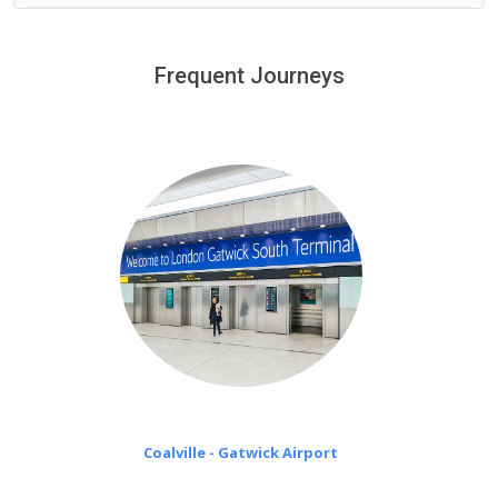
We provide a free 45 minutes waiting time to our
customers only in case of flight delays. Once Free 45
Frequent Journeys
£20 an hour
minutes waiting time is over, we charge
on a pro-rata basis.
Coalville - Gatwick Airport