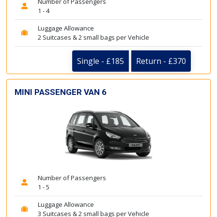
Number of Passengers
1 - 4
Luggage Allowance
2 Suitcases & 2 small bags per Vehicle
Single - £185
Return - £370
MINI PASSENGER VAN 6
Number of Passengers
1 - 5
Luggage Allowance
3 Suitcases & 2 small bags per Vehicle