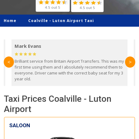
4.5 out 5
4.5 out 5
Home
Coalville -
Luton Airport Taxi
Mark Evans
d
Brilliant service from Britain Airport Transfers. This was my
O
<
>
first time using them and I absolutely recommend them to
b
everyone. Driver came with the correct baby seat for my 3
r
year old.
Taxi Prices Coalville - Luton
Airport
SALOON