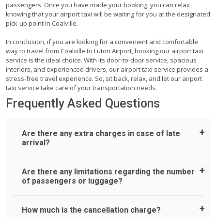
passengers. Once you have made your booking, you can relax
knowing that your airport taxi will be waiting for you at the designated
pick-up point in Coalville.
In conclusion, if you are looking for a convenient and comfortable
way to travel from Coalville to Luton Airport, booking our airport taxi
service is the ideal choice. With its door-to-door service, spacious
interiors, and experienced drivers, our airport taxi service provides a
stress-free travel experience. So, sit back, relax, and let our airport
taxi service take care of your transportation needs.
Frequently Asked Questions
Are there any extra charges in case of late
arrival?
On journeys collecting from an airport, as standard, UK
Are there any limitations regarding the number
Airport Taxi allows all passengers 45 minutes maximum
of passengers or luggage?
from the time the flight actually lands to meet with their
driver. After this, waiting time is charged, regardless of the
reason, at £20/hr pro rata. UK Airport Taxi therefore,
A wide range of vehicles can be booked. You may choose
How much is the cancellation charge?