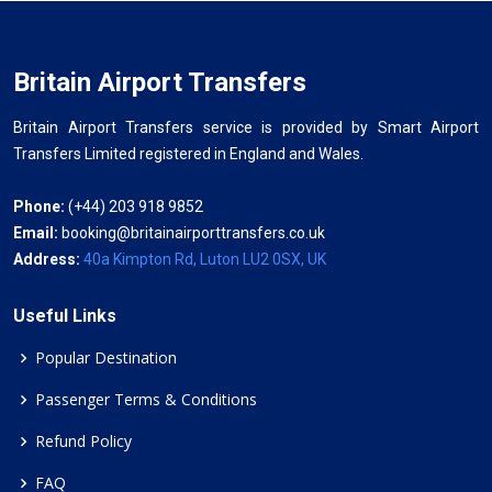
Britain Airport Transfers
Britain Airport Transfers service is provided by Smart Airport
Transfers Limited registered in England and Wales.
Phone:
(+44) 203 918 9852
Email:
booking@britainairporttransfers.co.uk
Address:
40a Kimpton Rd, Luton LU2 0SX, UK
Useful Links
Popular Destination
Passenger Terms & Conditions
Refund Policy
FAQ