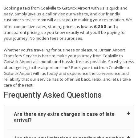
Booking a taxi from Coalville to Gatwick Airport with us is quick and
easy. Simply give us a call or visit our website, and our friendly
customer service team will assist you in making your reservation. We
£260
offer competitive rates, starting prices as low as
and a
transparent pricing, so you know exactly what you'll be paying for
your journey. No hidden fees or surprises.
Whether you're traveling for business or pleasure, Britain Airport
Transfers Service is here to make your journey from Coalville to
Gatwick Airport as smooth and hassle-free as possible. So why stress
about getting to the airport on time? Book your taxi from Coalville to
Gatwick Airport with us today and experience the convenience and
reliability that our service has to offer. Sit back, relax, and let us take
care of the rest.
Frequently Asked Questions
Are there any extra charges in case of late
arrival?