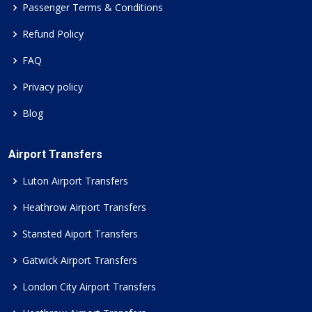
Passenger Terms & Conditions
Refund Policy
FAQ
Privacy policy
Blog
Airport Transfers
Luton Airport Transfers
Heathrow Airport Transfers
Stansted Aiport Transfers
Gatwick Airport Transfers
London City Airport Transfers