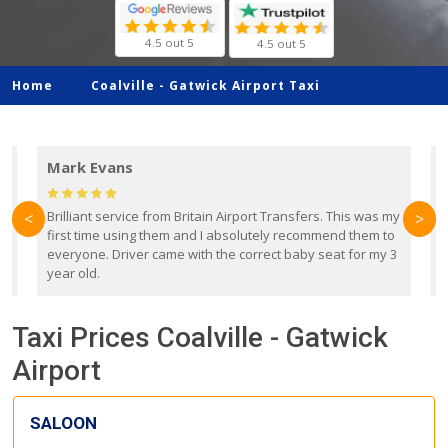
4.5 out 5
4.5 out 5
Home
Coalville -
Gatwick Airport Taxi
Mark Evans
d
Brilliant service from Britain Airport Transfers. This was my
O
<
>
first time using them and I absolutely recommend them to
b
everyone. Driver came with the correct baby seat for my 3
r
year old.
Taxi Prices Coalville - Gatwick
Airport
SALOON