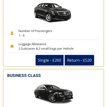
Number of Passengers
1 - 4
Luggage Allowance
2 Suitcases & 2 small bags per Vehicle
Single - £260
Return - £520
BUSINESS CLASS