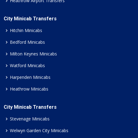
Heathrow Airport Transfers
City Minicab Transfers
Hitchin Minicabs
Bedford Minicabs
Milton Keynes Minicabs
Watford Minicabs
Harpenden Minicabs
Heathrow Minicabs
City Minicab Transfers
Stevenage Minicabs
Welwyn Garden City Minicabs