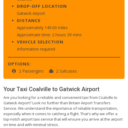
DROP-OFF LOCATION
Gatwick Airport
DISTANCE
Approximately 149.00 miles
Approximate time: 2 hours 39 mins
VEHICLE SELECTION
Information required
OPTIONS:
2 Passengers
2 Suitcases
Your Taxi
Coalville
to
Gatwick Airport
Are you looking for a reliable and convenient taxi from Coalville to
Gatwick Airport? Look no further than Britain Airport Transfers
Service. We understand the importance of reliable transportation,
especially when it comes to catching a flight. That's why we offer a
top-notch airport taxi service that will ensure you arrive at the airport
on time and with minimal stress.