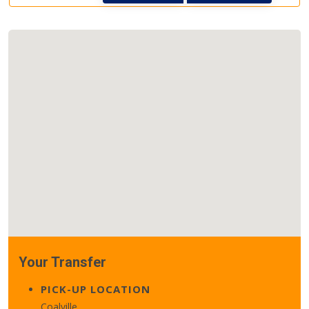
Your Transfer
PICK-UP LOCATION
Coalville