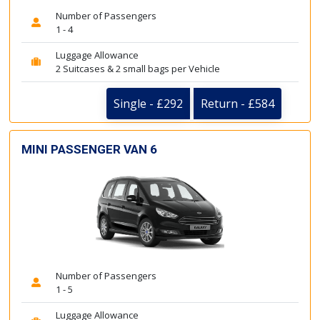
Number of Passengers
1 - 4
Luggage Allowance
2 Suitcases & 2 small bags per Vehicle
Single - £292
Return - £584
MINI PASSENGER VAN 6
Number of Passengers
1 - 5
Luggage Allowance