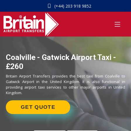
(+44) 203 918 9852
Coalville - Gatwick Airport Taxi -
£260
Britain Airport Transfers provides the best taxi from Coalville to
Gatwick Airport in the United Kingdom. It is also functional in
providing airport taxi services to other major airports in United
Kingdom.
GET QUOTE