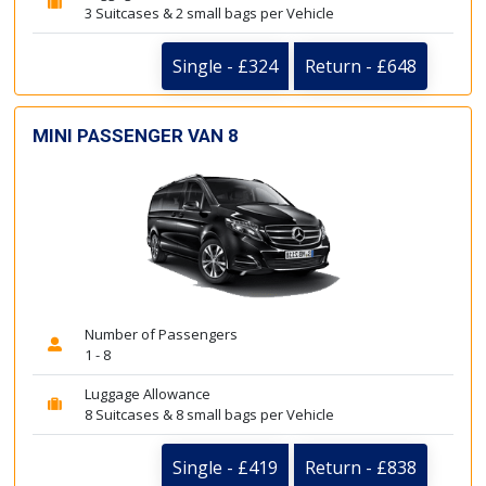
3 Suitcases & 2 small bags per Vehicle
Single - £324
Return - £648
MINI PASSENGER VAN 8
Number of Passengers
1 - 8
Luggage Allowance
8 Suitcases & 8 small bags per Vehicle
Single - £419
Return - £838