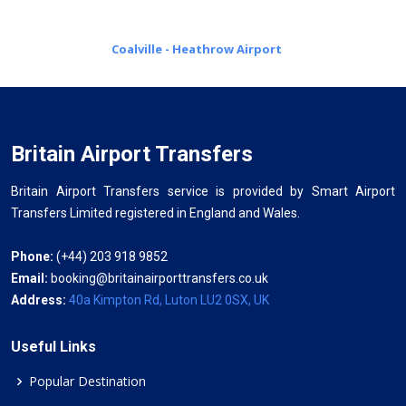
Coalville - Heathrow Airport
Britain Airport Transfers
Britain Airport Transfers service is provided by Smart Airport
Transfers Limited registered in England and Wales.
Phone:
(+44) 203 918 9852
Email:
booking@britainairporttransfers.co.uk
Address:
40a Kimpton Rd, Luton LU2 0SX, UK
Useful Links
Popular Destination