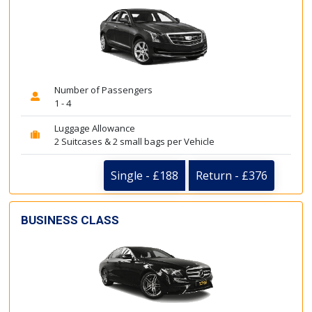
Number of Passengers
1 - 4
Luggage Allowance
2 Suitcases & 2 small bags per Vehicle
Single - £188
Return - £376
BUSINESS CLASS