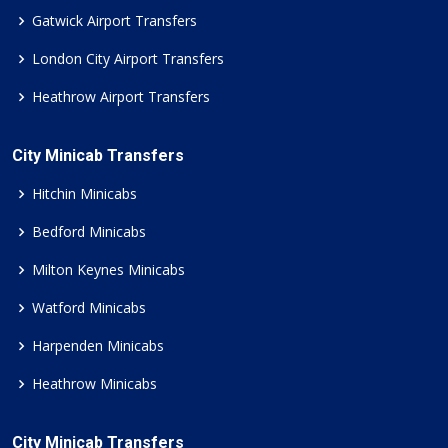
Gatwick Airport Transfers
London City Airport Transfers
Heathrow Airport Transfers
City Minicab Transfers
Hitchin Minicabs
Bedford Minicabs
Milton Keynes Minicabs
Watford Minicabs
Harpenden Minicabs
Heathrow Minicabs
City Minicab Transfers