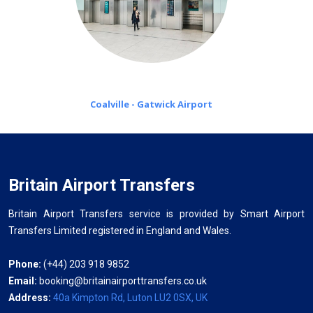
Coalville - Gatwick Airport
Britain Airport Transfers
Britain Airport Transfers service is provided by Smart Airport
Transfers Limited registered in England and Wales.
Phone:
(+44) 203 918 9852
Email:
booking@britainairporttransfers.co.uk
Address:
40a Kimpton Rd, Luton LU2 0SX, UK