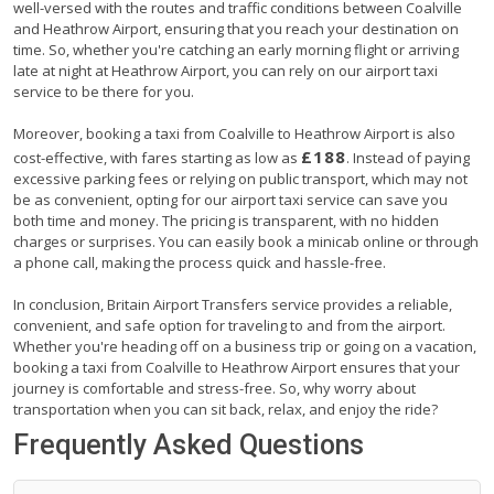
well-versed with the routes and traffic conditions between Coalville
and Heathrow Airport, ensuring that you reach your destination on
time. So, whether you're catching an early morning flight or arriving
late at night at Heathrow Airport, you can rely on our airport taxi
service to be there for you.
Moreover, booking a taxi from Coalville to Heathrow Airport is also
£188
cost-effective, with fares starting as low as
. Instead of paying
excessive parking fees or relying on public transport, which may not
be as convenient, opting for our airport taxi service can save you
both time and money. The pricing is transparent, with no hidden
charges or surprises. You can easily book a minicab online or through
a phone call, making the process quick and hassle-free.
In conclusion, Britain Airport Transfers service provides a reliable,
convenient, and safe option for traveling to and from the airport.
Whether you're heading off on a business trip or going on a vacation,
booking a taxi from Coalville to Heathrow Airport ensures that your
journey is comfortable and stress-free. So, why worry about
transportation when you can sit back, relax, and enjoy the ride?
Frequently Asked Questions