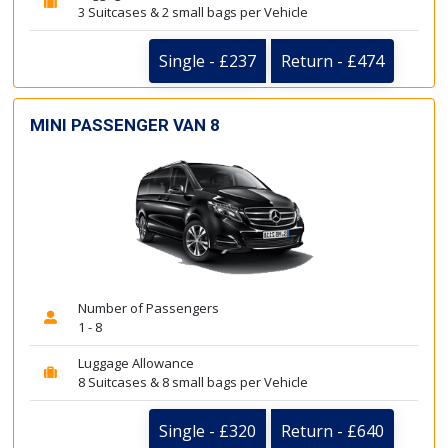
3 Suitcases & 2 small bags per Vehicle
Single - £237
Return - £474
MINI PASSENGER VAN 8
Number of Passengers
1 - 8
Luggage Allowance
8 Suitcases & 8 small bags per Vehicle
Single - £320
Return - £640