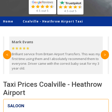
4.5 out 5
4.5 out 5
Home
Coalville -
Heathrow Airport Taxi
Mark Evans
d
Brilliant service from Britain Airport Transfers. This was my
O
<
>
first time using them and I absolutely recommend them to
b
everyone. Driver came with the correct baby seat for my 3
r
year old.
Taxi Prices Coalville - Heathrow
Airport
SALOON