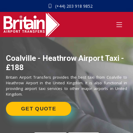
(+44) 203 918 9852
Coalville - Heathrow Airport Taxi -
£188
Britain Airport Transfers provides the best taxi from Coalville to
Heathrow Airport in the United Kingdom. It is also functional in
providing airport taxi services to other major airports in United
Kingdom.
GET QUOTE