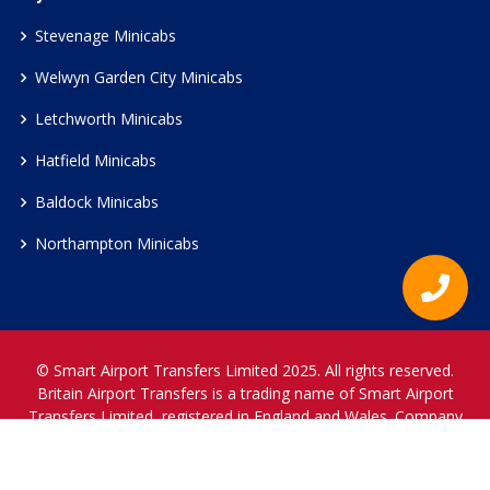
Stevenage Minicabs
Welwyn Garden City Minicabs
Letchworth Minicabs
Hatfield Minicabs
Baldock Minicabs
Northampton Minicabs
© Smart Airport Transfers Limited 2025. All rights reserved.
Britain Airport Transfers is a trading name of Smart Airport
Transfers Limited, registered in England and Wales. Company
Reference Number 12466697.
www.britainairporttransfers.co.uk