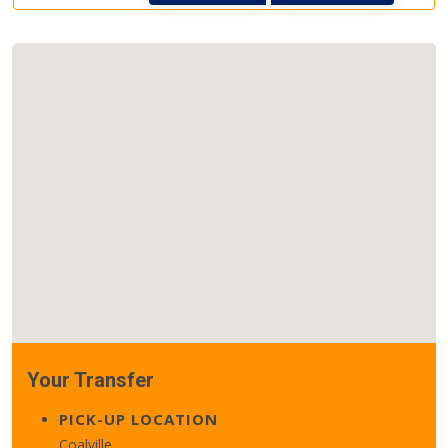
Your Transfer
PICK-UP LOCATION
Coalville