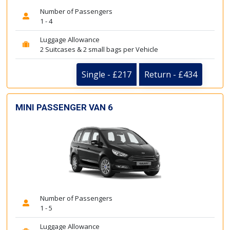
Number of Passengers
1 - 4
Luggage Allowance
2 Suitcases & 2 small bags per Vehicle
Single - £217
Return - £434
MINI PASSENGER VAN 6
Number of Passengers
1 - 5
Luggage Allowance