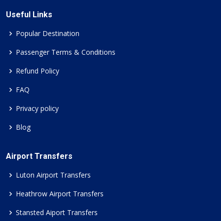
Useful Links
Popular Destination
Passenger Terms & Conditions
Refund Policy
FAQ
Privacy policy
Blog
Airport Transfers
Luton Airport Transfers
Heathrow Airport Transfers
Stansted Aiport Transfers