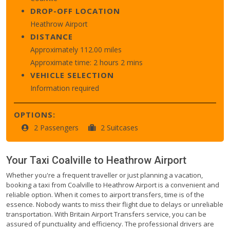
DROP-OFF LOCATION
Heathrow Airport
DISTANCE
Approximately 112.00 miles
Approximate time: 2 hours 2 mins
VEHICLE SELECTION
Information required
OPTIONS:
2 Passengers
2 Suitcases
Your Taxi
Coalville
to
Heathrow Airport
Whether you're a frequent traveller or just planning a vacation,
booking a taxi from Coalville to Heathrow Airport is a convenient and
reliable option. When it comes to airport transfers, time is of the
essence. Nobody wants to miss their flight due to delays or unreliable
transportation. With Britain Airport Transfers service, you can be
assured of punctuality and efficiency. The professional drivers are