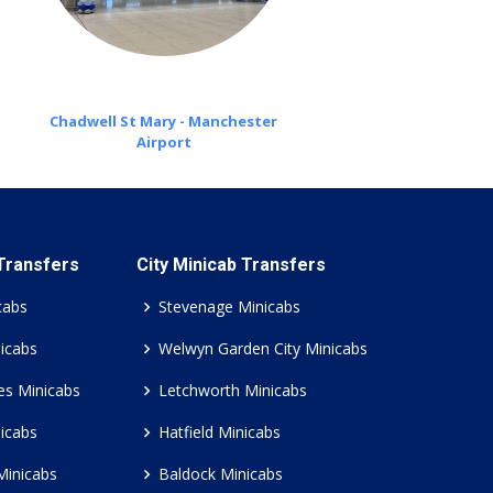
Chadwell St Mary - Manchester
Airport
 Transfers
City Minicab Transfers
cabs
Stevenage Minicabs
icabs
Welwyn Garden City Minicabs
es Minicabs
Letchworth Minicabs
icabs
Hatfield Minicabs
Minicabs
Baldock Minicabs