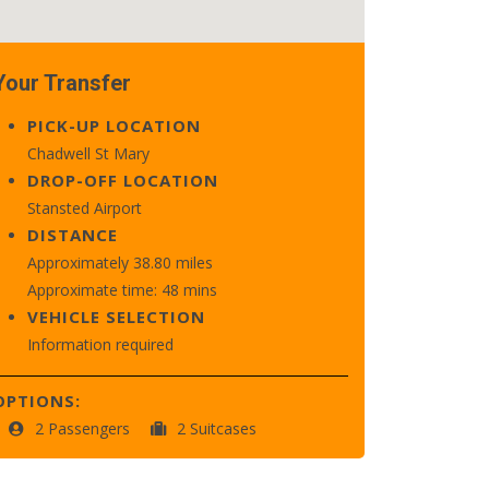
Your Transfer
PICK-UP LOCATION
Chadwell St Mary
DROP-OFF LOCATION
Stansted Airport
DISTANCE
Approximately 38.80 miles
Approximate time: 48 mins
VEHICLE SELECTION
Information required
OPTIONS:
2 Passengers
2 Suitcases