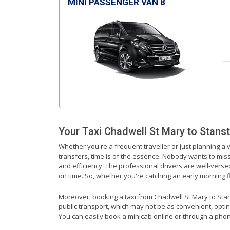
MINI PASSENGER VAN 8
Your Taxi
Chadwell St Mary
to
Stanst
Whether you're a frequent traveller or just planning a 
transfers, time is of the essence. Nobody wants to miss 
and efficiency. The professional drivers are well-vers
on time. So, whether you're catching an early morning flig
Moreover, booking a taxi from Chadwell St Mary to Stanst
public transport, which may not be as convenient, optin
You can easily book a minicab online or through a phon