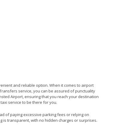
venient and reliable option. When it comes to airport
t Transfers service, you can be assured of punctuality
nsted Airport, ensuring that you reach your destination
 taxi service to be there for you.
ead of paying excessive parking fees or relying on
ng is transparent, with no hidden charges or surprises.