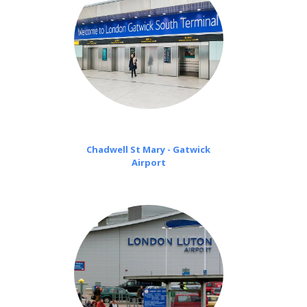
Chadwell St Mary - Gatwick
Airport