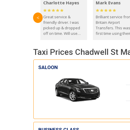
Charlotte Hayes
Mark Evans
Great service &
Brilliant service fr
<
friendly driver. I was
Britain Airport
picked up & dropped
Transfers. This wa
off on time. Will use
first time using the
these guys again in the
and I absolutely
future.
recommend them t
Taxi Prices Chadwell St Ma
everyone. Driver 
with the correct ba
seat for my 3 year o
SALOON
BUSINESS CLASS