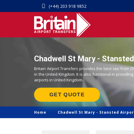
(+44) 203 918 9852
Chadwell St Mary - Stansted 
Britain Airport Transfers provides the best taxi from C
in the United Kingdom. It is also functional in providing
airports in United Kingdom.
GET QUOTE
Home
Chadwell St Mary -
Stansted Airpor