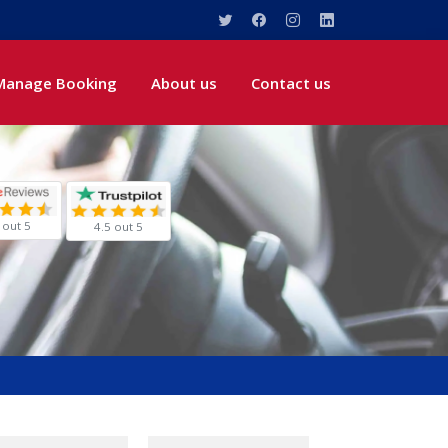
Manage Booking
About us
Contact us
 out 5
4.5 out 5