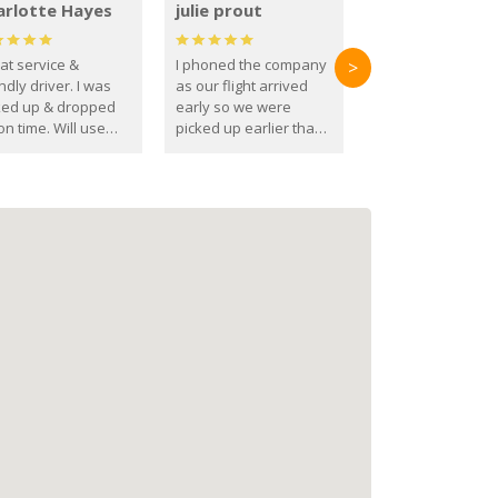
arlotte Hayes
julie prout
at service &
I phoned the company
>
ndly driver. I was
as our flight arrived
ked up & dropped
early so we were
on time. Will use
picked up earlier than
se guys again in the
booked
ure.