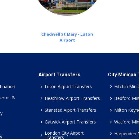
Chadwell St Mary - Luton
Airport
Airport Transfers
City Minicab
tination
Luton Airport Transfers
Hitchin Mini
Terms &
Heathrow Airport Transfers
Bedford Min
Stansted Aiport Transfers
Milton Keyn
cy
Gatwick Airport Transfers
Watford Min
London City Airport
Harpenden 
cy
Transfers