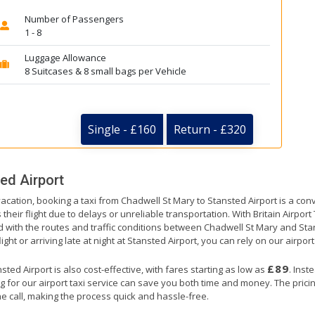
Number of Passengers
1 - 8
Luggage Allowance
8 Suitcases & 8 small bags per Vehicle
Single - £160
Return - £320
ed Airport
vacation, booking a taxi from Chadwell St Mary to Stansted Airport is a con
their flight due to delays or unreliable transportation. With Britain Airpor
ed with the routes and traffic conditions between Chadwell St Mary and Sta
ht or arriving late at night at Stansted Airport, you can rely on our airport
£89
ed Airport is also cost-effective, with fares starting as low as
. Inst
g for our airport taxi service can save you both time and money. The prici
e call, making the process quick and hassle-free.