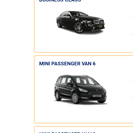
MINI PASSENGER VAN 6