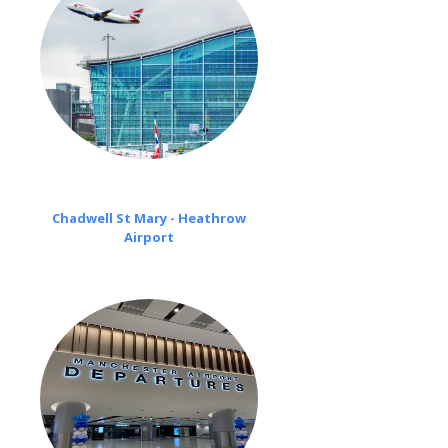
Chadwell St Mary - Heathrow
Airport