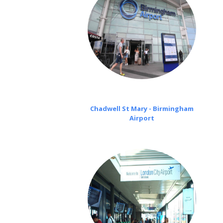
Chadwell St Mary - Birmingham
Airport