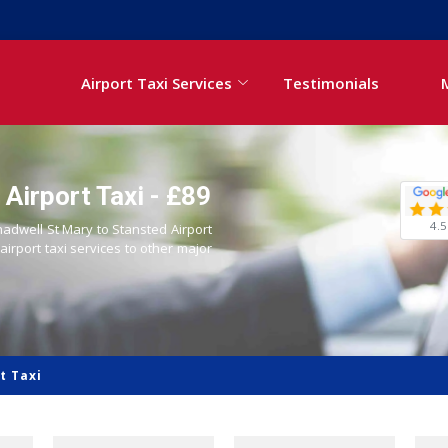
Airport Taxi Services
Testimonials
Airport Taxi - £89
4.5
hadwell St Mary to Stansted Airport
 airport taxi services to other major
t Taxi