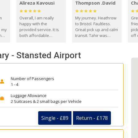
Alireza Kavousi
Thompson .David
Ch
om
Overall, I am really
My journey. Heathrow
Gre
happy with the
to Bristol. Faultless.
frie
s my
provided service. It is
Great pick up and calm
pic
m
both affordable
transit. Tahir was
off 
(compared to other
courteous and
the
o
private options) and
engaging. I really
fut
ry - Stansted Airport
came
reliable.
enjoyed our talks. A
by
true gentleman. Thank
ld.
you. David Thompson
Number of Passengers
1 - 4
Luggage Allowance
2 Suitcases & 2 small bags per Vehicle
Single - £89
Return - £178