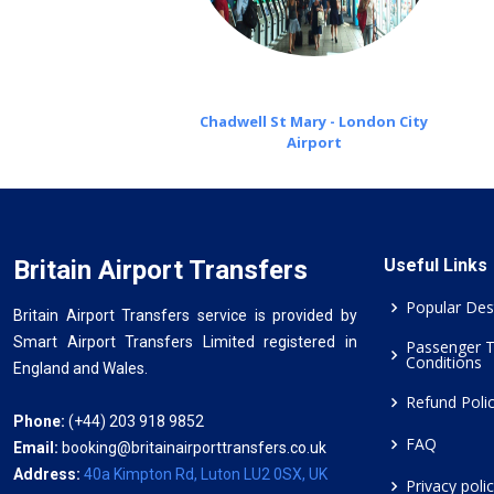
Chadwell St Mary - London City
Airport
Britain Airport Transfers
Useful Links
Popular Des
Britain Airport Transfers service is provided by
Smart Airport Transfers Limited registered in
Passenger 
Conditions
England and Wales.
Refund Poli
Phone:
(+44) 203 918 9852
FAQ
Email:
booking@britainairporttransfers.co.uk
Address:
40a Kimpton Rd, Luton LU2 0SX, UK
Privacy poli