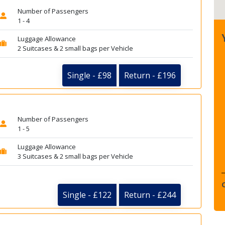
Number of Passengers
1 - 4
Luggage Allowance
2 Suitcases & 2 small bags per Vehicle
Single - £98
Return - £196
Number of Passengers
1 - 5
Luggage Allowance
3 Suitcases & 2 small bags per Vehicle
Single - £122
Return - £244