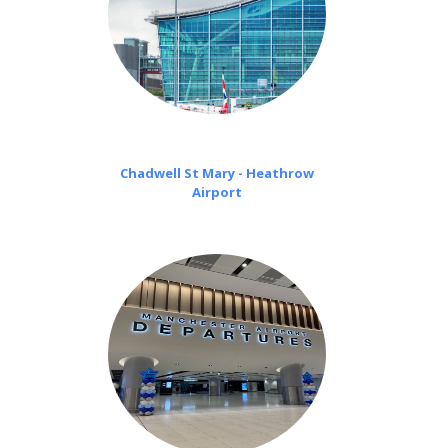
Chadwell St Mary - Heathrow
Airport