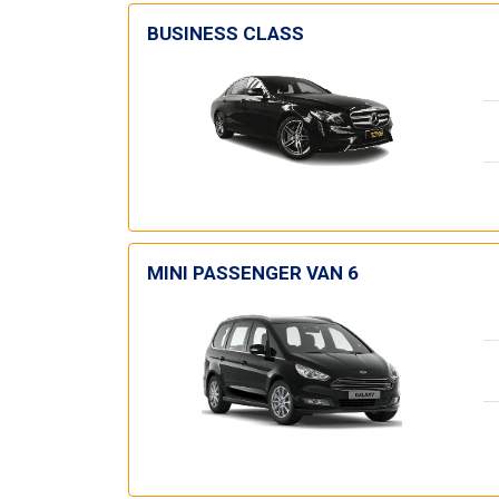
BUSINESS CLASS
MINI PASSENGER VAN 6