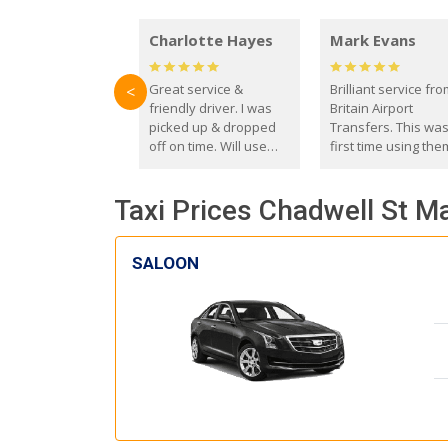
Charlotte Hayes
Mark Evans
Great service &
Brilliant service fr
<
friendly driver. I was
Britain Airport
picked up & dropped
Transfers. This wa
off on time. Will use
first time using the
these guys again in the
and I absolutely
future.
recommend them t
Taxi Prices Chadwell St M
everyone. Driver 
with the correct ba
seat for my 3 year o
SALOON