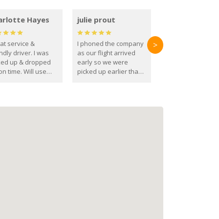
arlotte Hayes
julie prout
at service &
I phoned the company
>
ndly driver. I was
as our flight arrived
ked up & dropped
early so we were
on time. Will use
picked up earlier than
se guys again in the
booked
ure.