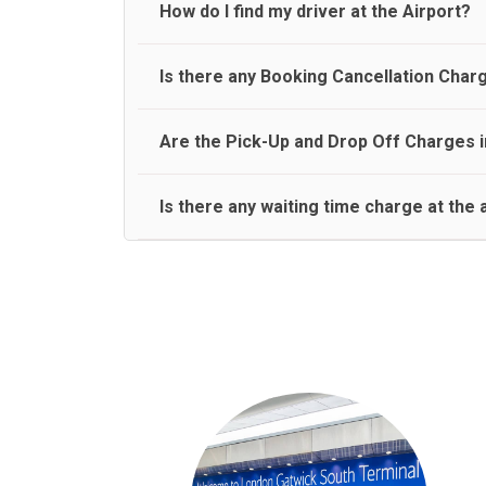
travel on a rear seat:
Meet and Greet Service saves you the time and stres
How do I find my driver at the Airport?
Normally there are pickup and drop off zones at e
Is there any Booking Cancellation Char
and will let you know where to come
No, there is no cancellation charge as long as 3 h
Are the Pick-Up and Drop Off Charges i
amount.
Yes, Pickup and Drop off charges are included in t
Is there any waiting time charge at the 
We provide a free 45 minutes waiting time to our 
basis.