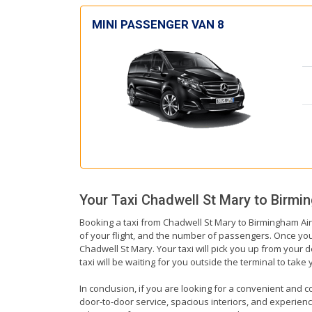
MINI PASSENGER VAN 8
Your Taxi
Chadwell St Mary
to
Birmin
Booking a taxi from Chadwell St Mary to Birmingham Airp
of your flight, and the number of passengers. Once you 
Chadwell St Mary. Your taxi will pick you up from your d
taxi will be waiting for you outside the terminal to tak
In conclusion, if you are looking for a convenient and c
door-to-door service, spacious interiors, and experienced