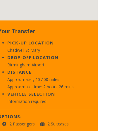
Your Transfer
PICK-UP LOCATION
Chadwell St Mary
DROP-OFF LOCATION
Birmingham Airport
DISTANCE
Approximately 137.00 miles
Approximate time: 2 hours 26 mins
VEHICLE SELECTION
Information required
OPTIONS:
2 Passengers
2 Suitcases