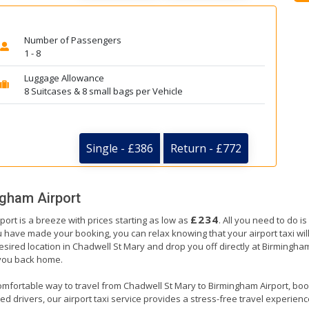
Number of Passengers
1 - 8
Luggage Allowance
8 Suitcases & 8 small bags per Vehicle
Single - £386
Return - £772
gham Airport
£234
ort is a breeze with prices starting as low as
. All you need to do i
have made your booking, you can relax knowing that your airport taxi will 
esired location in Chadwell St Mary and drop you off directly at Birmingham
e you back home.
omfortable way to travel from Chadwell St Mary to Birmingham Airport, bookin
 drivers, our airport taxi service provides a stress-free travel experience. 