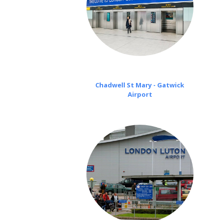
Chadwell St Mary - Gatwick
Airport