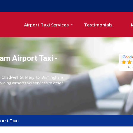
Airport Taxi Services
Testimonials
am Airport Taxi -
4.5
om Chadwell St Mary to Birmingham
oviding airport taxi services to other
port Taxi