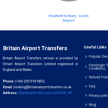
Chadwell St Mary - Luton
Airport
Britain Airport Transfers
Useful Links
Popular Des
Britain Airport Transfers service is provided by
Smart Airport Transfers Limited registered in
Passenger 
Conditions
England and Wales.
Refund Poli
Phone:
(+44) 203 918 9852
FAQ
Email:
booking@britainairporttransfers.co.uk
Address:
40a Kimpton Rd, Luton LU2 0SX, UK
Privacy poli
Blog