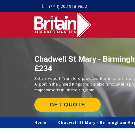
(+44) 203 918 9852
Chadwell St Mary - Birmingh
£234
Britain Airport Transfers provides the best taxi fr
Airport in the United Kingdom. It is also functional in pr
major airports in United Kingdom.
GET QUOTE
Home
Chadwell St Mary -
Birmingham Air