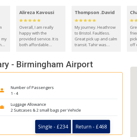
Alireza Kavousi
Thompson .David
Ch
om
Overall, I am really
My journey. Heathrow
Gre
happy with the
to Bristol. Faultless.
frie
s my
provided service. It is
Great pick up and calm
pic
m
both affordable
transit. Tahir was
off 
(compared to other
courteous and
the
o
private options) and
engaging. I really
fut
ary - Birmingham Airport
came
reliable.
enjoyed our talks. A
by
true gentleman. Thank
ld.
you. David Thompson
Number of Passengers
1 - 4
Luggage Allowance
2 Suitcases & 2 small bags per Vehicle
Single - £234
Return - £468