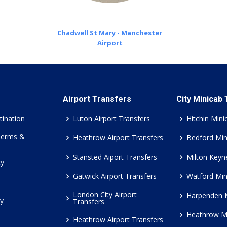
Chadwell St Mary - Manchester
Airport
Airport Transfers
City Minicab
tination
Luton Airport Transfers
Hitchin Mini
Terms &
Heathrow Airport Transfers
Bedford Min
Stansted Aiport Transfers
Milton Keyn
cy
Gatwick Airport Transfers
Watford Min
London City Airport
Harpenden 
cy
Transfers
Heathrow M
Heathrow Airport Transfers