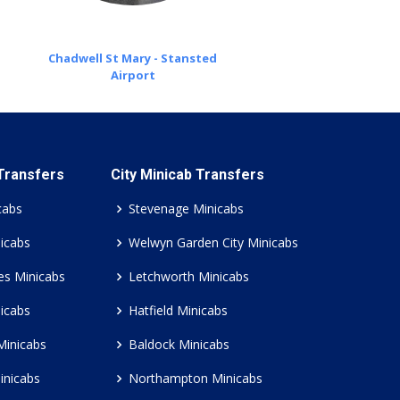
Chadwell St Mary - Stansted
Airport
 Transfers
City Minicab Transfers
cabs
Stevenage Minicabs
icabs
Welwyn Garden City Minicabs
es Minicabs
Letchworth Minicabs
icabs
Hatfield Minicabs
Minicabs
Baldock Minicabs
inicabs
Northampton Minicabs