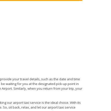
s provide your travel details, such as the date and time
be waiting for you at the designated pick-up point in
 Airport. Similarly, when you return from your trip, your
g our airport taxi service is the ideal choice. With its
So, sit back, relax, and let our airport taxi service