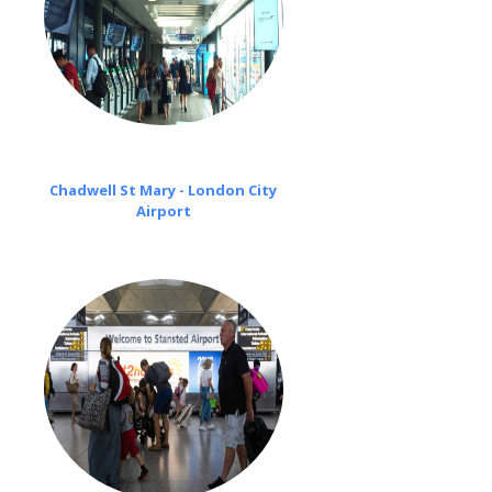
Chadwell St Mary - London City
Airport