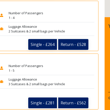
Number of Passengers
1 - 4
Luggage Allowance
2 Suitcases & 2 small bags per Vehicle
Single - £264
Return - £528
Number of Passengers
1 - 5
Luggage Allowance
3 Suitcases & 2 small bags per Vehicle
Single - £281
Return - £562