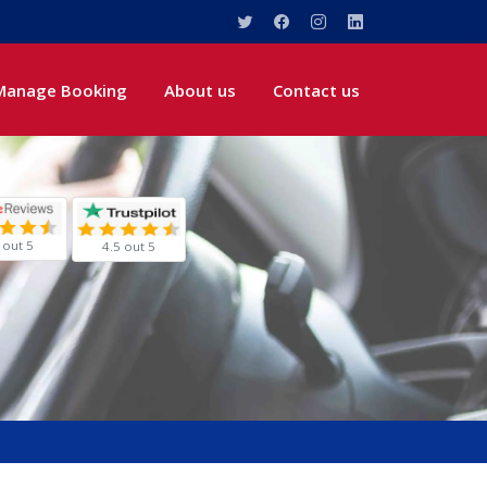
Manage Booking
About us
Contact us
 out 5
4.5 out 5