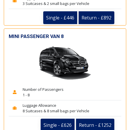
3 Suitcases & 2 small bags per Vehicle
Single - £446
Return - £892
MINI PASSENGER VAN 8
Number of Passengers
1 - 8
Luggage Allowance
8 Suitcases & 8 small bags per Vehicle
Single - £626
Return - £1252