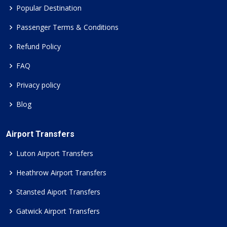
Popular Destination
Passenger Terms & Conditions
Refund Policy
FAQ
Privacy policy
Blog
Airport Transfers
Luton Airport Transfers
Heathrow Airport Transfers
Stansted Aiport Transfers
Gatwick Airport Transfers