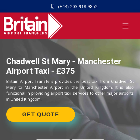
(+44) 203 918 9852
Chadwell St Mary - Manchester
Airport Taxi - £375
Britain Airport Transfers provides the best taxi from Chadwell St
Mary to Manchester Airport in the United Kingdom. It is also
functional in providing airport taxi services to other major airports
in United Kingdom.
GET QUOTE