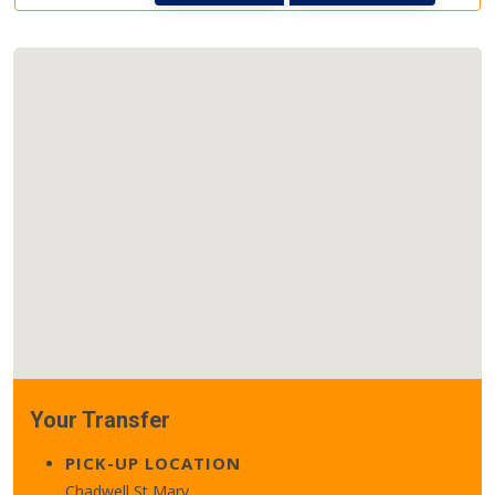
Your Transfer
PICK-UP LOCATION
Chadwell St Mary