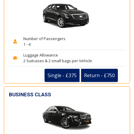
Number of Passengers
1 - 4
Luggage Allowance
2 Suitcases & 2 small bags per Vehicle
Single - £375
Return - £750
BUSINESS CLASS