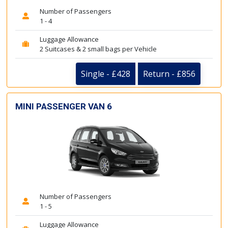
Number of Passengers
1 - 4
Luggage Allowance
2 Suitcases & 2 small bags per Vehicle
Single - £428
Return - £856
MINI PASSENGER VAN 6
Number of Passengers
1 - 5
Luggage Allowance