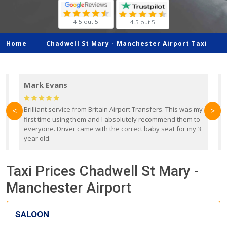
4.5 out 5
4.5 out 5
Home
Chadwell St Mary -
Manchester Airport Taxi
Mark Evans
d
Brilliant service from Britain Airport Transfers. This was my
O
<
>
first time using them and I absolutely recommend them to
b
everyone. Driver came with the correct baby seat for my 3
r
year old.
Taxi Prices Chadwell St Mary -
Manchester Airport
SALOON