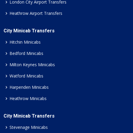
London City Airport Transfers
Heathrow Airport Transfers
City Minicab Transfers
Hitchin Minicabs
Bedford Minicabs
Milton Keynes Minicabs
Watford Minicabs
Harpenden Minicabs
Heathrow Minicabs
City Minicab Transfers
Stevenage Minicabs