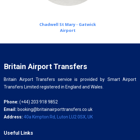
Chadwell St Mary - Gatwick
Airport
Britain Airport Transfers
Britain Airport Transfers service is provided by Smart Airport
Transfers Limited registered in England and Wales.
Phone:
(+44) 203 918 9852
Email:
booking@britainairporttransfers.co.uk
Address:
40a Kimpton Rd, Luton LU2 0SX, UK
Useful Links