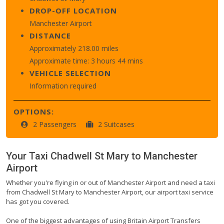
DROP-OFF LOCATION
Manchester Airport
DISTANCE
Approximately 218.00 miles
Approximate time: 3 hours 44 mins
VEHICLE SELECTION
Information required
OPTIONS:
2 Passengers
2 Suitcases
Your Taxi
Chadwell St Mary
to
Manchester
Airport
Whether you're flying in or out of Manchester Airport and need a taxi
from Chadwell St Mary to Manchester Airport, our airport taxi service
has got you covered.
One of the biggest advantages of using Britain Airport Transfers