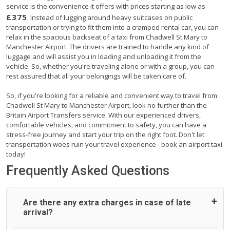
service is the convenience it offers with prices starting as low as
£375
. Instead of lugging around heavy suitcases on public
transportation or trying to fit them into a cramped rental car, you can
relax in the spacious backseat of a taxi from Chadwell St Mary to
Manchester Airport. The drivers are trained to handle any kind of
luggage and will assist you in loading and unloading it from the
vehicle. So, whether you're traveling alone or with a group, you can
rest assured that all your belongings will be taken care of.
So, if you're looking for a reliable and convenient way to travel from
Chadwell St Mary to Manchester Airport, look no further than the
Britain Airport Transfers service. With our experienced drivers,
comfortable vehicles, and commitment to safety, you can have a
stress-free journey and start your trip on the right foot. Don't let
transportation woes ruin your travel experience - book an airport taxi
today!
Frequently Asked Questions
Are there any extra charges in case of late
arrival?